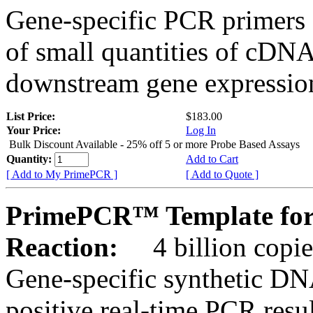
Gene-specific PCR primers 
of small quantities of cDNA
downstream gene expression
List Price:
$183.00
Your Price:
Log In
Bulk Discount Available - 25% off 5 or more Probe Based Assays
Quantity:
Add to Cart
[ Add to My PrimePCR ]
[ Add to Quote ]
PrimePCR™ Template for 
Reaction:
4 billion copie
Gene-specific synthetic DN
positive real-time PCR resu