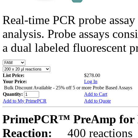
Real-time PCR probe assay 
analysis. Probe assays cons
a dual labeled fluorescent p
List Price:
$278.00
Your Price:
Log In
Bulk Discount Available - 25% off 5 or more Probe Based Assays
Quantity:
Add to Cart
Add to My PrimePCR
Add to Quote
PrimePCR™ PreAmp for P
Reaction:
400 reactions