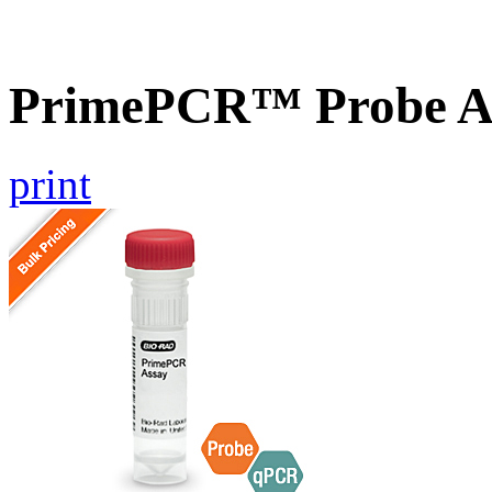
PrimePCR™ Probe As
print