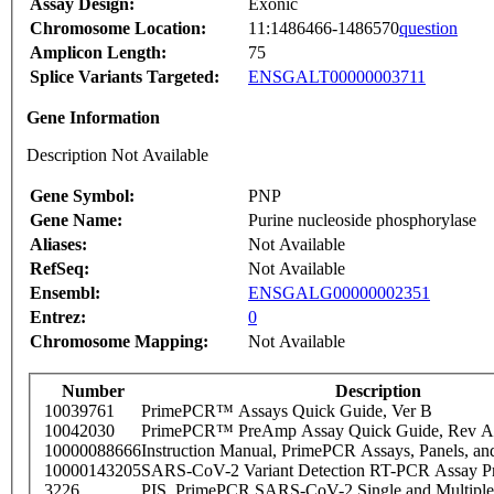
Assay Design:
Exonic
Chromosome Location:
11:1486466-1486570
question
Amplicon Length:
75
Splice Variants Targeted:
ENSGALT00000003711
Gene Information
Description Not Available
Gene Symbol:
PNP
Gene Name:
Purine nucleoside phosphorylase
Aliases:
Not Available
RefSeq:
Not Available
Ensembl:
ENSGALG00000002351
Entrez:
0
Chromosome Mapping:
Not Available
Number
Description
10039761
PrimePCR™ Assays Quick Guide, Ver B
10042030
PrimePCR™ PreAmp Assay Quick Guide, Rev A
10000088666
Instruction Manual, PrimePCR Assays, Panels, an
10000143205
SARS-CoV-2 Variant Detection RT-PCR Assay Pr
3226
PIS_PrimePCR SARS-CoV-2 Single and Multiple