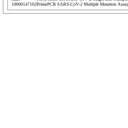
10000147102
PrimePCR SARS-CoV-2 Multiple Mutation Assay