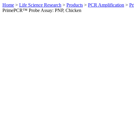
Home
>
Life Science Research
>
Products
>
PCR Amplification
>
Pr
PrimePCR™ Probe Assay: PNP, Chicken