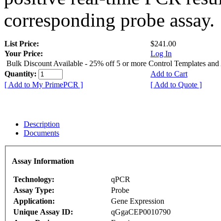
corresponding probe assay.
List Price:
$241.00
Your Price:
Log In
Bulk Discount Available - 25% off 5 or more Control Templates and
Quantity:
Add to Cart
[ Add to My PrimePCR ]
[ Add to Quote ]
Description
Documents
Assay Information
Technology:
qPCR
Assay Type:
Probe
Application:
Gene Expression
Unique Assay ID:
qGgaCEP0010790