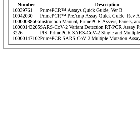
Number
Description
10039761
PrimePCR™ Assays Quick Guide, Ver B
10042030
PrimePCR™ PreAmp Assay Quick Guide, Rev A
10000088666
Instruction Manual, PrimePCR Assays, Panels, an
10000143205
SARS-CoV-2 Variant Detection RT-PCR Assay Pr
3226
PIS_PrimePCR SARS-CoV-2 Single and Multiple
10000147102
PrimePCR SARS-CoV-2 Multiple Mutation Assay