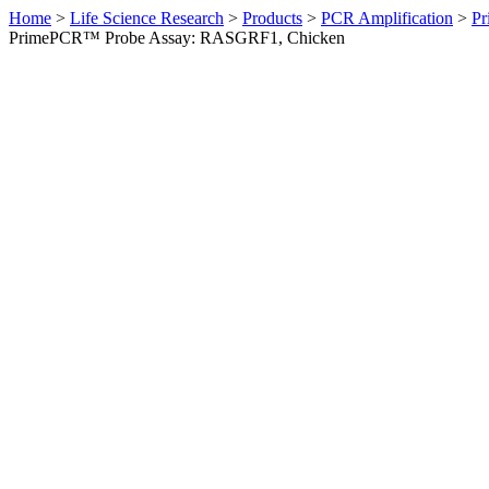
Home
>
Life Science Research
>
Products
>
PCR Amplification
>
Pr
PrimePCR™ Probe Assay: RASGRF1, Chicken