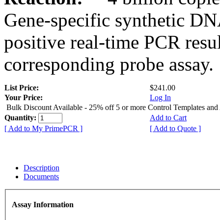
Gene-specific synthetic DN
positive real-time PCR resu
corresponding probe assay.
List Price:
$241.00
Your Price:
Log In
Bulk Discount Available - 25% off 5 or more Control Templates and
Quantity:
Add to Cart
[ Add to My PrimePCR ]
[ Add to Quote ]
Description
Documents
Assay Information