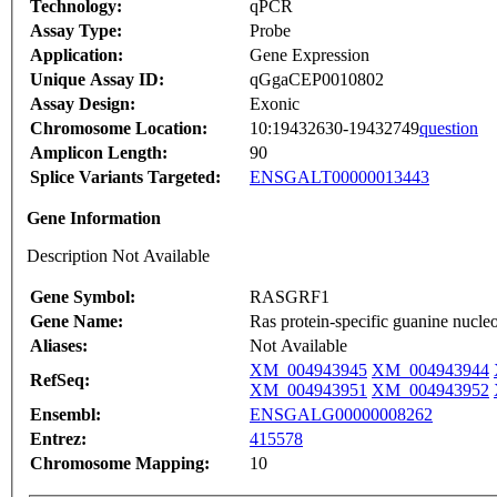
Technology:
qPCR
Assay Type:
Probe
Application:
Gene Expression
Unique Assay ID:
qGgaCEP0010802
Assay Design:
Exonic
Chromosome Location:
10:19432630-19432749
question
Amplicon Length:
90
Splice Variants Targeted:
ENSGALT00000013443
Gene Information
Description Not Available
Gene Symbol:
RASGRF1
Gene Name:
Ras protein-specific guanine nucleo
Aliases:
Not Available
XM_004943945
XM_004943944
RefSeq:
XM_004943951
XM_004943952
Ensembl:
ENSGALG00000008262
Entrez:
415578
Chromosome Mapping:
10