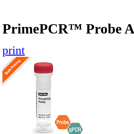
PrimePCR™ Probe A
print