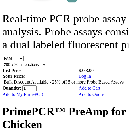
Real-time PCR probe assay 
analysis. Probe assays cons
a dual labeled fluorescent p
List Price:
$278.00
Your Price:
Log In
Bulk Discount Available - 25% off 5 or more Probe Based Assays
Quantity:
Add to Cart
Add to My PrimePCR
Add to Quote
PrimePCR™ PreAmp for 
Chicken