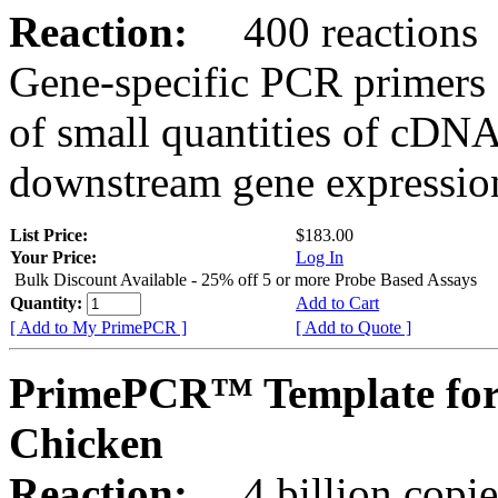
Reaction:
400 reactions
Gene-specific PCR primers 
of small quantities of cDNA
downstream gene expression
List Price:
$183.00
Your Price:
Log In
Bulk Discount Available - 25% off 5 or more Probe Based Assays
Quantity:
Add to Cart
[ Add to My PrimePCR ]
[ Add to Quote ]
PrimePCR™ Template for
Chicken
Reaction:
4 billion copie