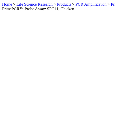
Home
>
Life Science Research
>
Products
>
PCR Amplification
>
Pr
PrimePCR™ Probe Assay: SPG11, Chicken