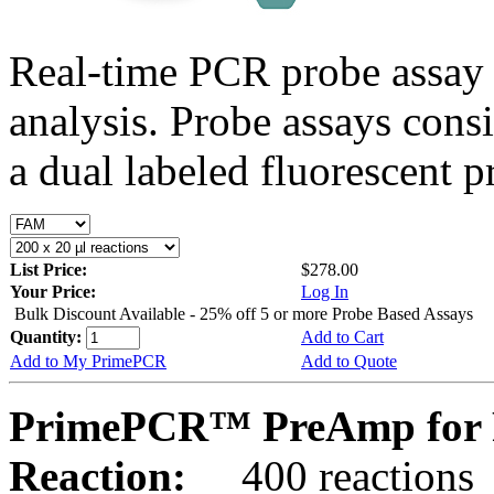
Real-time PCR probe assay 
analysis. Probe assays cons
a dual labeled fluorescent p
List Price:
$278.00
Your Price:
Log In
Bulk Discount Available - 25% off 5 or more Probe Based Assays
Quantity:
Add to Cart
Add to My PrimePCR
Add to Quote
PrimePCR™ PreAmp for P
Reaction:
400 reactions