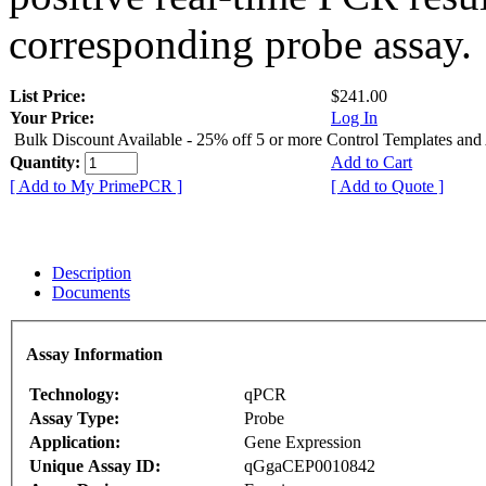
corresponding probe assay.
List Price:
$241.00
Your Price:
Log In
Bulk Discount Available - 25% off 5 or more Control Templates and
Quantity:
Add to Cart
[ Add to My PrimePCR ]
[ Add to Quote ]
Description
Documents
Assay Information
Technology:
qPCR
Assay Type:
Probe
Application:
Gene Expression
Unique Assay ID:
qGgaCEP0010842