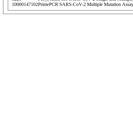
10000147102
PrimePCR SARS-CoV-2 Multiple Mutation Assay