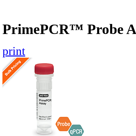
PrimePCR™ Probe As
print