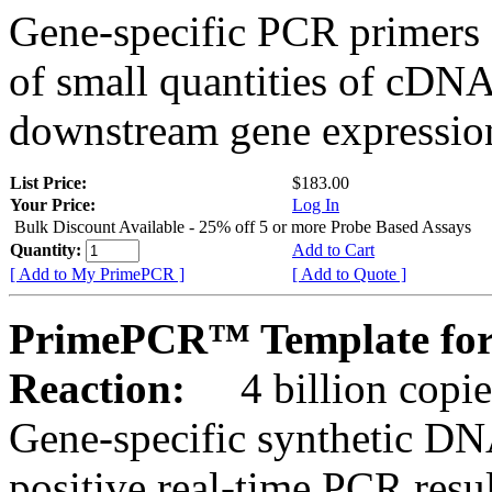
Gene-specific PCR primers 
of small quantities of cDNA
downstream gene expression
List Price:
$183.00
Your Price:
Log In
Bulk Discount Available - 25% off 5 or more Probe Based Assays
Quantity:
Add to Cart
[ Add to My PrimePCR ]
[ Add to Quote ]
PrimePCR™ Template for 
Reaction:
4 billion copie
Gene-specific synthetic DN
positive real-time PCR resu