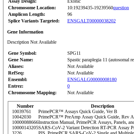
Assay Design:
Exonic
Chromosome Location:
10:19239435-19239560
question
Amplicon Length:
96
Splice Variants Targeted:
ENSGALT00000038202
Gene Information
Description Not Available
Gene Symbol:
SPG11
Gene Name:
Spastic paraplegia 11 (autosomal re
Aliases:
Not Available
RefSeq:
Not Available
Ensembl:
ENSGALG00000008180
Entrez:
0
Chromosome Mapping:
Not Available
Number
Description
10039761
PrimePCR™ Assays Quick Guide, Ver B
10042030
PrimePCR™ PreAmp Assay Quick Guide, Rev A
10000088666
Instruction Manual, PrimePCR Assays, Panels, an
10000143205
SARS-CoV-2 Variant Detection RT-PCR Assay Pr
3226
PIS_PrimePCR SARS-CoV-2 Single and Multiple