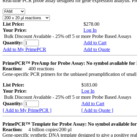
Real-time PCR probe assay designed for gene expression analysis. Pro
List Price:
$278.00
Your Price:
Log In
Bulk Discount Available - 25% off 5 or more Probe Based Assays
Quantity:
Add to Cart
Add to My PrimePCR
Add to Quote
PrimePCR™ PreAmp for Probe Assay: No symbol available f
Reaction:
400 reactions
Gene-specific PCR primers for the unbiased preamplification of smal
List Price:
$183.00
Your Price:
Log In
Bulk Discount Available - 25% off 5 or more Probe Based Assays
Quantity:
Add to Cart
[ Add to My PrimePCR ]
[ Add to Quote ]
PrimePCR™ Template for Probe Assay: No symbol available 
Reaction:
4 billion copies/200 µl
Gene-specific synthetic DNA template designed to give a positive re