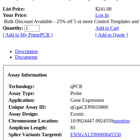
List Price:
$241.00
Your Price:
Log In
Bulk Discount Available - 25% off 5 or more Control Templates and
Quantity:
Add to Cart
[ Add to My PrimePCR ]
[ Add to Quote ]
Description
Documents
Assay Information
Technology:
qPCR
Assay Type:
Probe
Application:
Gene Expression
Unique Assay ID:
qGgaCEP0010860
Assay Design:
Exonic
Chromosome Location:
10:9924447-9924559
question
Amplicon Length:
83
Splice Variants Targeted:
ENSGALT00000045550