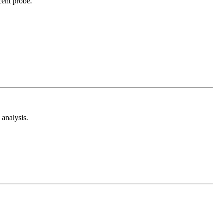
cent probe.
analysis.