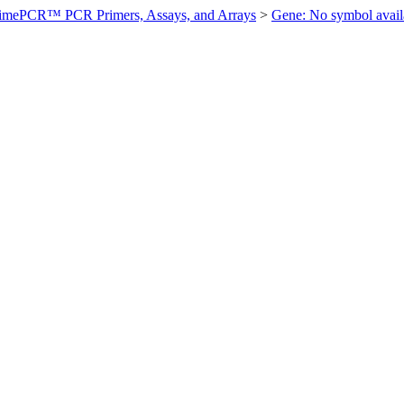
imePCR™ PCR Primers, Assays, and Arrays
>
Gene: No symbol ava