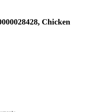
000028428, Chicken