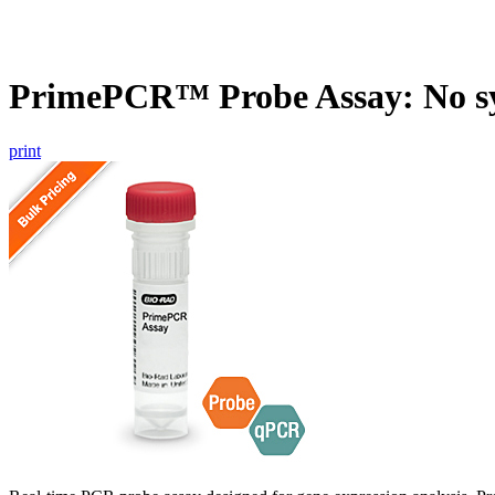
PrimePCR™ Probe Assay: No s
print