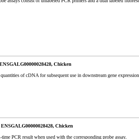
be assays consist of unlabeled PCR primers and a dual labeled fluores
or ENSGALG00000028428, Chicken
l quantities of cDNA for subsequent use in downstream gene expression 
for ENSGALG00000028428, Chicken
al-time PCR result when used with the corresponding probe assay.