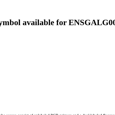
ymbol available for ENSGALG00