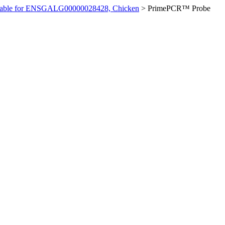
ilable for ENSGALG00000028428, Chicken
>
PrimePCR™ Probe