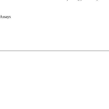
 Assays