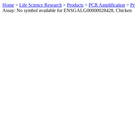
Home
>
Life Science Research
>
Products
>
PCR Amplification
>
Pr
Assay: No symbol available for ENSGALG00000028428, Chicken