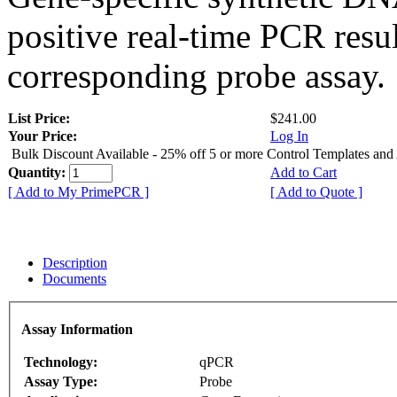
positive real-time PCR resu
corresponding probe assay.
List Price:
$241.00
Your Price:
Log In
Bulk Discount Available - 25% off 5 or more Control Templates and
Quantity:
Add to Cart
[ Add to My PrimePCR ]
[ Add to Quote ]
Description
Documents
Assay Information
Technology:
qPCR
Assay Type:
Probe