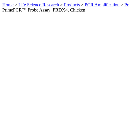
Home
>
Life Science Research
>
Products
>
PCR Amplification
>
Pr
PrimePCR™ Probe Assay: PRDX4, Chicken