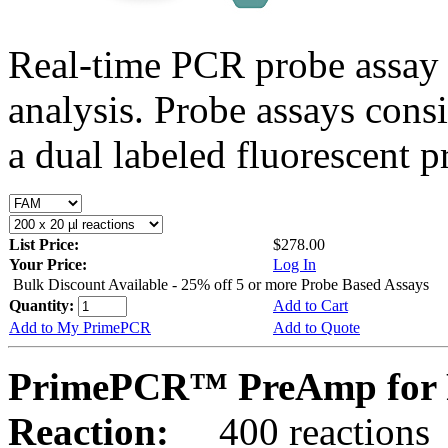
Real-time PCR probe assay 
analysis. Probe assays cons
a dual labeled fluorescent p
List Price:
$278.00
Your Price:
Log In
Bulk Discount Available - 25% off 5 or more Probe Based Assays
Quantity:
Add to Cart
Add to My PrimePCR
Add to Quote
PrimePCR™ PreAmp for P
Reaction:
400 reactions