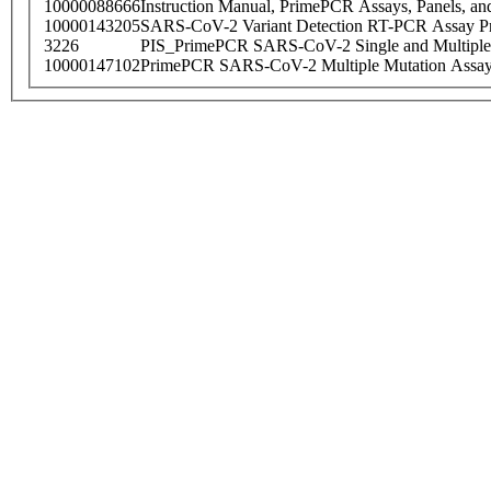
10000088666
Instruction Manual, PrimePCR Assays, Panels, an
10000143205
SARS-CoV-2 Variant Detection RT-PCR Assay Pr
3226
PIS_PrimePCR SARS-CoV-2 Single and Multiple
10000147102
PrimePCR SARS-CoV-2 Multiple Mutation Assay