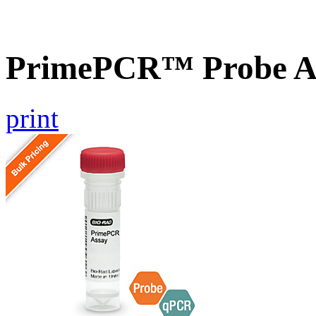
PrimePCR™ Probe As
print