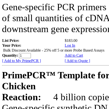
Gene-specific PCR primers 
of small quantities of cDNA
downstream gene expression
List Price:
$183.00
Your Price:
Log In
Bulk Discount Available - 25% off 5 or more Probe Based Assays
Quantity:
Add to Cart
[ Add to My PrimePCR ]
[ Add to Quote ]
PrimePCR™ Template for
Chicken
Reaction:
4 billion copie
Gene-specific synthetic DN