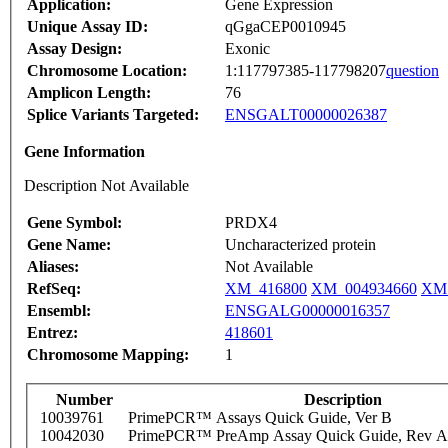
Application:
Gene Expression
Unique Assay ID:
qGgaCEP0010945
Assay Design:
Exonic
Chromosome Location:
1:117797385-117798207
question
Amplicon Length:
76
Splice Variants Targeted:
ENSGALT00000026387
Gene Information
Description Not Available
Gene Symbol:
PRDX4
Gene Name:
Uncharacterized protein
Aliases:
Not Available
RefSeq:
XM_416800
XM_004934660
XM_
Ensembl:
ENSGALG00000016357
Entrez:
418601
Chromosome Mapping:
1
Number
Description
10039761
PrimePCR™ Assays Quick Guide, Ver B
10042030
PrimePCR™ PreAmp Assay Quick Guide, Rev A