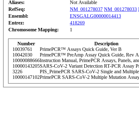
Aliases:
Not Available
RefSeq:
NM_001278037
NM_001278033
Ensembl:
ENSGALG00000014413
Entrez:
418269
Chromosome Mapping:
1
Number
Description
10039761
PrimePCR™ Assays Quick Guide, Ver B
10042030
PrimePCR™ PreAmp Assay Quick Guide, Rev A
10000088666
Instruction Manual, PrimePCR Assays, Panels, an
10000143205
SARS-CoV-2 Variant Detection RT-PCR Assay Pr
3226
PIS_PrimePCR SARS-CoV-2 Single and Multiple
10000147102
PrimePCR SARS-CoV-2 Multiple Mutation Assay