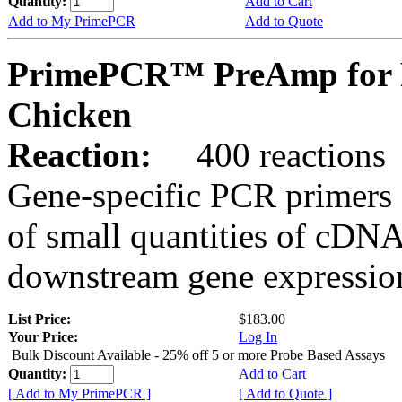
Quantity:
Add to Cart
Add to My PrimePCR
Add to Quote
PrimePCR™ PreAmp for 
Chicken
Reaction:
400 reactions
Gene-specific PCR primers 
of small quantities of cDNA
downstream gene expression
List Price:
$183.00
Your Price:
Log In
Bulk Discount Available - 25% off 5 or more Probe Based Assays
Quantity:
Add to Cart
[ Add to My PrimePCR ]
[ Add to Quote ]