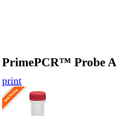
PrimePCR™ Probe A
print