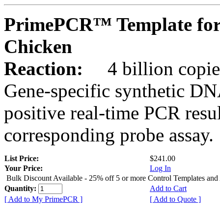
PrimePCR™ Template for
Chicken
Reaction:
4 billion copie
Gene-specific synthetic DN
positive real-time PCR resu
corresponding probe assay.
List Price:
$241.00
Your Price:
Log In
Bulk Discount Available - 25% off 5 or more Control Templates and
Quantity:
Add to Cart
[ Add to My PrimePCR ]
[ Add to Quote ]