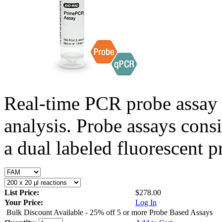
Real-time PCR probe assay 
analysis. Probe assays cons
a dual labeled fluorescent p
List Price:
$278.00
Your Price:
Log In
Bulk Discount Available - 25% off 5 or more Probe Based Assays