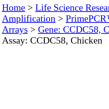
Home
>
Life Science Resea
Amplification
>
PrimePCR™
Arrays
>
Gene: CCDC58, C
Assay: CCDC58, Chicken