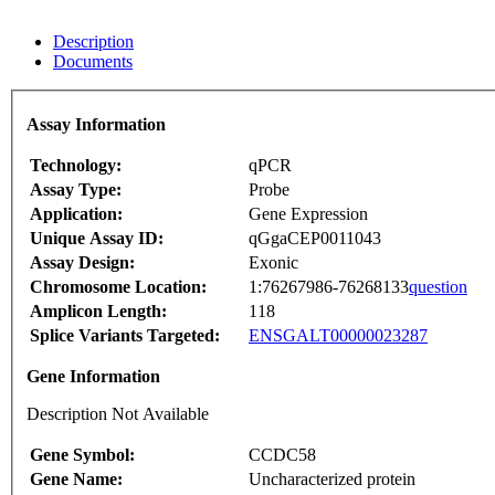
Description
Documents
Assay Information
Technology:
qPCR
Assay Type:
Probe
Application:
Gene Expression
Unique Assay ID:
qGgaCEP0011043
Assay Design:
Exonic
Chromosome Location:
1:76267986-76268133
question
Amplicon Length:
118
Splice Variants Targeted:
ENSGALT00000023287
Gene Information
Description Not Available
Gene Symbol:
CCDC58
Gene Name:
Uncharacterized protein