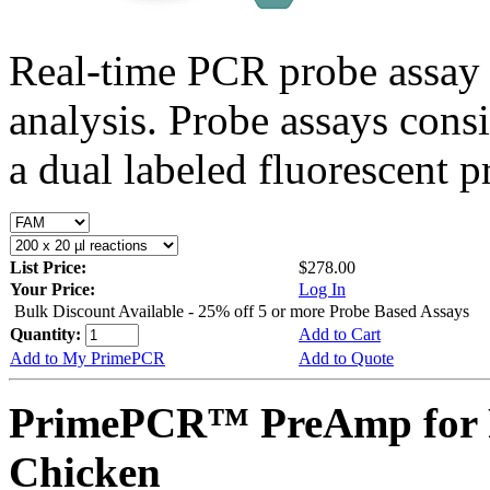
Real-time PCR probe assay 
analysis. Probe assays cons
a dual labeled fluorescent p
List Price:
$278.00
Your Price:
Log In
Bulk Discount Available - 25% off 5 or more Probe Based Assays
Quantity:
Add to Cart
Add to My PrimePCR
Add to Quote
PrimePCR™ PreAmp for 
Chicken