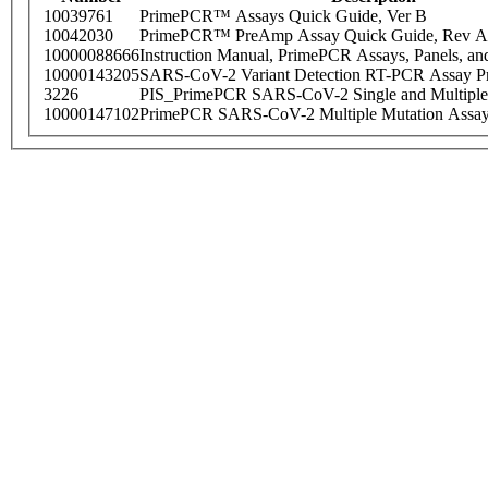
10039761
PrimePCR™ Assays Quick Guide, Ver B
10042030
PrimePCR™ PreAmp Assay Quick Guide, Rev A
10000088666
Instruction Manual, PrimePCR Assays, Panels, an
10000143205
SARS-CoV-2 Variant Detection RT-PCR Assay Pr
3226
PIS_PrimePCR SARS-CoV-2 Single and Multiple
10000147102
PrimePCR SARS-CoV-2 Multiple Mutation Assay