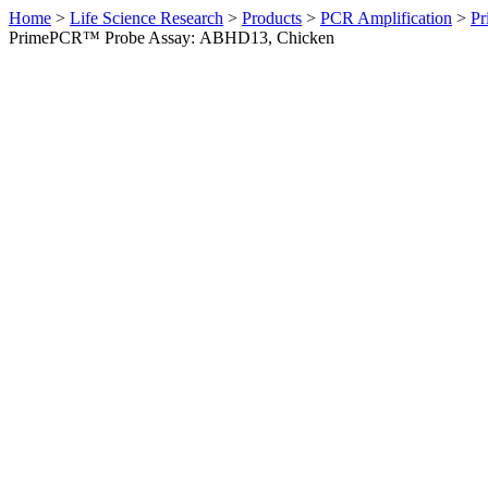
Home
>
Life Science Research
>
Products
>
PCR Amplification
>
Pr
PrimePCR™ Probe Assay: ABHD13, Chicken