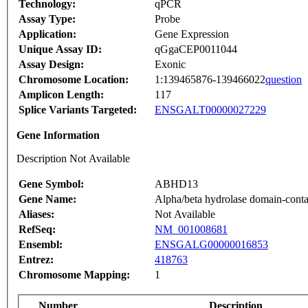
Technology:
qPCR
Assay Type:
Probe
Application:
Gene Expression
Unique Assay ID:
qGgaCEP0011044
Assay Design:
Exonic
Chromosome Location:
1:139465876-139466022
question
Amplicon Length:
117
Splice Variants Targeted:
ENSGALT00000027229
Gene Information
Description Not Available
Gene Symbol:
ABHD13
Gene Name:
Alpha/beta hydrolase domain-conta
Aliases:
Not Available
RefSeq:
NM_001008681
Ensembl:
ENSGALG00000016853
Entrez:
418763
Chromosome Mapping:
1
Number
Description