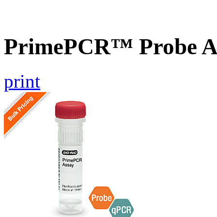
PrimePCR™ Probe A
print