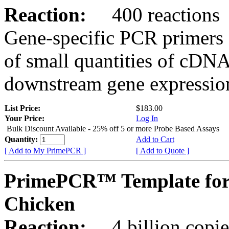
Reaction:
400 reactions
Gene-specific PCR primers 
of small quantities of cDNA
downstream gene expression
List Price:
$183.00
Your Price:
Log In
Bulk Discount Available - 25% off 5 or more Probe Based Assays
Quantity:
Add to Cart
[ Add to My PrimePCR ]
[ Add to Quote ]
PrimePCR™ Template for
Chicken
Reaction:
4 billion copie