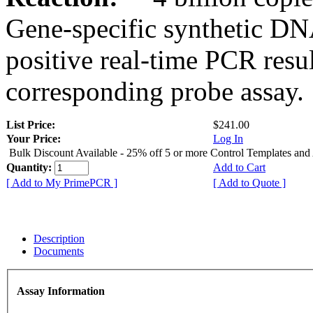
Gene-specific synthetic DN
positive real-time PCR resu
corresponding probe assay.
List Price:
$241.00
Your Price:
Log In
Bulk Discount Available - 25% off 5 or more Control Templates and
Quantity:
Add to Cart
[ Add to My PrimePCR ]
[ Add to Quote ]
Description
Documents
Assay Information