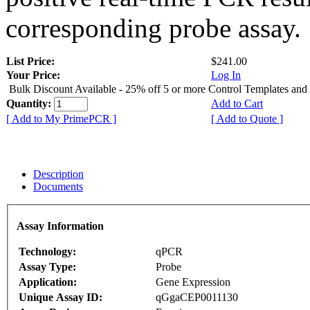
corresponding probe assay.
List Price:
$241.00
Your Price:
Log In
Bulk Discount Available - 25% off 5 or more Control Templates and
Quantity:
Add to Cart
[ Add to My PrimePCR ]
[ Add to Quote ]
Description
Documents
Assay Information
Technology:
qPCR
Assay Type:
Probe
Application:
Gene Expression
Unique Assay ID:
qGgaCEP0011130