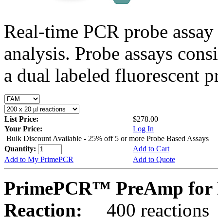
Real-time PCR probe assay 
analysis. Probe assays cons
a dual labeled fluorescent p
List Price:
$278.00
Your Price:
Log In
Bulk Discount Available - 25% off 5 or more Probe Based Assays
Quantity:
Add to Cart
Add to My PrimePCR
Add to Quote
PrimePCR™ PreAmp for P
Reaction:
400 reactions