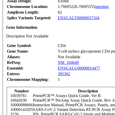
Assay Design:
Exonic
Chromosome Location:
1:76695226-76695555
question
Amplicon Length:
62
Splice Variants Targeted:
ENSGALT00000037104
Gene Information
Description Not Available
Gene Symbol:
CD4
Gene Name:
T-cell surface glycoprotein CD4 pr
Aliases:
Not Available
RefSeq:
NM_204649
Ensembl:
ENSGALG00000014477
Entrez:
395362
Chromosome Mapping:
1
Number
Description
10039761
PrimePCR™ Assays Quick Guide, Ver B
10042030
PrimePCR™ PreAmp Assay Quick Guide, Rev A
10000088666
Instruction Manual, PrimePCR Assays, Panels, an
10000143205
SARS-CoV-2 Variant Detection RT-PCR Assay Pr
3226
PIS_PrimePCR SARS-CoV-2 Single and Multiple