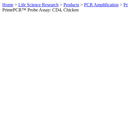
Home
>
Life Science Research
>
Products
>
PCR Amplification
>
Pr
PrimePCR™ Probe Assay: CD4, Chicken