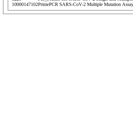
10000147102
PrimePCR SARS-CoV-2 Multiple Mutation Assay