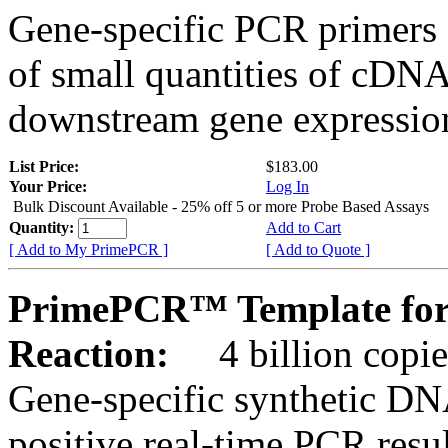
Gene-specific PCR primers 
of small quantities of cDNA
downstream gene expression
List Price:
$183.00
Your Price:
Log In
Bulk Discount Available - 25% off 5 or more Probe Based Assays
Quantity:
Add to Cart
[ Add to My PrimePCR ]
[ Add to Quote ]
PrimePCR™ Template for 
Reaction:
4 billion copie
Gene-specific synthetic DN
positive real-time PCR resu