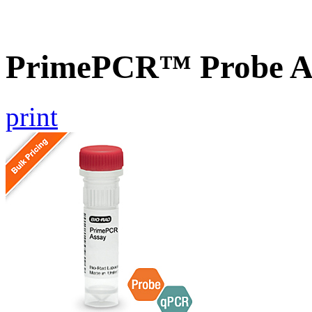
PrimePCR™ Probe As
print