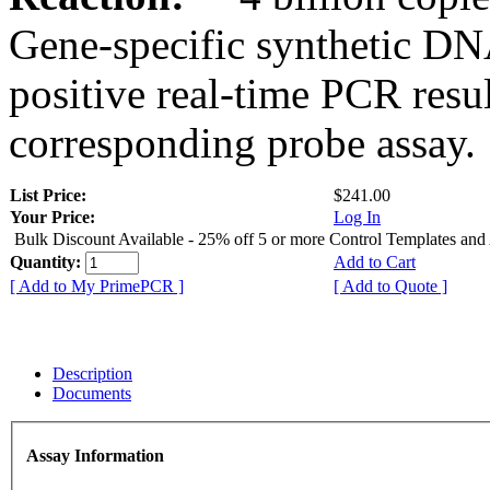
Gene-specific synthetic DN
positive real-time PCR resu
corresponding probe assay.
List Price:
$241.00
Your Price:
Log In
Bulk Discount Available - 25% off 5 or more Control Templates and
Quantity:
Add to Cart
[ Add to My PrimePCR ]
[ Add to Quote ]
Description
Documents
Assay Information