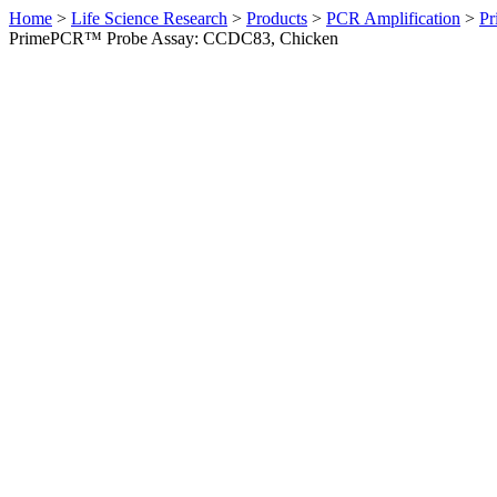
Home
>
Life Science Research
>
Products
>
PCR Amplification
>
Pr
PrimePCR™ Probe Assay: CCDC83, Chicken