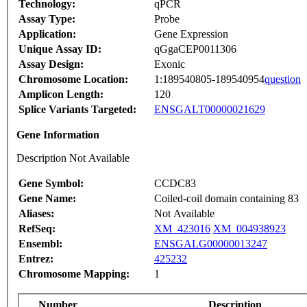
Technology:
qPCR
Assay Type:
Probe
Application:
Gene Expression
Unique Assay ID:
qGgaCEP0011306
Assay Design:
Exonic
Chromosome Location:
1:189540805-189540954
question
Amplicon Length:
120
Splice Variants Targeted:
ENSGALT00000021629
Gene Information
Description Not Available
Gene Symbol:
CCDC83
Gene Name:
Coiled-coil domain containing 83
Aliases:
Not Available
RefSeq:
XM_423016
XM_004938923
Ensembl:
ENSGALG00000013247
Entrez:
425232
Chromosome Mapping:
1
Number
Description