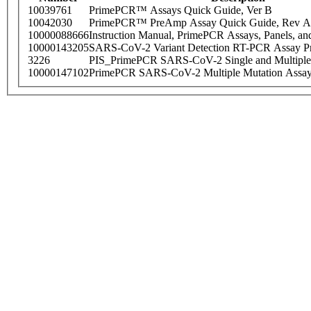
10039761
PrimePCR™ Assays Quick Guide, Ver B
10042030
PrimePCR™ PreAmp Assay Quick Guide, Rev A
10000088666
Instruction Manual, PrimePCR Assays, Panels, an
10000143205
SARS-CoV-2 Variant Detection RT-PCR Assay Pr
3226
PIS_PrimePCR SARS-CoV-2 Single and Multiple
10000147102
PrimePCR SARS-CoV-2 Multiple Mutation Assay