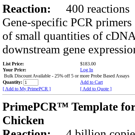
Reaction:
400 reactions
Gene-specific PCR primers 
of small quantities of cDNA
downstream gene expression
List Price:
$183.00
Your Price:
Log In
Bulk Discount Available - 25% off 5 or more Probe Based Assays
Quantity:
Add to Cart
[ Add to My PrimePCR ]
[ Add to Quote ]
PrimePCR™ Template for
Chicken
Reaction:
4 billion copie