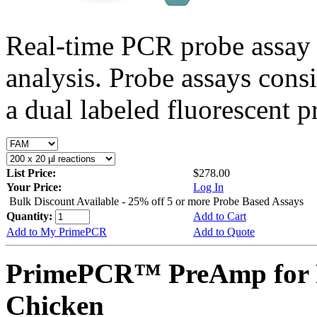
Real-time PCR probe assay 
analysis. Probe assays cons
a dual labeled fluorescent p
List Price:
$278.00
Your Price:
Log In
Bulk Discount Available - 25% off 5 or more Probe Based Assays
Quantity:
Add to Cart
Add to My PrimePCR
Add to Quote
PrimePCR™ PreAmp for 
Chicken