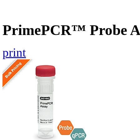
PrimePCR™ Probe A
print