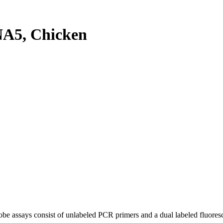
A5, Chicken
be assays consist of unlabeled PCR primers and a dual labeled fluores