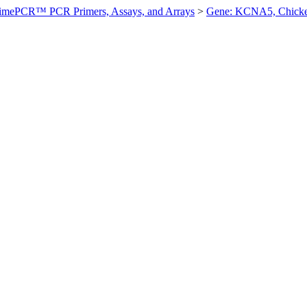
imePCR™ PCR Primers, Assays, and Arrays
>
Gene: KCNA5, Chick