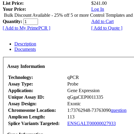
List Price:
$241.00
Your Price:
Log In
Bulk Discount Available - 25% off 5 or more Control Templates and
Quantity:
Add to Cart
[ Add to My PrimePCR ]
[ Add to Quote ]
Description
Documents
Assay Information
Technology:
qPCR
Assay Type:
Probe
Application:
Gene Expression
Unique Assay ID:
qGgaCEP0011335
Assay Design:
Exonic
Chromosome Location:
1:73762948-73763090
question
Amplicon Length:
113
Splice Variants Targeted:
ENSGALT00000027933