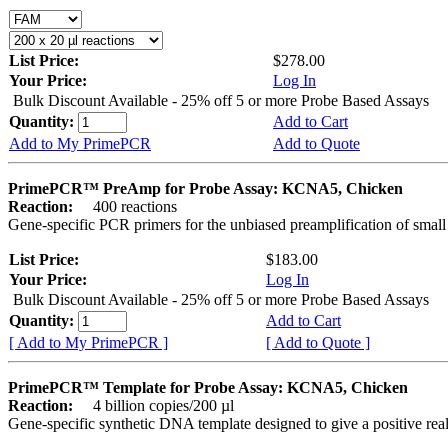
List Price:
$278.00
Your Price:
Log In
Bulk Discount Available - 25% off 5 or more Probe Based Assays
Quantity:
Add to Cart
Add to My PrimePCR
Add to Quote
PrimePCR™ PreAmp for Probe Assay: KCNA5, Chicken
Reaction:
400 reactions
Gene-specific PCR primers for the unbiased preamplification of smal
List Price:
$183.00
Your Price:
Log In
Bulk Discount Available - 25% off 5 or more Probe Based Assays
Quantity:
Add to Cart
[ Add to My PrimePCR ]
[ Add to Quote ]
PrimePCR™ Template for Probe Assay: KCNA5, Chicken
Reaction:
4 billion copies/200 µl
Gene-specific synthetic DNA template designed to give a positive re