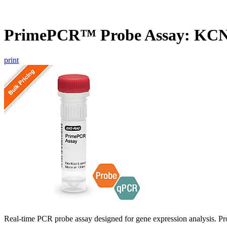
PrimePCR™ Probe Assay: KCN
print
Real-time PCR probe assay designed for gene expression analysis. Pro