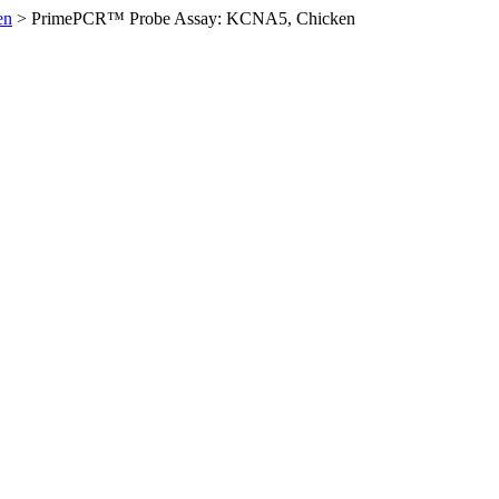
en
>
PrimePCR™ Probe Assay: KCNA5, Chicken