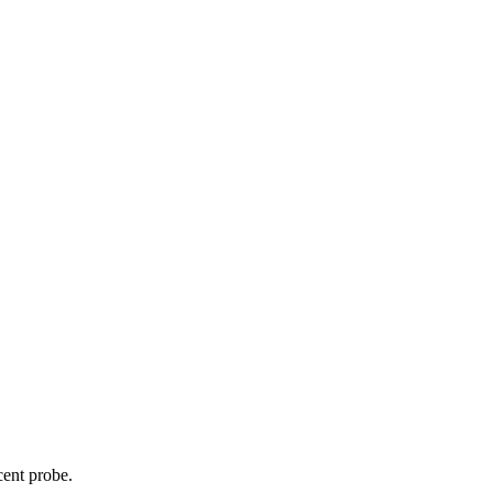
cent probe.