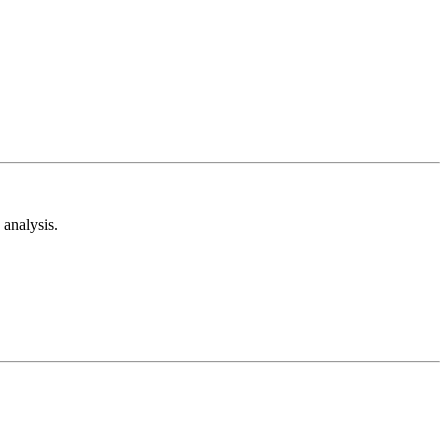
analysis.