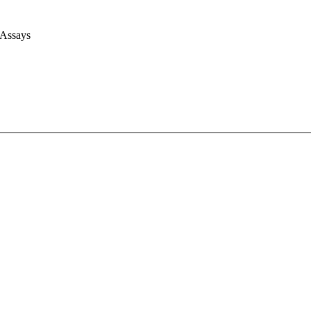
 Assays