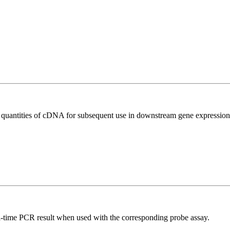
l quantities of cDNA for subsequent use in downstream gene expression 
al-time PCR result when used with the corresponding probe assay.