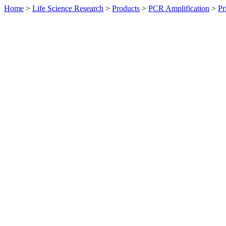
Home
>
Life Science Research
>
Products
>
PCR Amplification
>
Pr