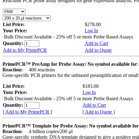
Real-time PCR probe assay designed for gene expression analysis. Pro
List Price:
$278.00
Your Price:
Log In
Bulk Discount Available - 25% off 5 or more Probe Based Assays
Quantity:
Add to Cart
Add to My PrimePCR
Add to Quote
PrimePCR™ PreAmp for Probe Assay: No symbol available f
Reaction:
400 reactions
Gene-specific PCR primers for the unbiased preamplification of smal
List Price:
$183.00
Your Price:
Log In
Bulk Discount Available - 25% off 5 or more Probe Based Assays
Quantity:
Add to Cart
[ Add to My PrimePCR ]
[ Add to Quote ]
PrimePCR™ Template for Probe Assay: No symbol available 
Reaction:
4 billion copies/200 µl
Gene-specific synthetic DNA template designed to give a positive re