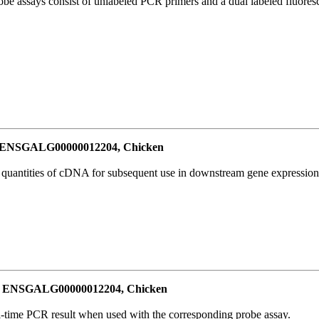
be assays consist of unlabeled PCR primers and a dual labeled fluores
or ENSGALG00000012204, Chicken
l quantities of cDNA for subsequent use in downstream gene expression 
for ENSGALG00000012204, Chicken
al-time PCR result when used with the corresponding probe assay.