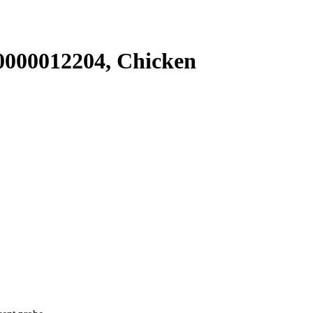
000012204, Chicken