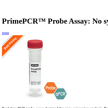
PrimePCR™ Probe Assay: No s
print