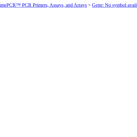
imePCR™ PCR Primers, Assays, and Arrays
>
Gene: No symbol ava