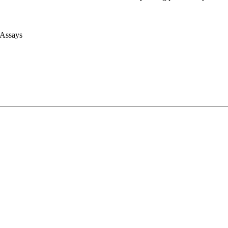
 Assays