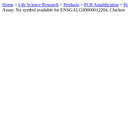
Home
>
Life Science Research
>
Products
>
PCR Amplification
>
Pr
Assay: No symbol available for ENSGALG00000012204, Chicken