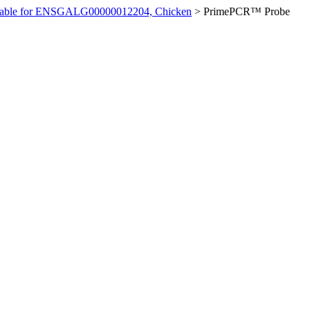
ilable for ENSGALG00000012204, Chicken
>
PrimePCR™ Probe