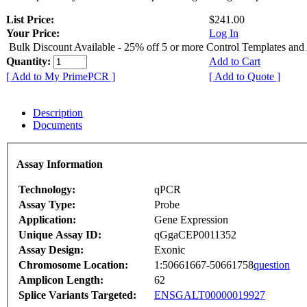
List Price:
$241.00
Your Price:
Log In
Bulk Discount Available - 25% off 5 or more Control Templates and
Quantity:
Add to Cart
[ Add to My PrimePCR ]
[ Add to Quote ]
Description
Documents
Assay Information
Technology:
qPCR
Assay Type:
Probe
Application:
Gene Expression
Unique Assay ID:
qGgaCEP0011352
Assay Design:
Exonic
Chromosome Location:
1:50661667-50661758
question
Amplicon Length:
62
Splice Variants Targeted:
ENSGALT00000019927