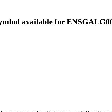
ymbol available for ENSGALG00