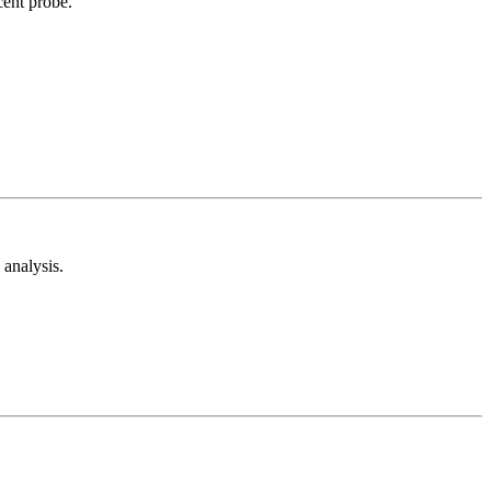
cent probe.
analysis.