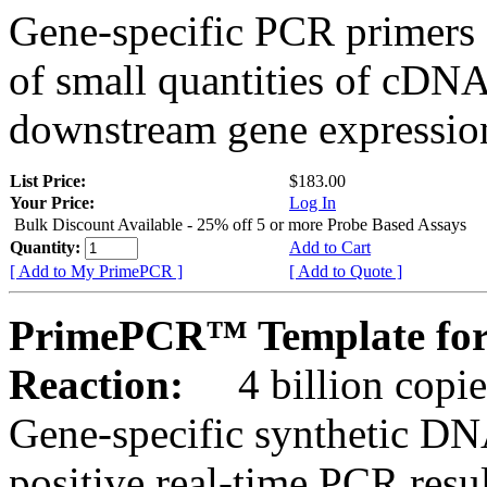
Gene-specific PCR primers 
of small quantities of cDNA
downstream gene expression
List Price:
$183.00
Your Price:
Log In
Bulk Discount Available - 25% off 5 or more Probe Based Assays
Quantity:
Add to Cart
[ Add to My PrimePCR ]
[ Add to Quote ]
PrimePCR™ Template for 
Reaction:
4 billion copie
Gene-specific synthetic DN
positive real-time PCR resu