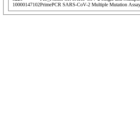
10000147102
PrimePCR SARS-CoV-2 Multiple Mutation Assay