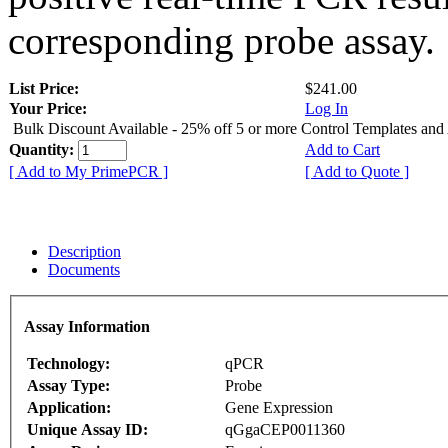
corresponding probe assay.
List Price:
$241.00
Your Price:
Log In
Bulk Discount Available - 25% off 5 or more Control Templates and
Quantity:
Add to Cart
[ Add to My PrimePCR ]
[ Add to Quote ]
Description
Documents
Assay Information
Technology:
qPCR
Assay Type:
Probe
Application:
Gene Expression
Unique Assay ID:
qGgaCEP0011360