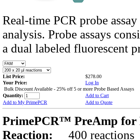
Real-time PCR probe assay 
analysis. Probe assays cons
a dual labeled fluorescent p
List Price:
$278.00
Your Price:
Log In
Bulk Discount Available - 25% off 5 or more Probe Based Assays
Quantity:
Add to Cart
Add to My PrimePCR
Add to Quote
PrimePCR™ PreAmp for P
Reaction:
400 reactions