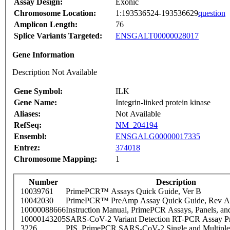
Assay Design:
Exonic
Chromosome Location:
1:193536524-193536629
question
Amplicon Length:
76
Splice Variants Targeted:
ENSGALT00000028017
Gene Information
Description Not Available
Gene Symbol:
ILK
Gene Name:
Integrin-linked protein kinase
Aliases:
Not Available
RefSeq:
NM_204194
Ensembl:
ENSGALG00000017335
Entrez:
374018
Chromosome Mapping:
1
Number
Description
10039761
PrimePCR™ Assays Quick Guide, Ver B
10042030
PrimePCR™ PreAmp Assay Quick Guide, Rev A
10000088666
Instruction Manual, PrimePCR Assays, Panels, an
10000143205
SARS-CoV-2 Variant Detection RT-PCR Assay Pr
3226
PIS_PrimePCR SARS-CoV-2 Single and Multiple