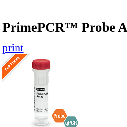
PrimePCR™ Probe As
print