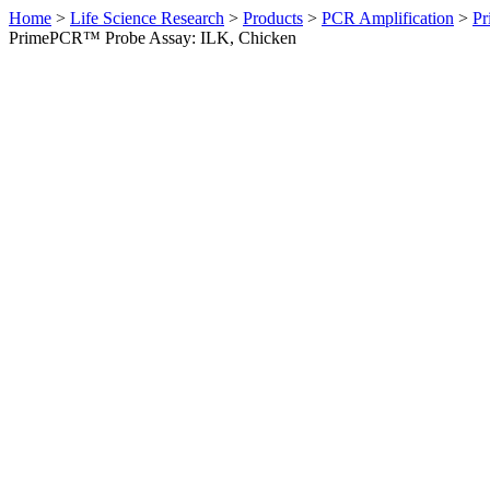
Home
>
Life Science Research
>
Products
>
PCR Amplification
>
Pr
PrimePCR™ Probe Assay: ILK, Chicken