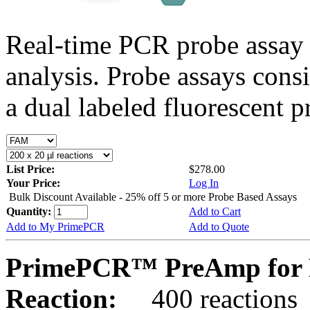
Real-time PCR probe assay 
analysis. Probe assays cons
a dual labeled fluorescent p
List Price:
$278.00
Your Price:
Log In
Bulk Discount Available - 25% off 5 or more Probe Based Assays
Quantity:
Add to Cart
Add to My PrimePCR
Add to Quote
PrimePCR™ PreAmp for P
Reaction:
400 reactions