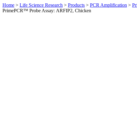
Home
>
Life Science Research
>
Products
>
PCR Amplification
>
Pr
PrimePCR™ Probe Assay: ARFIP2, Chicken