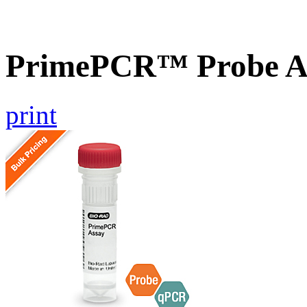
PrimePCR™ Probe As
print