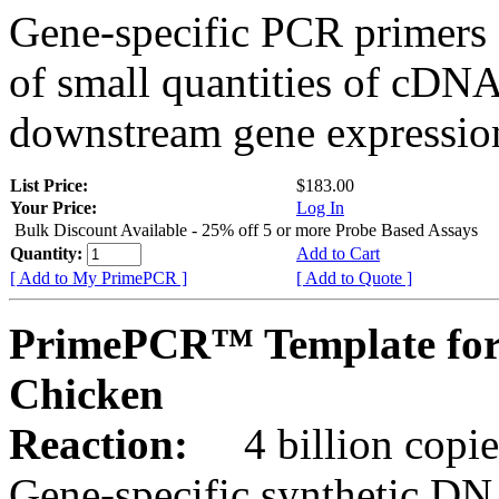
Gene-specific PCR primers 
of small quantities of cDNA
downstream gene expression
List Price:
$183.00
Your Price:
Log In
Bulk Discount Available - 25% off 5 or more Probe Based Assays
Quantity:
Add to Cart
[ Add to My PrimePCR ]
[ Add to Quote ]
PrimePCR™ Template for
Chicken
Reaction:
4 billion copie
Gene-specific synthetic DN