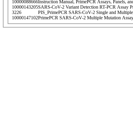
10000088666
Instruction Manual, PrimePCR Assays, Panels, an
10000143205
SARS-CoV-2 Variant Detection RT-PCR Assay Pr
3226
PIS_PrimePCR SARS-CoV-2 Single and Multiple
10000147102
PrimePCR SARS-CoV-2 Multiple Mutation Assay