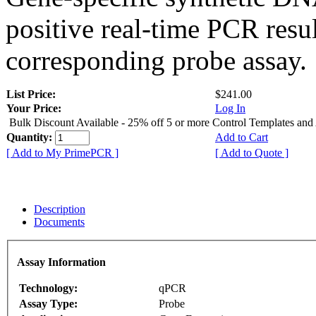
positive real-time PCR resu
corresponding probe assay.
List Price:
$241.00
Your Price:
Log In
Bulk Discount Available - 25% off 5 or more Control Templates and
Quantity:
Add to Cart
[ Add to My PrimePCR ]
[ Add to Quote ]
Description
Documents
Assay Information
Technology:
qPCR
Assay Type:
Probe