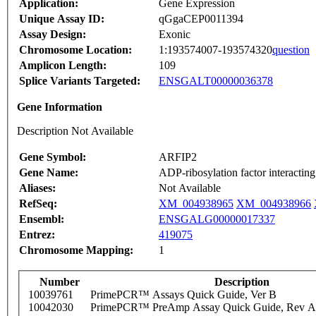
Application:
Gene Expression
Unique Assay ID:
qGgaCEP0011394
Assay Design:
Exonic
Chromosome Location:
1:193574007-193574320
question
Amplicon Length:
109
Splice Variants Targeted:
ENSGALT00000036378
Gene Information
Description Not Available
Gene Symbol:
ARFIP2
Gene Name:
ADP-ribosylation factor interacting
Aliases:
Not Available
RefSeq:
XM_004938965
XM_004938966
Ensembl:
ENSGALG00000017337
Entrez:
419075
Chromosome Mapping:
1
Number
Description
10039761
PrimePCR™ Assays Quick Guide, Ver B
10042030
PrimePCR™ PreAmp Assay Quick Guide, Rev A