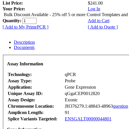
List Price:
$241.00
Your Price:
Log In
Bulk Discount Available - 25% off 5 or more Control Templates and
Quantity:
Add to Cart
[ Add to My PrimePCR ]
[ Add to Quote ]
Description
Documents
Assay Information
Technology:
qPCR
Assay Type:
Probe
Application:
Gene Expression
Unique Assay ID:
qGgaCEP0012820
Assay Design:
Exonic
Chromosome Location:
JH376279.1:48843-48963
question
Amplicon Length:
91
Splice Variants Targeted:
ENSGALT00000044801