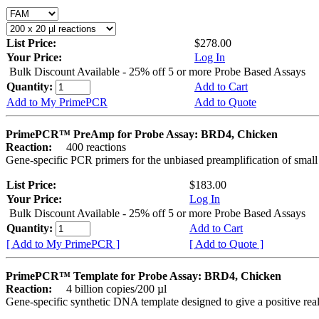
List Price:
$278.00
Your Price:
Log In
Bulk Discount Available - 25% off 5 or more Probe Based Assays
Quantity:
Add to Cart
Add to My PrimePCR
Add to Quote
PrimePCR™ PreAmp for Probe Assay: BRD4, Chicken
Reaction:
400 reactions
Gene-specific PCR primers for the unbiased preamplification of smal
List Price:
$183.00
Your Price:
Log In
Bulk Discount Available - 25% off 5 or more Probe Based Assays
Quantity:
Add to Cart
[ Add to My PrimePCR ]
[ Add to Quote ]
PrimePCR™ Template for Probe Assay: BRD4, Chicken
Reaction:
4 billion copies/200 µl
Gene-specific synthetic DNA template designed to give a positive re