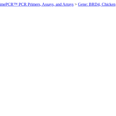
imePCR™ PCR Primers, Assays, and Arrays
>
Gene: BRD4, Chicken