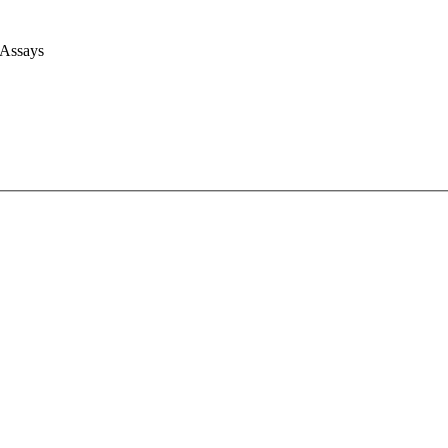
 Assays