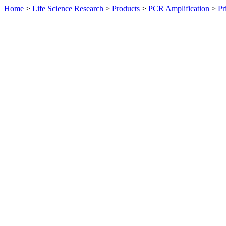
Home
>
Life Science Research
>
Products
>
PCR Amplification
>
Pr