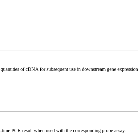
l quantities of cDNA for subsequent use in downstream gene expression 
al-time PCR result when used with the corresponding probe assay.