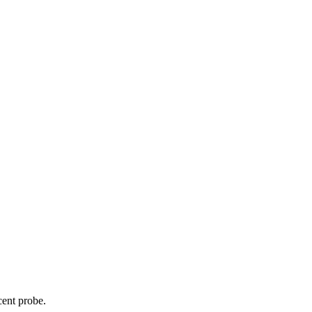
cent probe.