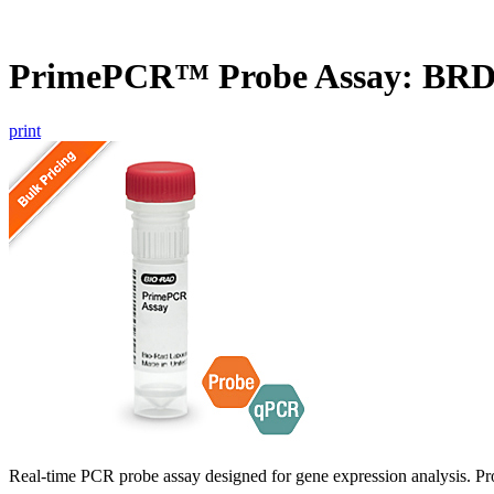
PrimePCR™ Probe Assay: BRD
print
Real-time PCR probe assay designed for gene expression analysis. Pro