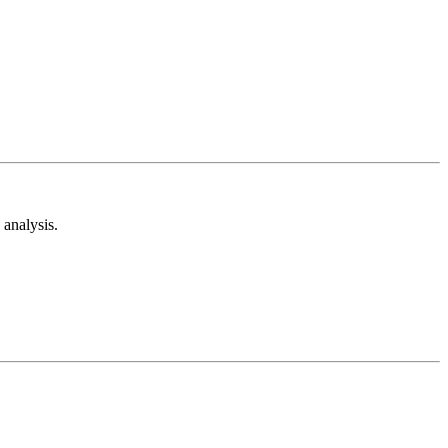
analysis.