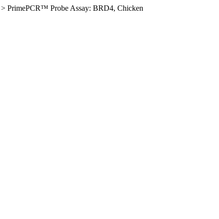
>
PrimePCR™ Probe Assay: BRD4, Chicken