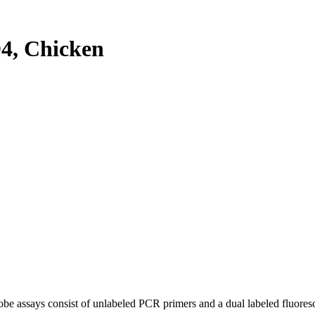
4, Chicken
be assays consist of unlabeled PCR primers and a dual labeled fluores