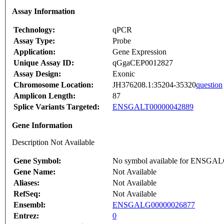
Assay Information
Technology:
qPCR
Assay Type:
Probe
Application:
Gene Expression
Unique Assay ID:
qGgaCEP0012827
Assay Design:
Exonic
Chromosome Location:
JH376208.1:35204-35320
question
Amplicon Length:
87
Splice Variants Targeted:
ENSGALT00000042889
Gene Information
Description Not Available
Gene Symbol:
No symbol available for ENSGA
Gene Name:
Not Available
Aliases:
Not Available
RefSeq:
Not Available
Ensembl:
ENSGALG00000026877
Entrez:
0