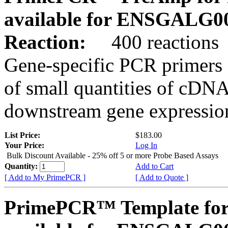
available for ENSGALG0
Reaction:
400 reactions
Gene-specific PCR primers 
of small quantities of cDNA
downstream gene expression
List Price:
$183.00
Your Price:
Log In
Bulk Discount Available - 25% off 5 or more Probe Based Assays
Quantity:
Add to Cart
[ Add to My PrimePCR ]
[ Add to Quote ]
PrimePCR™ Template for 