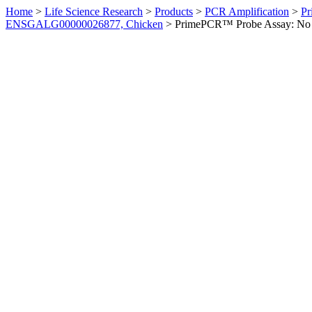
Home
>
Life Science Research
>
Products
>
PCR Amplification
>
Pr
ENSGALG00000026877, Chicken
>
PrimePCR™ Probe Assay: No 