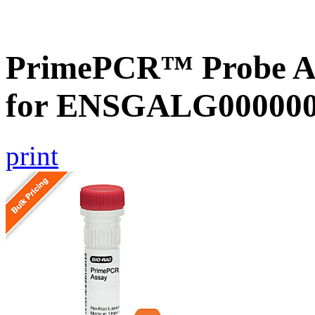
PrimePCR™ Probe Ass
for ENSGALG0000002
print