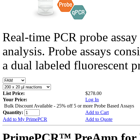
Real-time PCR probe assay 
analysis. Probe assays cons
a dual labeled fluorescent p
List Price:
$278.00
Your Price:
Log In
Bulk Discount Available - 25% off 5 or more Probe Based Assays
Quantity:
Add to Cart
Add to My PrimePCR
Add to Quote
PrimePCR™ PreAmp for P