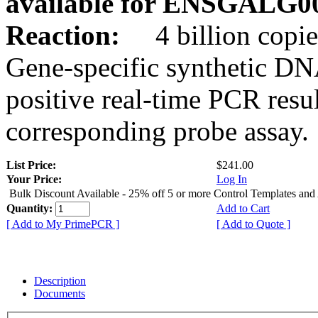
available for ENSGALG0
Reaction:
4 billion copie
Gene-specific synthetic DN
positive real-time PCR resu
corresponding probe assay.
List Price:
$241.00
Your Price:
Log In
Bulk Discount Available - 25% off 5 or more Control Templates and
Quantity:
Add to Cart
[ Add to My PrimePCR ]
[ Add to Quote ]
Description
Documents