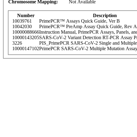
Chromosome Mapping:
Not Available
Number
Description
10039761
PrimePCR™ Assays Quick Guide, Ver B
10042030
PrimePCR™ PreAmp Assay Quick Guide, Rev A
10000088666
Instruction Manual, PrimePCR Assays, Panels, an
10000143205
SARS-CoV-2 Variant Detection RT-PCR Assay Pr
3226
PIS_PrimePCR SARS-CoV-2 Single and Multiple
10000147102
PrimePCR SARS-CoV-2 Multiple Mutation Assay