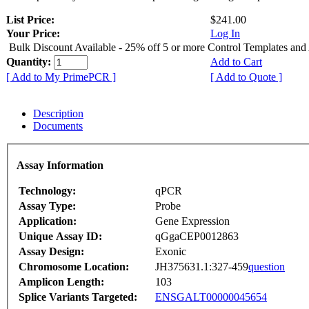
List Price:
$241.00
Your Price:
Log In
Bulk Discount Available - 25% off 5 or more Control Templates and
Quantity:
Add to Cart
[ Add to My PrimePCR ]
[ Add to Quote ]
Description
Documents
Assay Information
Technology:
qPCR
Assay Type:
Probe
Application:
Gene Expression
Unique Assay ID:
qGgaCEP0012863
Assay Design:
Exonic
Chromosome Location:
JH375631.1:327-459
question
Amplicon Length:
103
Splice Variants Targeted:
ENSGALT00000045654