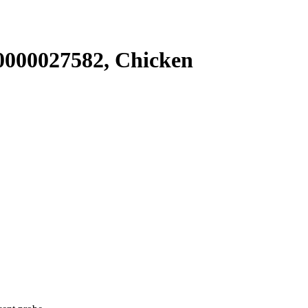
000027582, Chicken