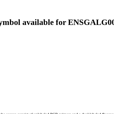
ymbol available for ENSGALG00