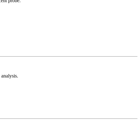
cent probe.
analysis.