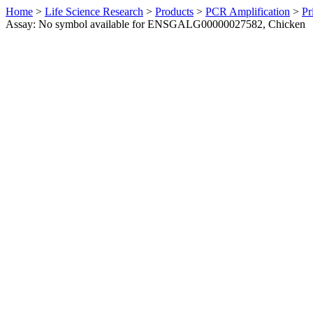
Home
>
Life Science Research
>
Products
>
PCR Amplification
>
Pr
Assay: No symbol available for ENSGALG00000027582, Chicken