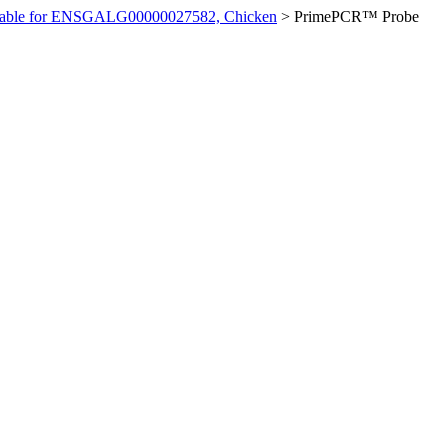
ilable for ENSGALG00000027582, Chicken
>
PrimePCR™ Probe