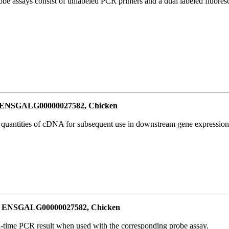
be assays consist of unlabeled PCR primers and a dual labeled fluores
or ENSGALG00000027582, Chicken
l quantities of cDNA for subsequent use in downstream gene expression 
for ENSGALG00000027582, Chicken
al-time PCR result when used with the corresponding probe assay.