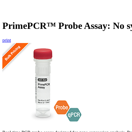
PrimePCR™ Probe Assay: No s
print