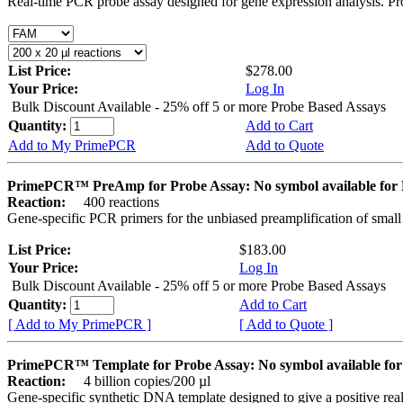
Real-time PCR probe assay designed for gene expression analysis. Pro
List Price:
$278.00
Your Price:
Log In
Bulk Discount Available - 25% off 5 or more Probe Based Assays
Quantity:
Add to Cart
Add to My PrimePCR
Add to Quote
PrimePCR™ PreAmp for Probe Assay: No symbol available f
Reaction:
400 reactions
Gene-specific PCR primers for the unbiased preamplification of smal
List Price:
$183.00
Your Price:
Log In
Bulk Discount Available - 25% off 5 or more Probe Based Assays
Quantity:
Add to Cart
[ Add to My PrimePCR ]
[ Add to Quote ]
PrimePCR™ Template for Probe Assay: No symbol available 
Reaction:
4 billion copies/200 µl
Gene-specific synthetic DNA template designed to give a positive re