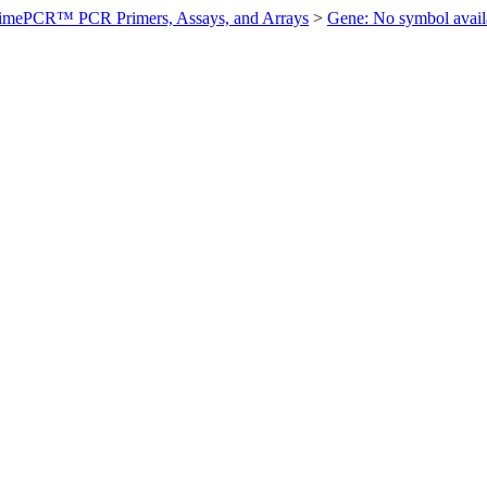
imePCR™ PCR Primers, Assays, and Arrays
>
Gene: No symbol ava