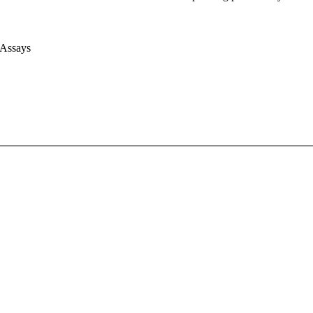
 Assays