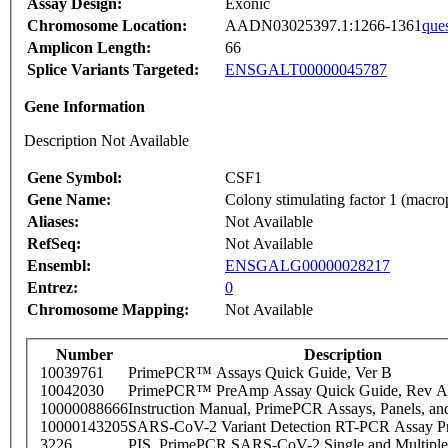
Assay Design:
Exonic
Chromosome Location:
AADN03025397.1:1266-1361
que
Amplicon Length:
66
Splice Variants Targeted:
ENSGALT00000045787
Gene Information
Description Not Available
Gene Symbol:
CSF1
Gene Name:
Colony stimulating factor 1 (macr
Aliases:
Not Available
RefSeq:
Not Available
Ensembl:
ENSGALG00000028217
Entrez:
0
Chromosome Mapping:
Not Available
Number
Description
10039761
PrimePCR™ Assays Quick Guide, Ver B
10042030
PrimePCR™ PreAmp Assay Quick Guide, Rev A
10000088666
Instruction Manual, PrimePCR Assays, Panels, an
10000143205
SARS-CoV-2 Variant Detection RT-PCR Assay Pr
3226
PIS_PrimePCR SARS-CoV-2 Single and Multiple