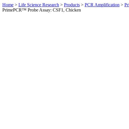
Home
>
Life Science Research
>
Products
>
PCR Amplification
>
Pr
PrimePCR™ Probe Assay: CSF1, Chicken