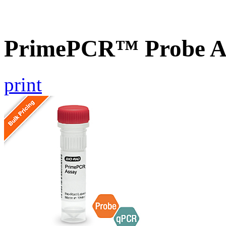
PrimePCR™ Probe As
print