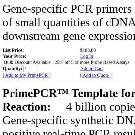
Gene-specific PCR primers 
of small quantities of cDNA
downstream gene expression
List Price:
$183.00
Your Price:
Log In
Bulk Discount Available - 25% off 5 or more Probe Based Assays
Quantity:
Add to Cart
[ Add to My PrimePCR ]
[ Add to Quote ]
PrimePCR™ Template for 
Reaction:
4 billion copie
Gene-specific synthetic DN
positive real-time PCR resu