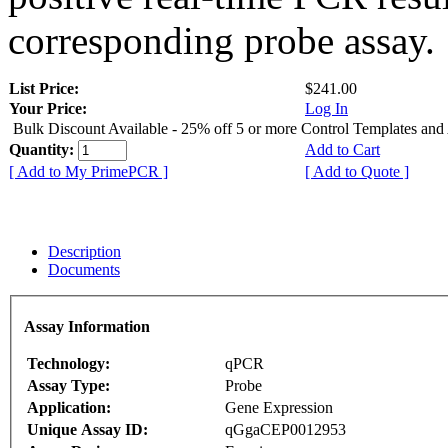
corresponding probe assay.
List Price:
$241.00
Your Price:
Log In
Bulk Discount Available - 25% off 5 or more Control Templates and
Quantity:
Add to Cart
[ Add to My PrimePCR ]
[ Add to Quote ]
Description
Documents
Assay Information
Technology:
qPCR
Assay Type:
Probe
Application:
Gene Expression
Unique Assay ID:
qGgaCEP0012953