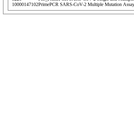
10000147102
PrimePCR SARS-CoV-2 Multiple Mutation Assay