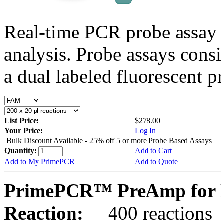
Real-time PCR probe assay 
analysis. Probe assays cons
a dual labeled fluorescent p
List Price:
$278.00
Your Price:
Log In
Bulk Discount Available - 25% off 5 or more Probe Based Assays
Quantity:
Add to Cart
Add to My PrimePCR
Add to Quote
PrimePCR™ PreAmp for P
Reaction:
400 reactions