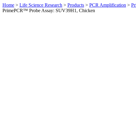
Home
>
Life Science Research
>
Products
>
PCR Amplification
>
Pr
PrimePCR™ Probe Assay: SUV39H1, Chicken