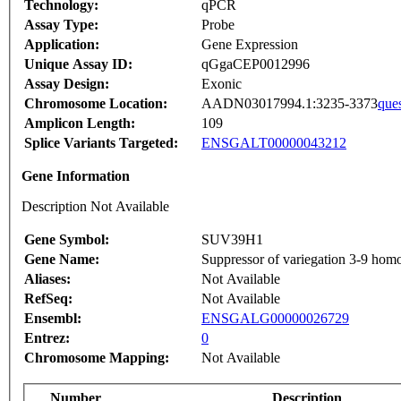
Technology:
qPCR
Assay Type:
Probe
Application:
Gene Expression
Unique Assay ID:
qGgaCEP0012996
Assay Design:
Exonic
Chromosome Location:
AADN03017994.1:3235-3373
que
Amplicon Length:
109
Splice Variants Targeted:
ENSGALT00000043212
Gene Information
Description Not Available
Gene Symbol:
SUV39H1
Gene Name:
Suppressor of variegation 3-9 hom
Aliases:
Not Available
RefSeq:
Not Available
Ensembl:
ENSGALG00000026729
Entrez:
0
Chromosome Mapping:
Not Available
Number
Description