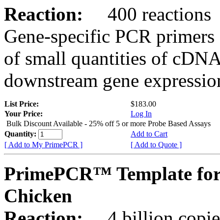
Reaction:
400 reactions
Gene-specific PCR primers 
of small quantities of cDNA
downstream gene expression
List Price:
$183.00
Your Price:
Log In
Bulk Discount Available - 25% off 5 or more Probe Based Assays
Quantity:
Add to Cart
[ Add to My PrimePCR ]
[ Add to Quote ]
PrimePCR™ Template for
Chicken
Reaction:
4 billion copie