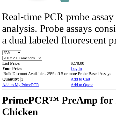
Real-time PCR probe assay 
analysis. Probe assays cons
a dual labeled fluorescent p
List Price:
$278.00
Your Price:
Log In
Bulk Discount Available - 25% off 5 or more Probe Based Assays
Quantity:
Add to Cart
Add to My PrimePCR
Add to Quote
PrimePCR™ PreAmp for 
Chicken