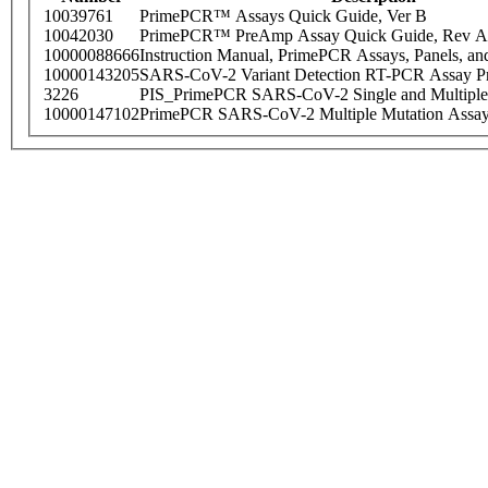
10039761
PrimePCR™ Assays Quick Guide, Ver B
10042030
PrimePCR™ PreAmp Assay Quick Guide, Rev A
10000088666
Instruction Manual, PrimePCR Assays, Panels, an
10000143205
SARS-CoV-2 Variant Detection RT-PCR Assay Pr
3226
PIS_PrimePCR SARS-CoV-2 Single and Multiple
10000147102
PrimePCR SARS-CoV-2 Multiple Mutation Assay