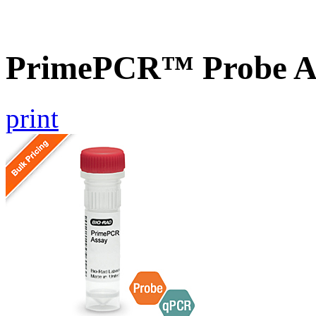
PrimePCR™ Probe As
print