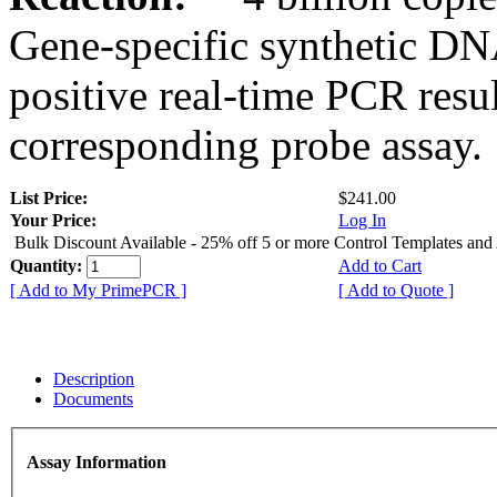
Gene-specific synthetic DN
positive real-time PCR resu
corresponding probe assay.
List Price:
$241.00
Your Price:
Log In
Bulk Discount Available - 25% off 5 or more Control Templates and
Quantity:
Add to Cart
[ Add to My PrimePCR ]
[ Add to Quote ]
Description
Documents
Assay Information