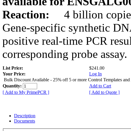
available for ENSGALG0
Reaction:
4 billion copie
Gene-specific synthetic DN
positive real-time PCR resu
corresponding probe assay.
List Price:
$241.00
Your Price:
Log In
Bulk Discount Available - 25% off 5 or more Control Templates and
Quantity:
Add to Cart
[ Add to My PrimePCR ]
[ Add to Quote ]
Description
Documents