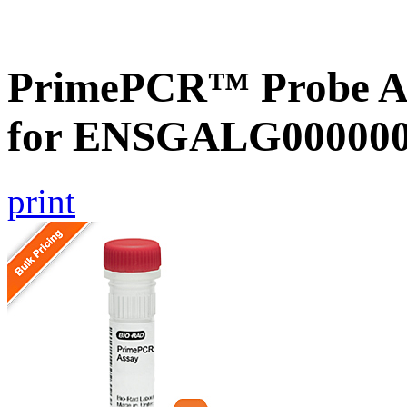
PrimePCR™ Probe Ass
for ENSGALG0000002
print