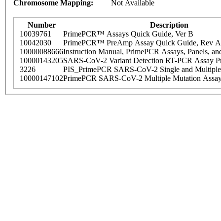
Chromosome Mapping:
Not Available
Number
Description
10039761
PrimePCR™ Assays Quick Guide, Ver B
10042030
PrimePCR™ PreAmp Assay Quick Guide, Rev A
10000088666
Instruction Manual, PrimePCR Assays, Panels, an
10000143205
SARS-CoV-2 Variant Detection RT-PCR Assay Pr
3226
PIS_PrimePCR SARS-CoV-2 Single and Multiple
10000147102
PrimePCR SARS-CoV-2 Multiple Mutation Assay