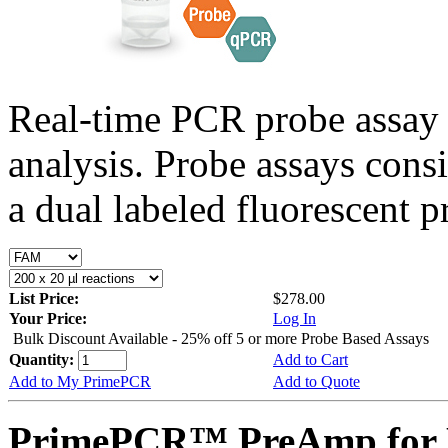
Real-time PCR probe assay 
analysis. Probe assays cons
a dual labeled fluorescent p
List Price:
$278.00
Your Price:
Log In
Bulk Discount Available - 25% off 5 or more Probe Based Assays
Quantity:
Add to Cart
Add to My PrimePCR
Add to Quote
PrimePCR™ PreAmp for P