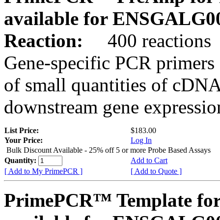
available for ENSGALG0
Reaction:
400 reactions
Gene-specific PCR primers 
of small quantities of cDNA
downstream gene expression
List Price:
$183.00
Your Price:
Log In
Bulk Discount Available - 25% off 5 or more Probe Based Assays
Quantity:
Add to Cart
[ Add to My PrimePCR ]
[ Add to Quote ]
PrimePCR™ Template for 