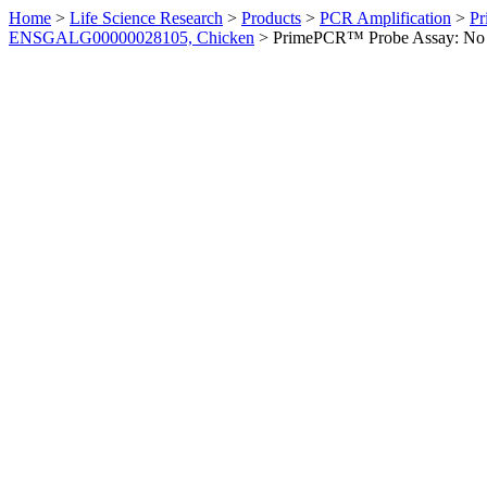
Home
>
Life Science Research
>
Products
>
PCR Amplification
>
Pr
ENSGALG00000028105, Chicken
>
PrimePCR™ Probe Assay: No 