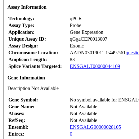
Assay Information
Technology:
qPCR
Assay Type:
Probe
Application:
Gene Expression
Unique Assay ID:
qGgaCEP0013007
Assay Design:
Exonic
Chromosome Location:
AADN03019011.1:449-561
questi
Amplicon Length:
83
Splice Variants Targeted:
ENSGALT00000044109
Gene Information
Description Not Available
Gene Symbol:
No symbol available for ENSGA
Gene Name:
Not Available
Aliases:
Not Available
RefSeq:
Not Available
Ensembl:
ENSGALG00000028105
Entrez:
0