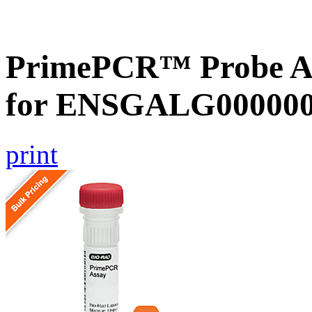
PrimePCR™ Probe Ass
for ENSGALG0000002
print