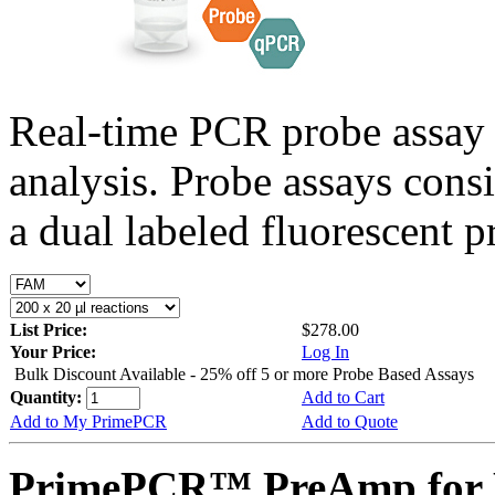
Real-time PCR probe assay 
analysis. Probe assays cons
a dual labeled fluorescent p
List Price:
$278.00
Your Price:
Log In
Bulk Discount Available - 25% off 5 or more Probe Based Assays
Quantity:
Add to Cart
Add to My PrimePCR
Add to Quote
PrimePCR™ PreAmp for P