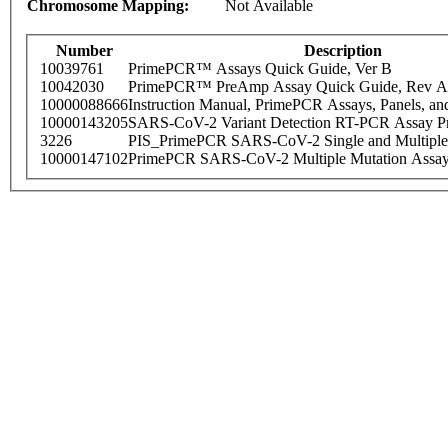
Chromosome Mapping:
Not Available
Number
Description
10039761
PrimePCR™ Assays Quick Guide, Ver B
10042030
PrimePCR™ PreAmp Assay Quick Guide, Rev A
10000088666
Instruction Manual, PrimePCR Assays, Panels, an
10000143205
SARS-CoV-2 Variant Detection RT-PCR Assay Pr
3226
PIS_PrimePCR SARS-CoV-2 Single and Multiple
10000147102
PrimePCR SARS-CoV-2 Multiple Mutation Assay