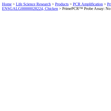
Home
>
Life Science Research
>
Products
>
PCR Amplification
>
Pr
ENSGALG00000028224, Chicken
>
PrimePCR™ Probe Assay: No 