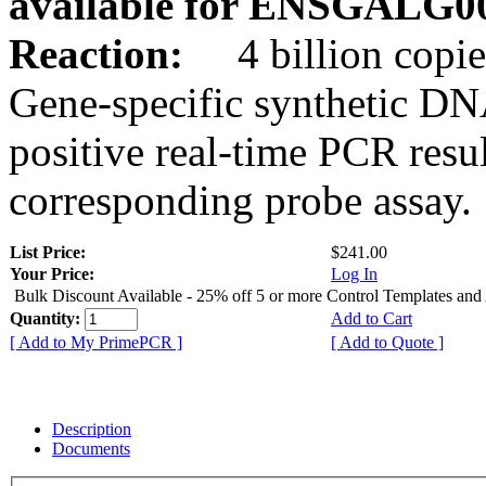
available for ENSGALG0
Reaction:
4 billion copie
Gene-specific synthetic DN
positive real-time PCR resu
corresponding probe assay.
List Price:
$241.00
Your Price:
Log In
Bulk Discount Available - 25% off 5 or more Control Templates and
Quantity:
Add to Cart
[ Add to My PrimePCR ]
[ Add to Quote ]
Description
Documents