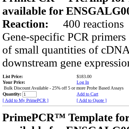
available for ENSGALG0
Reaction:
400 reactions
Gene-specific PCR primers 
of small quantities of cDNA
downstream gene expression
List Price:
$183.00
Your Price:
Log In
Bulk Discount Available - 25% off 5 or more Probe Based Assays
Quantity:
Add to Cart
[ Add to My PrimePCR ]
[ Add to Quote ]
PrimePCR™ Template for 