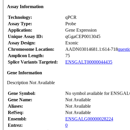
Assay Information
Technology:
qPCR
Assay Type:
Probe
Application:
Gene Expression
Unique Assay ID:
qGgaCEP0013045
Assay Design:
Exonic
Chromosome Location:
AADN03014681.1:614-718
questi
Amplicon Length:
75
Splice Variants Targeted:
ENSGALT00000044435
Gene Information
Description Not Available
Gene Symbol:
No symbol available for ENSGA
Gene Name:
Not Available
Aliases:
Not Available
RefSeq:
Not Available
Ensembl:
ENSGALG00000028224
Entrez:
0