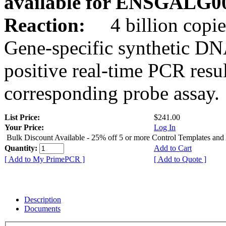
available for ENSGALG0
Reaction:
4 billion copie
Gene-specific synthetic DN
positive real-time PCR resu
corresponding probe assay.
List Price:
$241.00
Your Price:
Log In
Bulk Discount Available - 25% off 5 or more Control Templates and
Quantity:
Add to Cart
[ Add to My PrimePCR ]
[ Add to Quote ]
Description
Documents