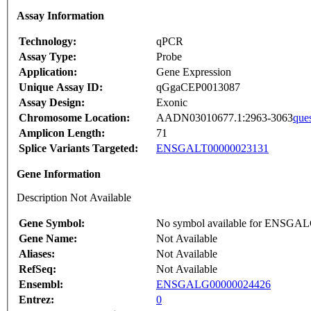
Assay Information
Technology:
qPCR
Assay Type:
Probe
Application:
Gene Expression
Unique Assay ID:
qGgaCEP0013087
Assay Design:
Exonic
Chromosome Location:
AADN03010677.1:2963-3063
que
Amplicon Length:
71
Splice Variants Targeted:
ENSGALT00000023131
Gene Information
Description Not Available
Gene Symbol:
No symbol available for ENSGA
Gene Name:
Not Available
Aliases:
Not Available
RefSeq:
Not Available
Ensembl:
ENSGALG00000024426
Entrez:
0