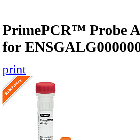
PrimePCR™ Probe Ass
for ENSGALG0000002
print