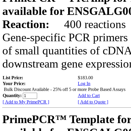
available for ENSGALG0
Reaction:
400 reactions
Gene-specific PCR primers 
of small quantities of cDNA
downstream gene expression
List Price:
$183.00
Your Price:
Log In
Bulk Discount Available - 25% off 5 or more Probe Based Assays
Quantity:
Add to Cart
[ Add to My PrimePCR ]
[ Add to Quote ]
PrimePCR™ Template for 