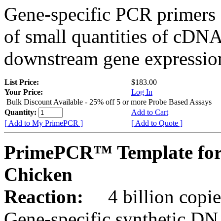
Gene-specific PCR primers 
of small quantities of cDNA
downstream gene expression
List Price:
$183.00
Your Price:
Log In
Bulk Discount Available - 25% off 5 or more Probe Based Assays
Quantity:
Add to Cart
[ Add to My PrimePCR ]
[ Add to Quote ]
PrimePCR™ Template for
Chicken
Reaction:
4 billion copie
Gene-specific synthetic DN