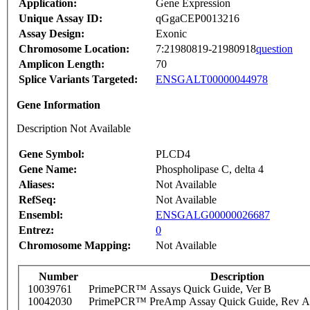
Application:
Gene Expression
Unique Assay ID:
qGgaCEP0013216
Assay Design:
Exonic
Chromosome Location:
7:21980819-21980918
question
Amplicon Length:
70
Splice Variants Targeted:
ENSGALT00000044978
Gene Information
Description Not Available
Gene Symbol:
PLCD4
Gene Name:
Phospholipase C, delta 4
Aliases:
Not Available
RefSeq:
Not Available
Ensembl:
ENSGALG00000026687
Entrez:
0
Chromosome Mapping:
Not Available
Number
Description
10039761
PrimePCR™ Assays Quick Guide, Ver B
10042030
PrimePCR™ PreAmp Assay Quick Guide, Rev A