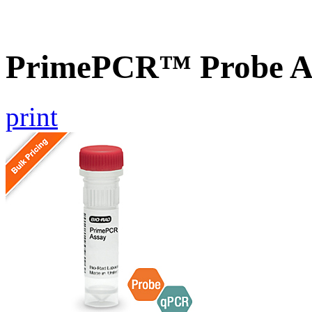
PrimePCR™ Probe As
print