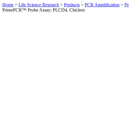
Home
>
Life Science Research
>
Products
>
PCR Amplification
>
Pr
PrimePCR™ Probe Assay: PLCD4, Chicken