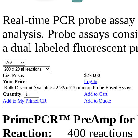
Real-time PCR probe assay 
analysis. Probe assays cons
a dual labeled fluorescent p
List Price:
$278.00
Your Price:
Log In
Bulk Discount Available - 25% off 5 or more Probe Based Assays
Quantity:
Add to Cart
Add to My PrimePCR
Add to Quote
PrimePCR™ PreAmp for P
Reaction:
400 reactions