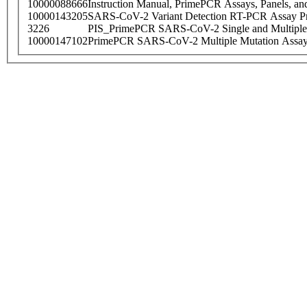
10000088666
Instruction Manual, PrimePCR Assays, Panels, an
10000143205
SARS-CoV-2 Variant Detection RT-PCR Assay Pr
3226
PIS_PrimePCR SARS-CoV-2 Single and Multiple
10000147102
PrimePCR SARS-CoV-2 Multiple Mutation Assay