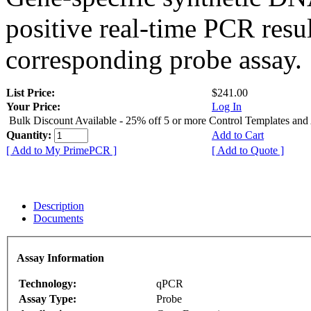
positive real-time PCR resu
corresponding probe assay.
List Price:
$241.00
Your Price:
Log In
Bulk Discount Available - 25% off 5 or more Control Templates and
Quantity:
Add to Cart
[ Add to My PrimePCR ]
[ Add to Quote ]
Description
Documents
Assay Information
Technology:
qPCR
Assay Type:
Probe