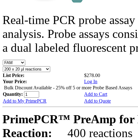
Real-time PCR probe assay 
analysis. Probe assays cons
a dual labeled fluorescent p
List Price:
$278.00
Your Price:
Log In
Bulk Discount Available - 25% off 5 or more Probe Based Assays
Quantity:
Add to Cart
Add to My PrimePCR
Add to Quote
PrimePCR™ PreAmp for P
Reaction:
400 reactions