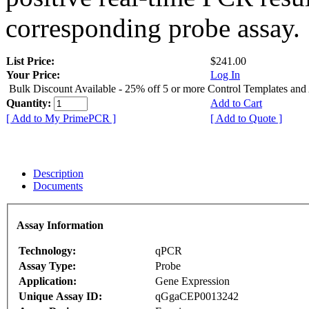
corresponding probe assay.
List Price:
$241.00
Your Price:
Log In
Bulk Discount Available - 25% off 5 or more Control Templates and
Quantity:
Add to Cart
[ Add to My PrimePCR ]
[ Add to Quote ]
Description
Documents
Assay Information
Technology:
qPCR
Assay Type:
Probe
Application:
Gene Expression
Unique Assay ID:
qGgaCEP0013242