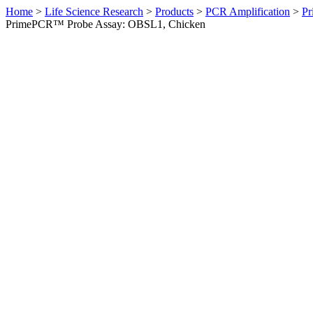
Home
>
Life Science Research
>
Products
>
PCR Amplification
>
Pr
PrimePCR™ Probe Assay: OBSL1, Chicken