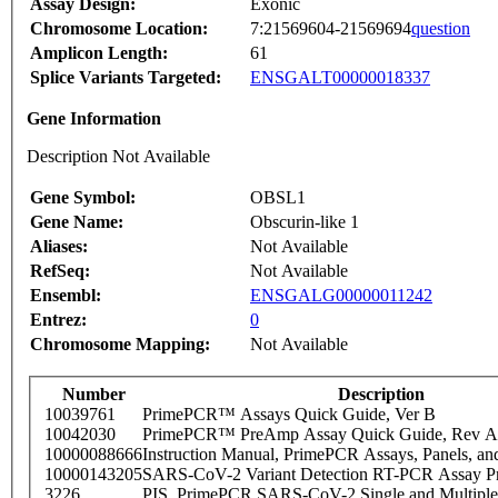
Assay Design:
Exonic
Chromosome Location:
7:21569604-21569694
question
Amplicon Length:
61
Splice Variants Targeted:
ENSGALT00000018337
Gene Information
Description Not Available
Gene Symbol:
OBSL1
Gene Name:
Obscurin-like 1
Aliases:
Not Available
RefSeq:
Not Available
Ensembl:
ENSGALG00000011242
Entrez:
0
Chromosome Mapping:
Not Available
Number
Description
10039761
PrimePCR™ Assays Quick Guide, Ver B
10042030
PrimePCR™ PreAmp Assay Quick Guide, Rev A
10000088666
Instruction Manual, PrimePCR Assays, Panels, an
10000143205
SARS-CoV-2 Variant Detection RT-PCR Assay Pr
3226
PIS_PrimePCR SARS-CoV-2 Single and Multiple