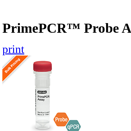
PrimePCR™ Probe As
print