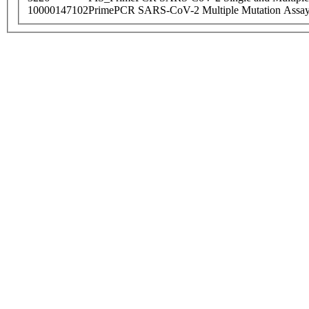
10000147102
PrimePCR SARS-CoV-2 Multiple Mutation Assay