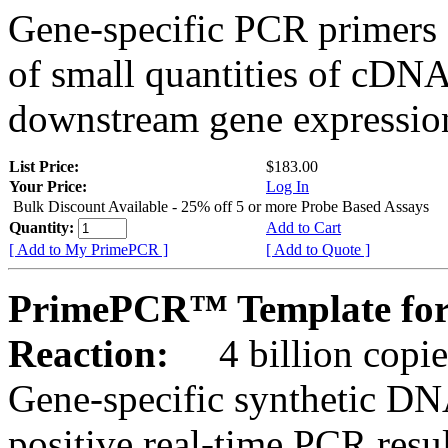
Gene-specific PCR primers 
of small quantities of cDNA
downstream gene expression
List Price:
$183.00
Your Price:
Log In
Bulk Discount Available - 25% off 5 or more Probe Based Assays
Quantity:
Add to Cart
[ Add to My PrimePCR ]
[ Add to Quote ]
PrimePCR™ Template for
Reaction:
4 billion copie
Gene-specific synthetic DN
positive real-time PCR resu