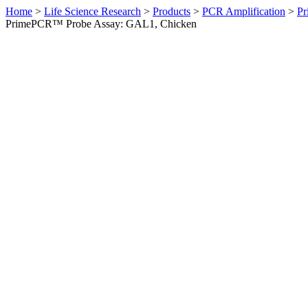
Home
>
Life Science Research
>
Products
>
PCR Amplification
>
Pr
PrimePCR™ Probe Assay: GAL1, Chicken