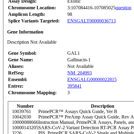
Assay Design:
Exonic
Chromosome Location:
3:107084416-107085025
question
Amplicon Length:
98
Splice Variants Targeted:
ENSGALT00000036713
Gene Information
Description Not Available
Gene Symbol:
GAL1
Gene Name:
Gallinacin-1
Aliases:
Not Available
RefSeq:
NM_204993
Ensembl:
ENSGALG00000022815
Entrez:
395841
Chromosome Mapping:
3
Number
Description
10039761
PrimePCR™ Assays Quick Guide, Ver B
10042030
PrimePCR™ PreAmp Assay Quick Guide, Rev A
10000088666
Instruction Manual, PrimePCR Assays, Panels, an
10000143205
SARS-CoV-2 Variant Detection RT-PCR Assay Pr
3226
PIS_PrimePCR SARS-CoV-2 Single and Multiple