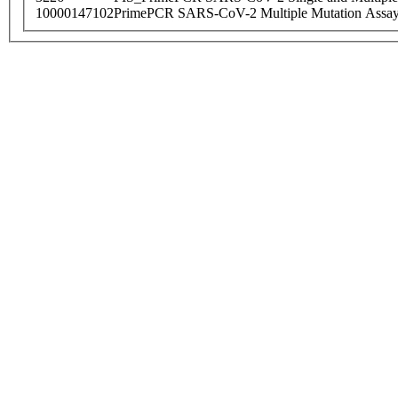
10000147102
PrimePCR SARS-CoV-2 Multiple Mutation Assay