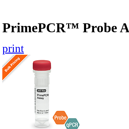
PrimePCR™ Probe As
print