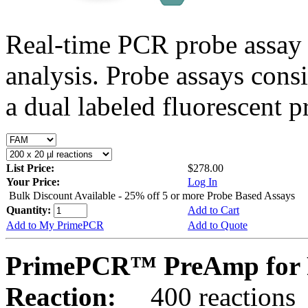
Real-time PCR probe assay 
analysis. Probe assays cons
a dual labeled fluorescent p
List Price:
$278.00
Your Price:
Log In
Bulk Discount Available - 25% off 5 or more Probe Based Assays
Quantity:
Add to Cart
Add to My PrimePCR
Add to Quote
PrimePCR™ PreAmp for P
Reaction:
400 reactions