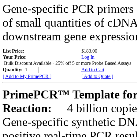
Gene-specific PCR primers 
of small quantities of cDNA
downstream gene expression
List Price:
$183.00
Your Price:
Log In
Bulk Discount Available - 25% off 5 or more Probe Based Assays
Quantity:
Add to Cart
[ Add to My PrimePCR ]
[ Add to Quote ]
PrimePCR™ Template for
Reaction:
4 billion copie
Gene-specific synthetic DN
positive real-time PCR resu