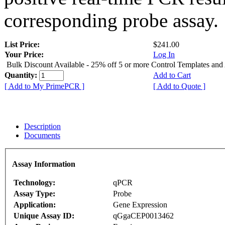
corresponding probe assay.
List Price:
$241.00
Your Price:
Log In
Bulk Discount Available - 25% off 5 or more Control Templates and
Quantity:
Add to Cart
[ Add to My PrimePCR ]
[ Add to Quote ]
Description
Documents
Assay Information
Technology:
qPCR
Assay Type:
Probe
Application:
Gene Expression
Unique Assay ID:
qGgaCEP0013462