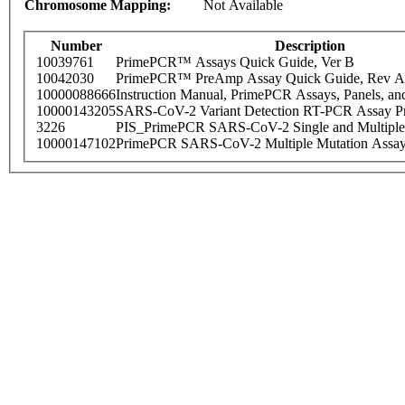
Chromosome Mapping:
Not Available
Number
Description
10039761
PrimePCR™ Assays Quick Guide, Ver B
10042030
PrimePCR™ PreAmp Assay Quick Guide, Rev A
10000088666
Instruction Manual, PrimePCR Assays, Panels, an
10000143205
SARS-CoV-2 Variant Detection RT-PCR Assay Pr
3226
PIS_PrimePCR SARS-CoV-2 Single and Multiple
10000147102
PrimePCR SARS-CoV-2 Multiple Mutation Assay