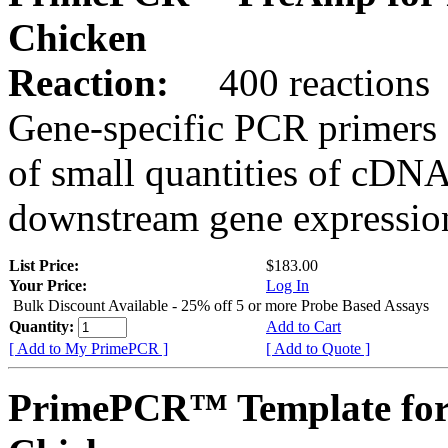
Chicken
Reaction:
400 reactions
Gene-specific PCR primers 
of small quantities of cDNA
downstream gene expression
List Price:
$183.00
Your Price:
Log In
Bulk Discount Available - 25% off 5 or more Probe Based Assays
Quantity:
Add to Cart
[ Add to My PrimePCR ]
[ Add to Quote ]
PrimePCR™ Template for