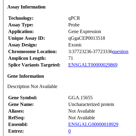
Assay Information
Technology:
qPCR
Assay Type:
Probe
Application:
Gene Expression
Unique Assay ID:
qGgaCEP0013518
Assay Design:
Exonic
Chromosome Location:
3:37723236-37723336
question
Amplicon Length:
71
Splice Variants Targeted:
ENSGALT00000029869
Gene Information
Description Not Available
Gene Symbol:
GGA.15655
Gene Name:
Uncharacterized protein
Aliases:
Not Available
RefSeq:
Not Available
Ensembl:
ENSGALG00000018929
Entrez:
0