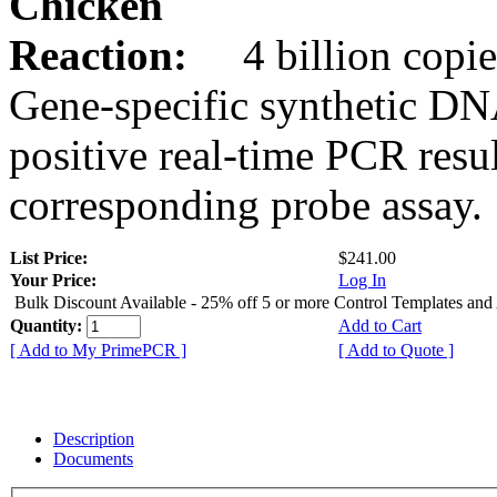
Chicken
Reaction:
4 billion copie
Gene-specific synthetic DN
positive real-time PCR resu
corresponding probe assay.
List Price:
$241.00
Your Price:
Log In
Bulk Discount Available - 25% off 5 or more Control Templates and
Quantity:
Add to Cart
[ Add to My PrimePCR ]
[ Add to Quote ]
Description
Documents