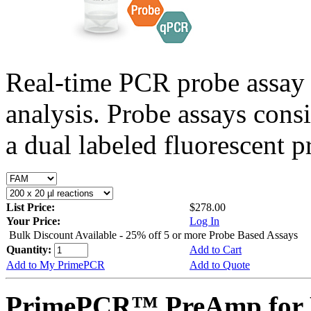
Real-time PCR probe assay 
analysis. Probe assays cons
a dual labeled fluorescent p
List Price:
$278.00
Your Price:
Log In
Bulk Discount Available - 25% off 5 or more Probe Based Assays
Quantity:
Add to Cart
Add to My PrimePCR
Add to Quote
PrimePCR™ PreAmp for P