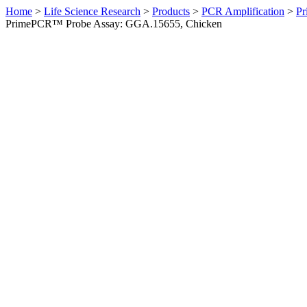
Home
>
Life Science Research
>
Products
>
PCR Amplification
>
Pr
PrimePCR™ Probe Assay: GGA.15655, Chicken