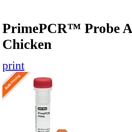
PrimePCR™ Probe As
Chicken
print