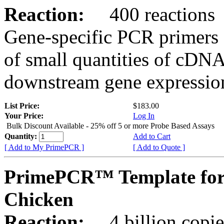
Reaction:
400 reactions
Gene-specific PCR primers 
of small quantities of cDNA
downstream gene expression
List Price:
$183.00
Your Price:
Log In
Bulk Discount Available - 25% off 5 or more Probe Based Assays
Quantity:
Add to Cart
[ Add to My PrimePCR ]
[ Add to Quote ]
PrimePCR™ Template for
Chicken
Reaction:
4 billion copie