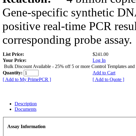
Gene-specific synthetic DN
positive real-time PCR resu
corresponding probe assay.
List Price:
$241.00
Your Price:
Log In
Bulk Discount Available - 25% off 5 or more Control Templates and
Quantity:
Add to Cart
[ Add to My PrimePCR ]
[ Add to Quote ]
Description
Documents
Assay Information