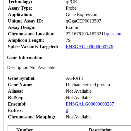
Technology:
qPCR
Assay Type:
Probe
Application:
Gene Expression
Unique Assay ID:
qGgaCEP0013597
Assay Design:
Exonic
Chromosome Location:
27:1678103-1678211
question
Amplicon Length:
79
Splice Variants Targeted:
ENSGALT00000000376
Gene Information
Description Not Available
Gene Symbol:
AGPAT1
Gene Name:
Uncharacterized protein
Aliases:
Not Available
RefSeq:
Not Available
Ensembl:
ENSGALG00000000287
Entrez:
0
Chromosome Mapping:
Not Available
Number
Description