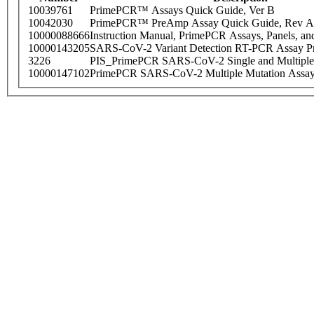
10039761
PrimePCR™ Assays Quick Guide, Ver B
10042030
PrimePCR™ PreAmp Assay Quick Guide, Rev A
10000088666
Instruction Manual, PrimePCR Assays, Panels, an
10000143205
SARS-CoV-2 Variant Detection RT-PCR Assay Pr
3226
PIS_PrimePCR SARS-CoV-2 Single and Multiple
10000147102
PrimePCR SARS-CoV-2 Multiple Mutation Assay