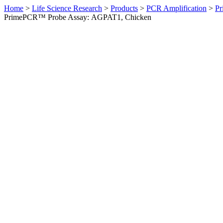
Home
>
Life Science Research
>
Products
>
PCR Amplification
>
Pr
PrimePCR™ Probe Assay: AGPAT1, Chicken