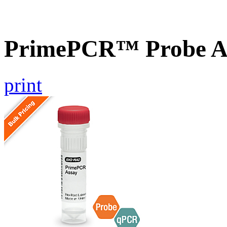
PrimePCR™ Probe As
print