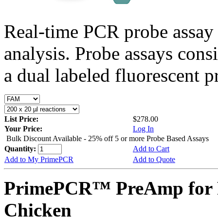
Real-time PCR probe assay 
analysis. Probe assays cons
a dual labeled fluorescent p
List Price:
$278.00
Your Price:
Log In
Bulk Discount Available - 25% off 5 or more Probe Based Assays
Quantity:
Add to Cart
Add to My PrimePCR
Add to Quote
PrimePCR™ PreAmp for 
Chicken