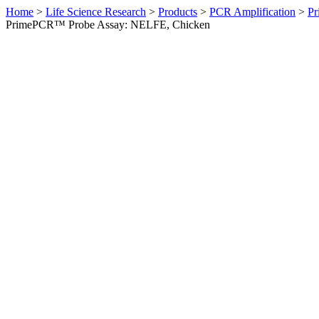
Home
>
Life Science Research
>
Products
>
PCR Amplification
>
Pr
PrimePCR™ Probe Assay: NELFE, Chicken