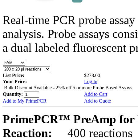
Real-time PCR probe assay 
analysis. Probe assays cons
a dual labeled fluorescent p
List Price:
$278.00
Your Price:
Log In
Bulk Discount Available - 25% off 5 or more Probe Based Assays
Quantity:
Add to Cart
Add to My PrimePCR
Add to Quote
PrimePCR™ PreAmp for P
Reaction:
400 reactions