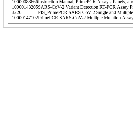
10000088666
Instruction Manual, PrimePCR Assays, Panels, an
10000143205
SARS-CoV-2 Variant Detection RT-PCR Assay Pr
3226
PIS_PrimePCR SARS-CoV-2 Single and Multiple
10000147102
PrimePCR SARS-CoV-2 Multiple Mutation Assay