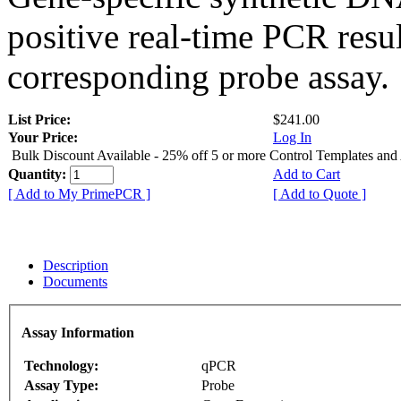
positive real-time PCR resu
corresponding probe assay.
List Price:
$241.00
Your Price:
Log In
Bulk Discount Available - 25% off 5 or more Control Templates and
Quantity:
Add to Cart
[ Add to My PrimePCR ]
[ Add to Quote ]
Description
Documents
Assay Information
Technology:
qPCR
Assay Type:
Probe