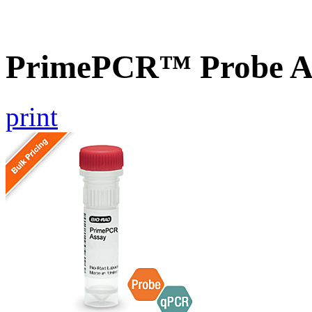
PrimePCR™ Probe As
print