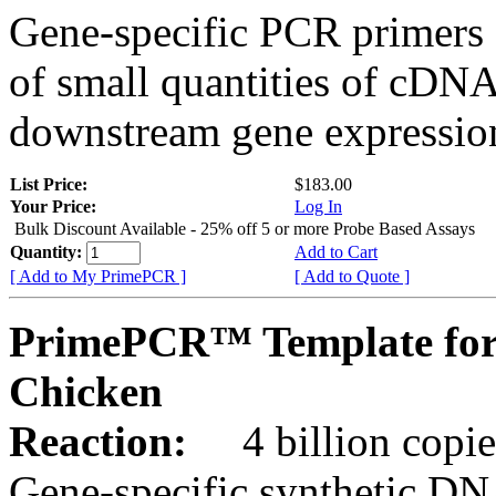
Gene-specific PCR primers 
of small quantities of cDNA
downstream gene expression
List Price:
$183.00
Your Price:
Log In
Bulk Discount Available - 25% off 5 or more Probe Based Assays
Quantity:
Add to Cart
[ Add to My PrimePCR ]
[ Add to Quote ]
PrimePCR™ Template for
Chicken
Reaction:
4 billion copie
Gene-specific synthetic DN