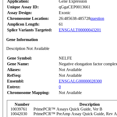
Application:
Gene Expression
Unique Assay ID:
qGgaCEP0013661
Assay Design:
Exonic
Chromosome Location:
26:485638-485728
question
Amplicon Length:
61
Splice Variants Targeted:
ENSGALT00000043201
Gene Information
Description Not Available
Gene Symbol:
NELFE
Gene Name:
Negative elongation factor compl
Aliases:
Not Available
RefSeq:
Not Available
Ensembl:
ENSGALG00000028300
Entrez:
0
Chromosome Mapping:
Not Available
Number
Description
10039761
PrimePCR™ Assays Quick Guide, Ver B
10042030
PrimePCR™ PreAmp Assay Quick Guide, Rev A