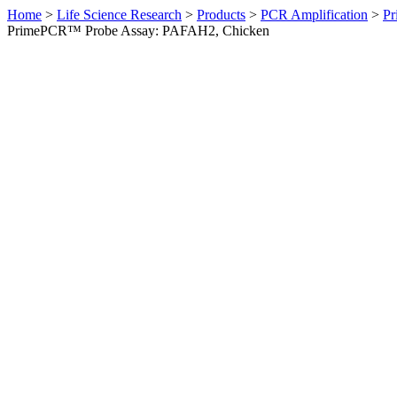
Home
>
Life Science Research
>
Products
>
PCR Amplification
>
Pr
PrimePCR™ Probe Assay: PAFAH2, Chicken