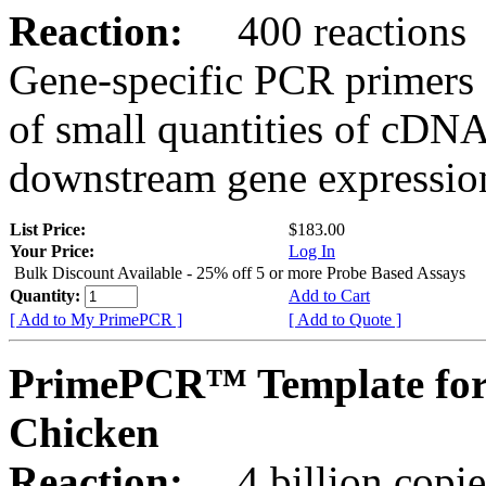
Reaction:
400 reactions
Gene-specific PCR primers 
of small quantities of cDNA
downstream gene expression
List Price:
$183.00
Your Price:
Log In
Bulk Discount Available - 25% off 5 or more Probe Based Assays
Quantity:
Add to Cart
[ Add to My PrimePCR ]
[ Add to Quote ]
PrimePCR™ Template for
Chicken
Reaction:
4 billion copie