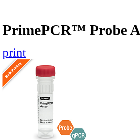
PrimePCR™ Probe As
print