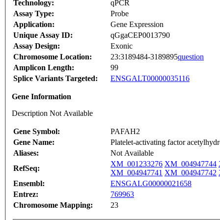
Technology:
qPCR
Assay Type:
Probe
Application:
Gene Expression
Unique Assay ID:
qGgaCEP0013790
Assay Design:
Exonic
Chromosome Location:
23:3189484-3189895
question
Amplicon Length:
99
Splice Variants Targeted:
ENSGALT00000035116
Gene Information
Description Not Available
Gene Symbol:
PAFAH2
Gene Name:
Platelet-activating factor acetylhy
Aliases:
Not Available
XM_001233276
XM_004947744
RefSeq:
XM_004947741
XM_004947742
Ensembl:
ENSGALG00000021658
Entrez:
769963
Chromosome Mapping:
23