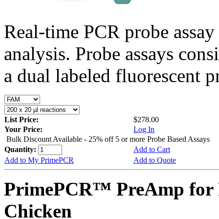
Real-time PCR probe assay 
analysis. Probe assays cons
a dual labeled fluorescent p
List Price:
$278.00
Your Price:
Log In
Bulk Discount Available - 25% off 5 or more Probe Based Assays
Quantity:
Add to Cart
Add to My PrimePCR
Add to Quote
PrimePCR™ PreAmp for 
Chicken