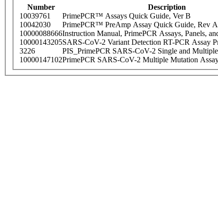
Number
Description
10039761
PrimePCR™ Assays Quick Guide, Ver B
10042030
PrimePCR™ PreAmp Assay Quick Guide, Rev A
10000088666
Instruction Manual, PrimePCR Assays, Panels, an
10000143205
SARS-CoV-2 Variant Detection RT-PCR Assay Pr
3226
PIS_PrimePCR SARS-CoV-2 Single and Multiple
10000147102
PrimePCR SARS-CoV-2 Multiple Mutation Assay