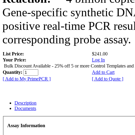
Gene-specific synthetic DN
positive real-time PCR resu
corresponding probe assay.
List Price:
$241.00
Your Price:
Log In
Bulk Discount Available - 25% off 5 or more Control Templates and
Quantity:
Add to Cart
[ Add to My PrimePCR ]
[ Add to Quote ]
Description
Documents
Assay Information