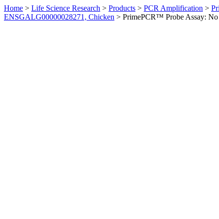
Home
>
Life Science Research
>
Products
>
PCR Amplification
>
Pr
ENSGALG00000028271, Chicken
>
PrimePCR™ Probe Assay: No 