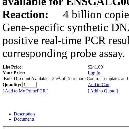
available for ENSGALG0
Reaction:
4 billion copie
Gene-specific synthetic DN
positive real-time PCR resu
corresponding probe assay.
List Price:
$241.00
Your Price:
Log In
Bulk Discount Available - 25% off 5 or more Control Templates and
Quantity:
Add to Cart
[ Add to My PrimePCR ]
[ Add to Quote ]
Description
Documents