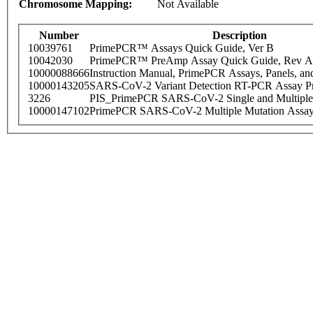
Chromosome Mapping:
Not Available
Number
Description
10039761
PrimePCR™ Assays Quick Guide, Ver B
10042030
PrimePCR™ PreAmp Assay Quick Guide, Rev A
10000088666
Instruction Manual, PrimePCR Assays, Panels, an
10000143205
SARS-CoV-2 Variant Detection RT-PCR Assay Pr
3226
PIS_PrimePCR SARS-CoV-2 Single and Multiple
10000147102
PrimePCR SARS-CoV-2 Multiple Mutation Assay