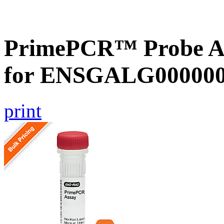
PrimePCR™ Probe Ass
for ENSGALG0000002
print