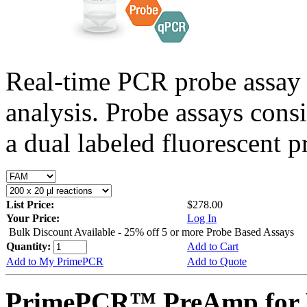
Real-time PCR probe assay 
analysis. Probe assays cons
a dual labeled fluorescent p
List Price:
$278.00
Your Price:
Log In
Bulk Discount Available - 25% off 5 or more Probe Based Assays
Quantity:
Add to Cart
Add to My PrimePCR
Add to Quote
PrimePCR™ PreAmp for P