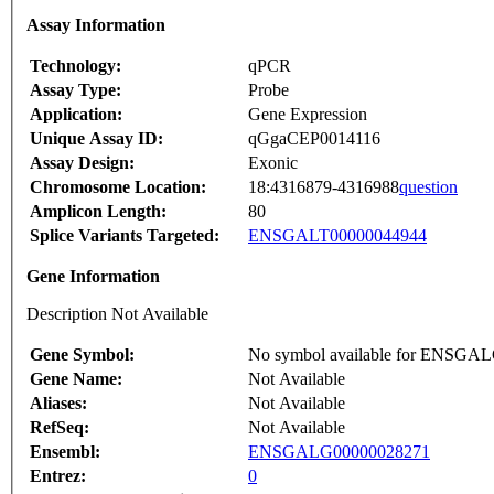
Assay Information
Technology:
qPCR
Assay Type:
Probe
Application:
Gene Expression
Unique Assay ID:
qGgaCEP0014116
Assay Design:
Exonic
Chromosome Location:
18:4316879-4316988
question
Amplicon Length:
80
Splice Variants Targeted:
ENSGALT00000044944
Gene Information
Description Not Available
Gene Symbol:
No symbol available for ENSGA
Gene Name:
Not Available
Aliases:
Not Available
RefSeq:
Not Available
Ensembl:
ENSGALG00000028271
Entrez:
0