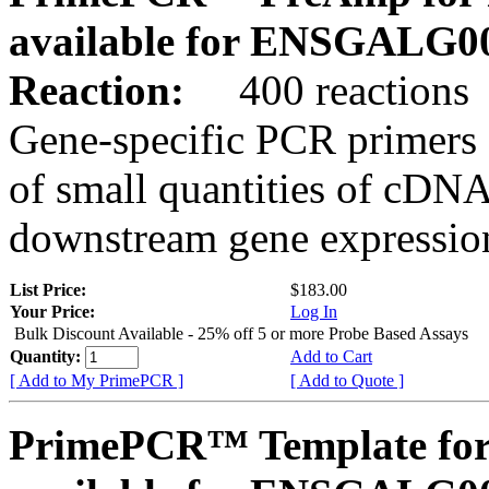
available for ENSGALG0
Reaction:
400 reactions
Gene-specific PCR primers 
of small quantities of cDNA
downstream gene expression
List Price:
$183.00
Your Price:
Log In
Bulk Discount Available - 25% off 5 or more Probe Based Assays
Quantity:
Add to Cart
[ Add to My PrimePCR ]
[ Add to Quote ]
PrimePCR™ Template for 