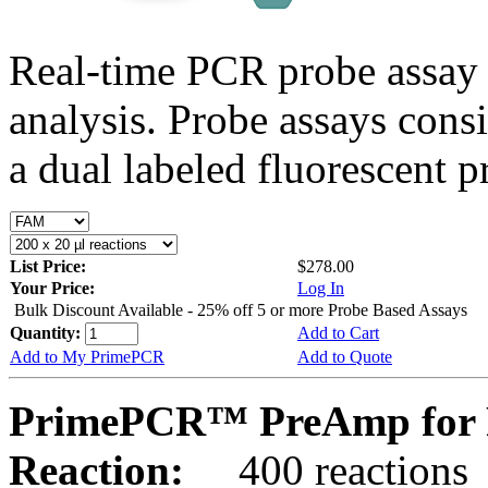
Real-time PCR probe assay 
analysis. Probe assays cons
a dual labeled fluorescent p
List Price:
$278.00
Your Price:
Log In
Bulk Discount Available - 25% off 5 or more Probe Based Assays
Quantity:
Add to Cart
Add to My PrimePCR
Add to Quote
PrimePCR™ PreAmp for P
Reaction:
400 reactions