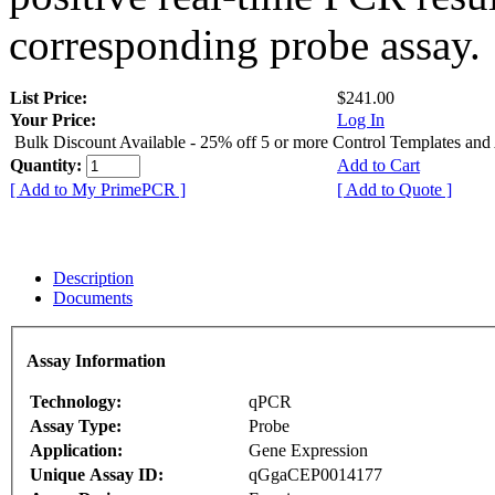
corresponding probe assay.
List Price:
$241.00
Your Price:
Log In
Bulk Discount Available - 25% off 5 or more Control Templates and
Quantity:
Add to Cart
[ Add to My PrimePCR ]
[ Add to Quote ]
Description
Documents
Assay Information
Technology:
qPCR
Assay Type:
Probe
Application:
Gene Expression
Unique Assay ID:
qGgaCEP0014177