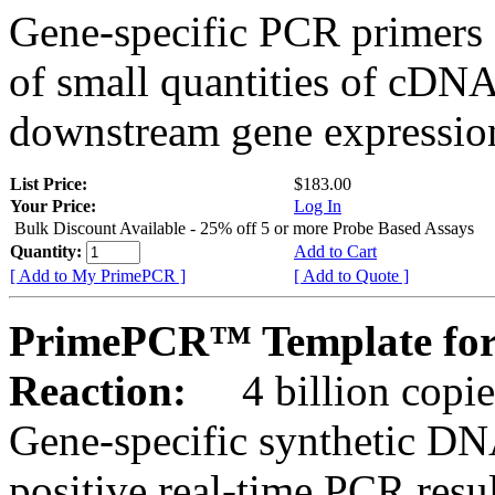
Gene-specific PCR primers 
of small quantities of cDNA
downstream gene expression
List Price:
$183.00
Your Price:
Log In
Bulk Discount Available - 25% off 5 or more Probe Based Assays
Quantity:
Add to Cart
[ Add to My PrimePCR ]
[ Add to Quote ]
PrimePCR™ Template for 
Reaction:
4 billion copie
Gene-specific synthetic DN
positive real-time PCR resu