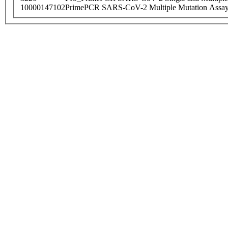
10000147102
PrimePCR SARS-CoV-2 Multiple Mutation Assay