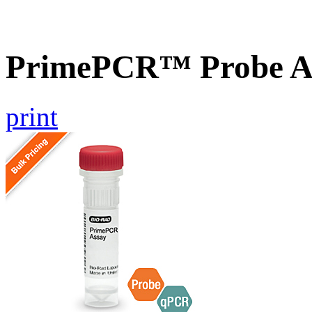
PrimePCR™ Probe As
print