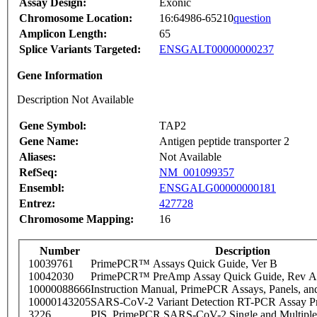
Assay Design:
Exonic
Chromosome Location:
16:64986-65210
question
Amplicon Length:
65
Splice Variants Targeted:
ENSGALT00000000237
Gene Information
Description Not Available
Gene Symbol:
TAP2
Gene Name:
Antigen peptide transporter 2
Aliases:
Not Available
RefSeq:
NM_001099357
Ensembl:
ENSGALG00000000181
Entrez:
427728
Chromosome Mapping:
16
Number
Description
10039761
PrimePCR™ Assays Quick Guide, Ver B
10042030
PrimePCR™ PreAmp Assay Quick Guide, Rev A
10000088666
Instruction Manual, PrimePCR Assays, Panels, an
10000143205
SARS-CoV-2 Variant Detection RT-PCR Assay Pr
3226
PIS_PrimePCR SARS-CoV-2 Single and Multiple