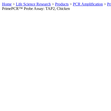
Home
>
Life Science Research
>
Products
>
PCR Amplification
>
Pr
PrimePCR™ Probe Assay: TAP2, Chicken