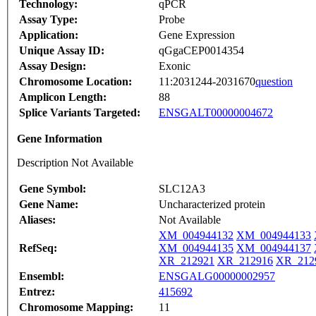
Technology:
qPCR
Assay Type:
Probe
Application:
Gene Expression
Unique Assay ID:
qGgaCEP0014354
Assay Design:
Exonic
Chromosome Location:
11:2031244-2031670
question
Amplicon Length:
88
Splice Variants Targeted:
ENSGALT00000004672
Gene Information
Description Not Available
Gene Symbol:
SLC12A3
Gene Name:
Uncharacterized protein
Aliases:
Not Available
XM_004944132
XM_004944133
RefSeq:
XM_004944135
XM_004944137
XR_212921
XR_212916
XR_212
Ensembl:
ENSGALG00000002957
Entrez:
415692
Chromosome Mapping:
11