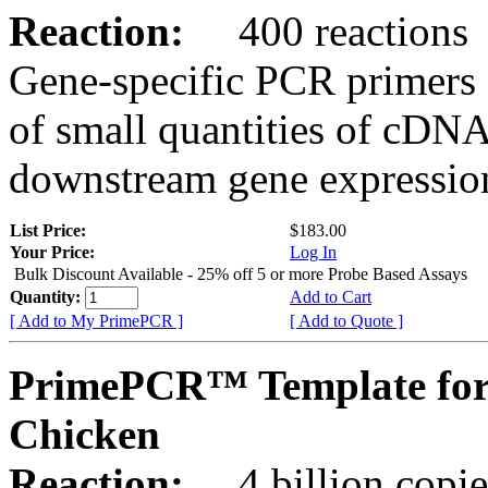
Reaction:
400 reactions
Gene-specific PCR primers 
of small quantities of cDNA
downstream gene expression
List Price:
$183.00
Your Price:
Log In
Bulk Discount Available - 25% off 5 or more Probe Based Assays
Quantity:
Add to Cart
[ Add to My PrimePCR ]
[ Add to Quote ]
PrimePCR™ Template for
Chicken
Reaction:
4 billion copie