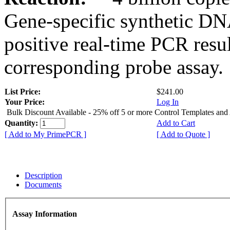
Gene-specific synthetic DN
positive real-time PCR resu
corresponding probe assay.
List Price:
$241.00
Your Price:
Log In
Bulk Discount Available - 25% off 5 or more Control Templates and
Quantity:
Add to Cart
[ Add to My PrimePCR ]
[ Add to Quote ]
Description
Documents
Assay Information