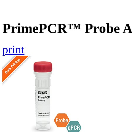
PrimePCR™ Probe As
print