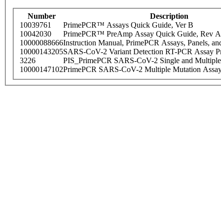
Number
Description
10039761
PrimePCR™ Assays Quick Guide, Ver B
10042030
PrimePCR™ PreAmp Assay Quick Guide, Rev A
10000088666
Instruction Manual, PrimePCR Assays, Panels, an
10000143205
SARS-CoV-2 Variant Detection RT-PCR Assay Pr
3226
PIS_PrimePCR SARS-CoV-2 Single and Multiple
10000147102
PrimePCR SARS-CoV-2 Multiple Mutation Assay