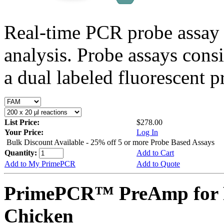
Real-time PCR probe assay 
analysis. Probe assays cons
a dual labeled fluorescent p
List Price:
$278.00
Your Price:
Log In
Bulk Discount Available - 25% off 5 or more Probe Based Assays
Quantity:
Add to Cart
Add to My PrimePCR
Add to Quote
PrimePCR™ PreAmp for P
Chicken