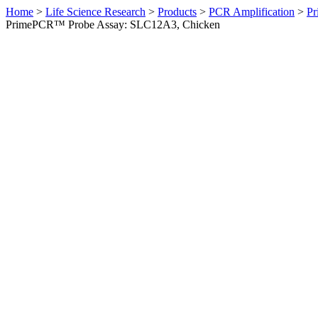
Home
>
Life Science Research
>
Products
>
PCR Amplification
>
Pr
PrimePCR™ Probe Assay: SLC12A3, Chicken