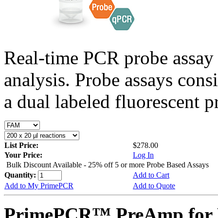
Real-time PCR probe assay 
analysis. Probe assays cons
a dual labeled fluorescent p
List Price:
$278.00
Your Price:
Log In
Bulk Discount Available - 25% off 5 or more Probe Based Assays
Quantity:
Add to Cart
Add to My PrimePCR
Add to Quote
PrimePCR™ PreAmp for P