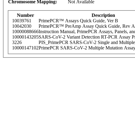
Chromosome Mapping:
Not Available
Number
Description
10039761
PrimePCR™ Assays Quick Guide, Ver B
10042030
PrimePCR™ PreAmp Assay Quick Guide, Rev A
10000088666
Instruction Manual, PrimePCR Assays, Panels, an
10000143205
SARS-CoV-2 Variant Detection RT-PCR Assay Pr
3226
PIS_PrimePCR SARS-CoV-2 Single and Multiple
10000147102
PrimePCR SARS-CoV-2 Multiple Mutation Assay