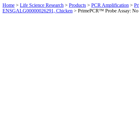
Home
>
Life Science Research
>
Products
>
PCR Amplification
>
Pr
ENSGALG00000026291, Chicken
>
PrimePCR™ Probe Assay: No 