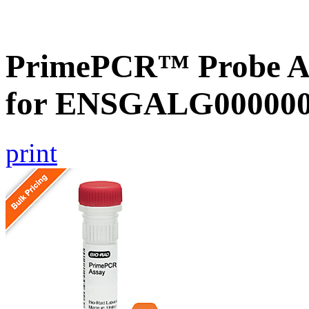
PrimePCR™ Probe Ass
for ENSGALG0000002
print