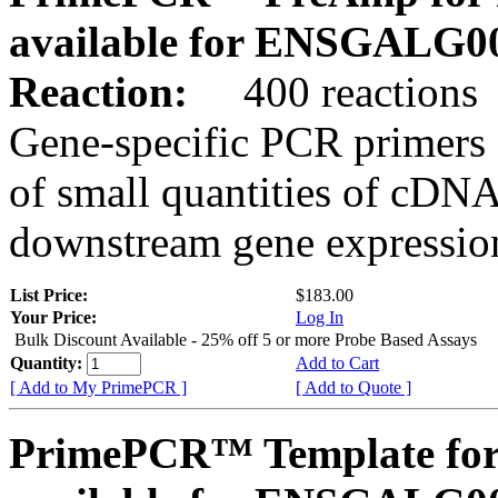
available for ENSGALG0
Reaction:
400 reactions
Gene-specific PCR primers 
of small quantities of cDNA
downstream gene expression
List Price:
$183.00
Your Price:
Log In
Bulk Discount Available - 25% off 5 or more Probe Based Assays
Quantity:
Add to Cart
[ Add to My PrimePCR ]
[ Add to Quote ]
PrimePCR™ Template for 