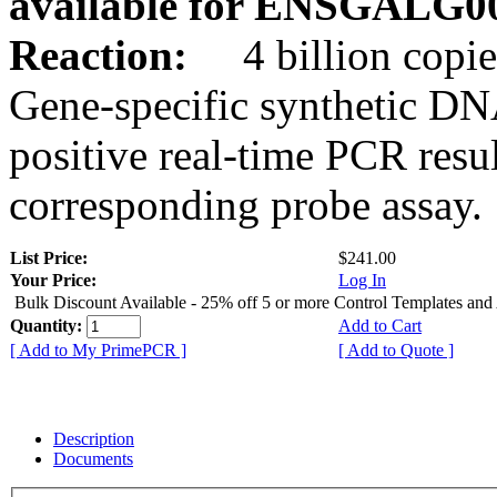
available for ENSGALG0
Reaction:
4 billion copie
Gene-specific synthetic DN
positive real-time PCR resu
corresponding probe assay.
List Price:
$241.00
Your Price:
Log In
Bulk Discount Available - 25% off 5 or more Control Templates and
Quantity:
Add to Cart
[ Add to My PrimePCR ]
[ Add to Quote ]
Description
Documents