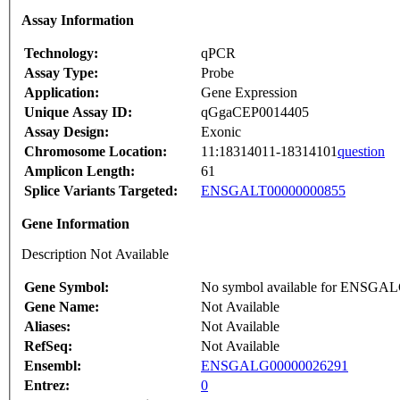
Assay Information
Technology:
qPCR
Assay Type:
Probe
Application:
Gene Expression
Unique Assay ID:
qGgaCEP0014405
Assay Design:
Exonic
Chromosome Location:
11:18314011-18314101
question
Amplicon Length:
61
Splice Variants Targeted:
ENSGALT00000000855
Gene Information
Description Not Available
Gene Symbol:
No symbol available for ENSGA
Gene Name:
Not Available
Aliases:
Not Available
RefSeq:
Not Available
Ensembl:
ENSGALG00000026291
Entrez:
0