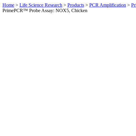
Home
>
Life Science Research
>
Products
>
PCR Amplification
>
Pr
PrimePCR™ Probe Assay: NOX5, Chicken