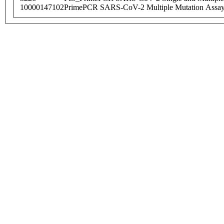
10000147102
PrimePCR SARS-CoV-2 Multiple Mutation Assay