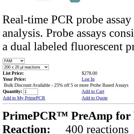
Real-time PCR probe assay 
analysis. Probe assays cons
a dual labeled fluorescent p
List Price:
$278.00
Your Price:
Log In
Bulk Discount Available - 25% off 5 or more Probe Based Assays
Quantity:
Add to Cart
Add to My PrimePCR
Add to Quote
PrimePCR™ PreAmp for P
Reaction:
400 reactions