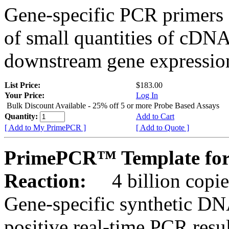
Gene-specific PCR primers 
of small quantities of cDNA
downstream gene expression
List Price:
$183.00
Your Price:
Log In
Bulk Discount Available - 25% off 5 or more Probe Based Assays
Quantity:
Add to Cart
[ Add to My PrimePCR ]
[ Add to Quote ]
PrimePCR™ Template for
Reaction:
4 billion copie
Gene-specific synthetic DN
positive real-time PCR resu