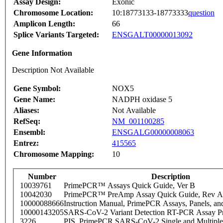
Assay Design:
Exonic
Chromosome Location:
10:18773133-18773333
question
Amplicon Length:
66
Splice Variants Targeted:
ENSGALT00000013092
Gene Information
Description Not Available
Gene Symbol:
NOX5
Gene Name:
NADPH oxidase 5
Aliases:
Not Available
RefSeq:
NM_001100285
Ensembl:
ENSGALG00000008063
Entrez:
415565
Chromosome Mapping:
10
Number
Description
10039761
PrimePCR™ Assays Quick Guide, Ver B
10042030
PrimePCR™ PreAmp Assay Quick Guide, Rev A
10000088666
Instruction Manual, PrimePCR Assays, Panels, an
10000143205
SARS-CoV-2 Variant Detection RT-PCR Assay Pr
3226
PIS_PrimePCR SARS-CoV-2 Single and Multiple