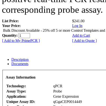
corresponding probe assay.
List Price:
$241.00
Your Price:
Log In
Bulk Discount Available - 25% off 5 or more Control Templates and
Quantity:
Add to Cart
[ Add to My PrimePCR ]
[ Add to Quote ]
Description
Documents
Assay Information
Technology:
qPCR
Assay Type:
Probe
Application:
Gene Expression
Unique Assay ID:
qGgaCEP0014449