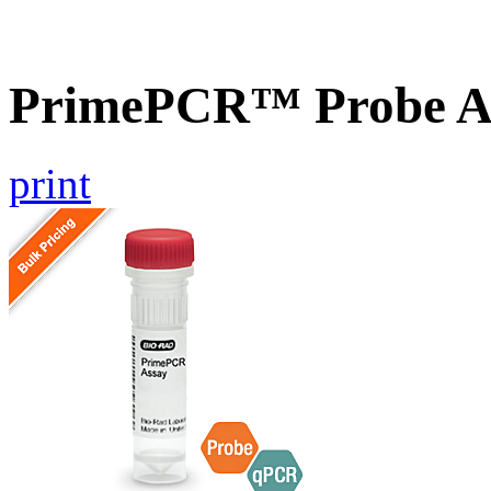
PrimePCR™ Probe As
print