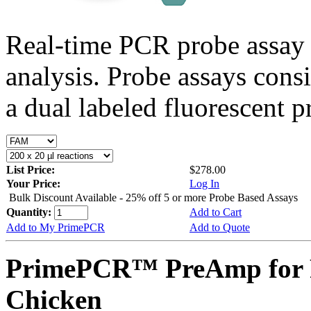
Real-time PCR probe assay 
analysis. Probe assays cons
a dual labeled fluorescent p
List Price:
$278.00
Your Price:
Log In
Bulk Discount Available - 25% off 5 or more Probe Based Assays
Quantity:
Add to Cart
Add to My PrimePCR
Add to Quote
PrimePCR™ PreAmp for P
Chicken