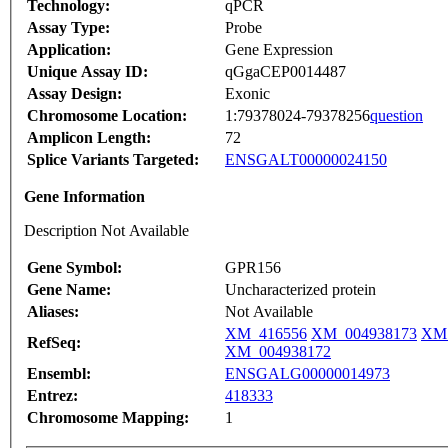
Technology:
qPCR
Assay Type:
Probe
Application:
Gene Expression
Unique Assay ID:
qGgaCEP0014487
Assay Design:
Exonic
Chromosome Location:
1:79378024-79378256
question
Amplicon Length:
72
Splice Variants Targeted:
ENSGALT00000024150
Gene Information
Description Not Available
Gene Symbol:
GPR156
Gene Name:
Uncharacterized protein
Aliases:
Not Available
XM_416556
XM_004938173
XM_
RefSeq:
XM_004938172
Ensembl:
ENSGALG00000014973
Entrez:
418333
Chromosome Mapping:
1