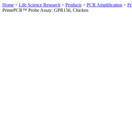
Home
>
Life Science Research
>
Products
>
PCR Amplification
>
Pr
PrimePCR™ Probe Assay: GPR156, Chicken