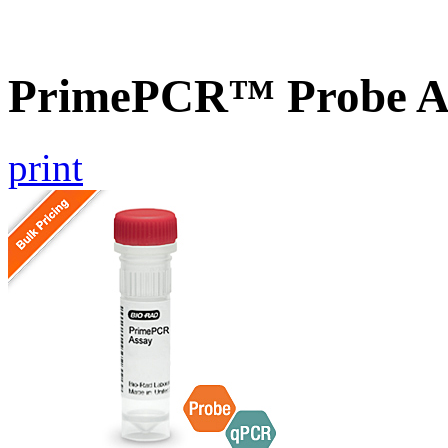
PrimePCR™ Probe As
print