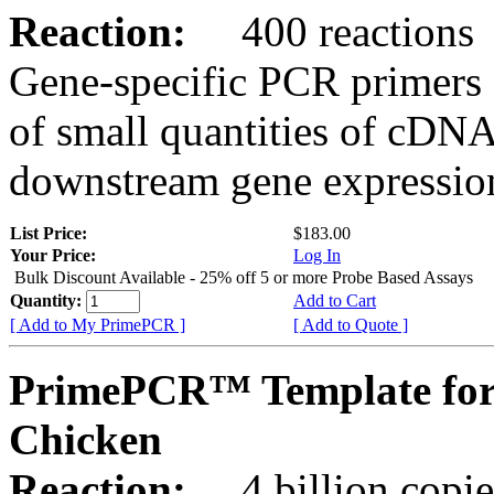
Reaction:
400 reactions
Gene-specific PCR primers 
of small quantities of cDNA
downstream gene expression
List Price:
$183.00
Your Price:
Log In
Bulk Discount Available - 25% off 5 or more Probe Based Assays
Quantity:
Add to Cart
[ Add to My PrimePCR ]
[ Add to Quote ]
PrimePCR™ Template for
Chicken
Reaction:
4 billion copie