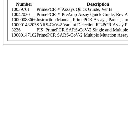
Number
Description
10039761
PrimePCR™ Assays Quick Guide, Ver B
10042030
PrimePCR™ PreAmp Assay Quick Guide, Rev A
10000088666
Instruction Manual, PrimePCR Assays, Panels, an
10000143205
SARS-CoV-2 Variant Detection RT-PCR Assay Pr
3226
PIS_PrimePCR SARS-CoV-2 Single and Multiple
10000147102
PrimePCR SARS-CoV-2 Multiple Mutation Assay