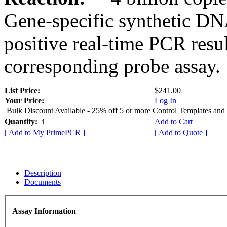
Gene-specific synthetic DN
positive real-time PCR resu
corresponding probe assay.
List Price:
$241.00
Your Price:
Log In
Bulk Discount Available - 25% off 5 or more Control Templates and
Quantity:
Add to Cart
[ Add to My PrimePCR ]
[ Add to Quote ]
Description
Documents
Assay Information