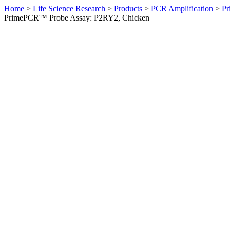
Home
>
Life Science Research
>
Products
>
PCR Amplification
>
Pr
PrimePCR™ Probe Assay: P2RY2, Chicken