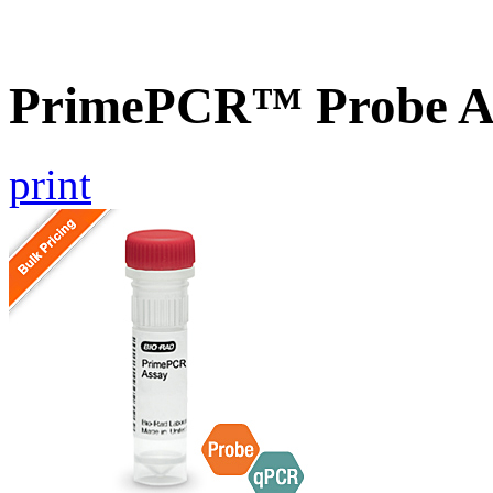
PrimePCR™ Probe As
print