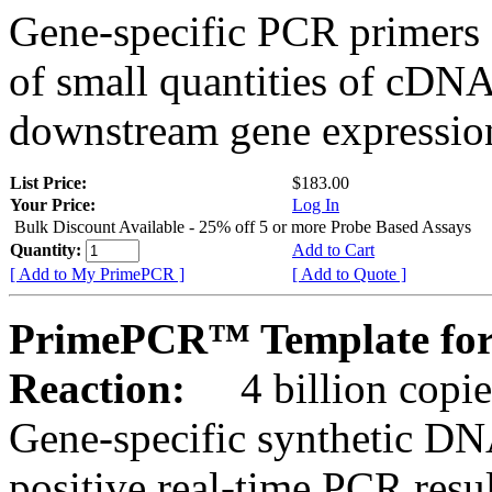
Gene-specific PCR primers 
of small quantities of cDNA
downstream gene expression
List Price:
$183.00
Your Price:
Log In
Bulk Discount Available - 25% off 5 or more Probe Based Assays
Quantity:
Add to Cart
[ Add to My PrimePCR ]
[ Add to Quote ]
PrimePCR™ Template for
Reaction:
4 billion copie
Gene-specific synthetic DN
positive real-time PCR resu