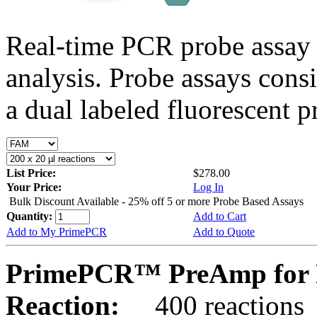
Real-time PCR probe assay 
analysis. Probe assays cons
a dual labeled fluorescent p
List Price:
$278.00
Your Price:
Log In
Bulk Discount Available - 25% off 5 or more Probe Based Assays
Quantity:
Add to Cart
Add to My PrimePCR
Add to Quote
PrimePCR™ PreAmp for P
Reaction:
400 reactions