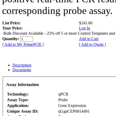
corresponding probe assay.
List Price:
$241.00
Your Price:
Log In
Bulk Discount Available - 25% off 5 or more Control Templates and
Quantity:
Add to Cart
[ Add to My PrimePCR ]
[ Add to Quote ]
Description
Documents
Assay Information
Technology:
qPCR
Assay Type:
Probe
Application:
Gene Expression
Unique Assay ID:
qGgaCEP0014491