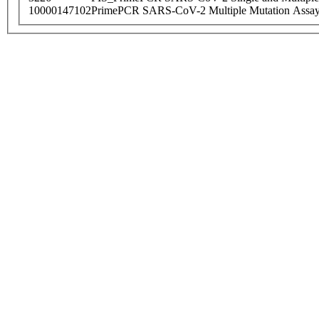
10000147102
PrimePCR SARS-CoV-2 Multiple Mutation Assay