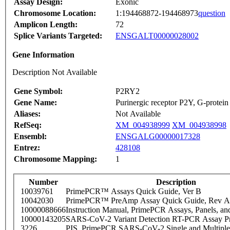
Assay Design:
Exonic
Chromosome Location:
1:194468872-194468973
question
Amplicon Length:
72
Splice Variants Targeted:
ENSGALT00000028002
Gene Information
Description Not Available
Gene Symbol:
P2RY2
Gene Name:
Purinergic receptor P2Y, G-protein
Aliases:
Not Available
RefSeq:
XM_004938999
XM_004938998
Ensembl:
ENSGALG00000017328
Entrez:
428108
Chromosome Mapping:
1
Number
Description
10039761
PrimePCR™ Assays Quick Guide, Ver B
10042030
PrimePCR™ PreAmp Assay Quick Guide, Rev A
10000088666
Instruction Manual, PrimePCR Assays, Panels, an
10000143205
SARS-CoV-2 Variant Detection RT-PCR Assay Pr
3226
PIS_PrimePCR SARS-CoV-2 Single and Multiple