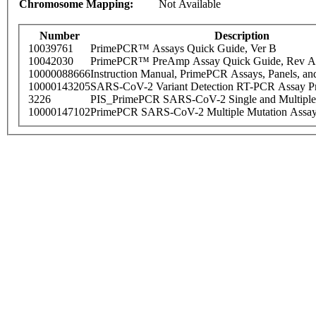
Chromosome Mapping:
Not Available
Number
Description
10039761
PrimePCR™ Assays Quick Guide, Ver B
10042030
PrimePCR™ PreAmp Assay Quick Guide, Rev A
10000088666
Instruction Manual, PrimePCR Assays, Panels, an
10000143205
SARS-CoV-2 Variant Detection RT-PCR Assay Pr
3226
PIS_PrimePCR SARS-CoV-2 Single and Multiple
10000147102
PrimePCR SARS-CoV-2 Multiple Mutation Assay