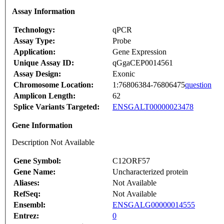
Assay Information
Technology:
qPCR
Assay Type:
Probe
Application:
Gene Expression
Unique Assay ID:
qGgaCEP0014561
Assay Design:
Exonic
Chromosome Location:
1:76806384-76806475
question
Amplicon Length:
62
Splice Variants Targeted:
ENSGALT00000023478
Gene Information
Description Not Available
Gene Symbol:
C12ORF57
Gene Name:
Uncharacterized protein
Aliases:
Not Available
RefSeq:
Not Available
Ensembl:
ENSGALG00000014555
Entrez:
0