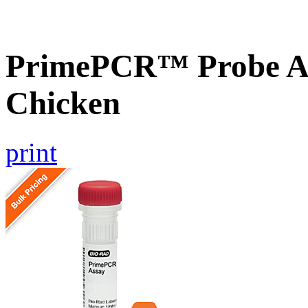
PrimePCR™ Probe A
Chicken
print