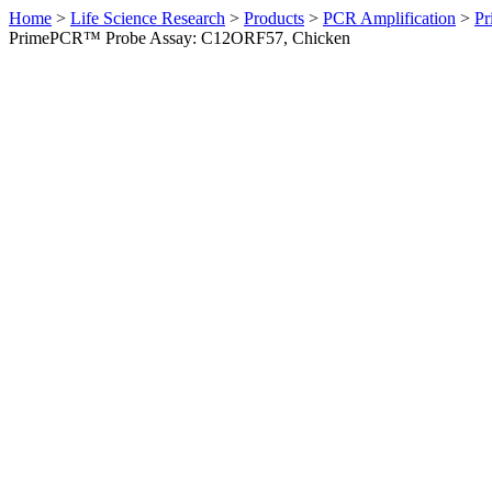
Home
>
Life Science Research
>
Products
>
PCR Amplification
>
Pr
PrimePCR™ Probe Assay: C12ORF57, Chicken