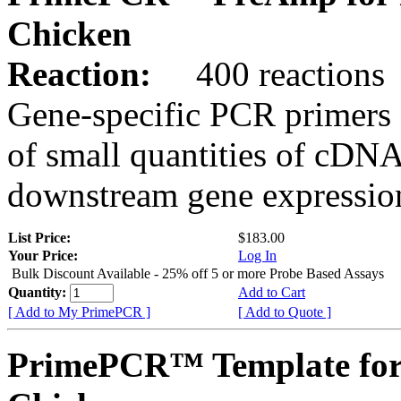
Chicken
Reaction:
400 reactions
Gene-specific PCR primers 
of small quantities of cDNA
downstream gene expression
List Price:
$183.00
Your Price:
Log In
Bulk Discount Available - 25% off 5 or more Probe Based Assays
Quantity:
Add to Cart
[ Add to My PrimePCR ]
[ Add to Quote ]
PrimePCR™ Template for