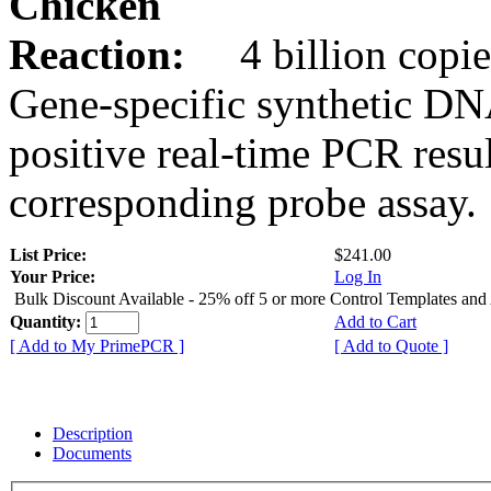
Chicken
Reaction:
4 billion copie
Gene-specific synthetic DN
positive real-time PCR resu
corresponding probe assay.
List Price:
$241.00
Your Price:
Log In
Bulk Discount Available - 25% off 5 or more Control Templates and
Quantity:
Add to Cart
[ Add to My PrimePCR ]
[ Add to Quote ]
Description
Documents