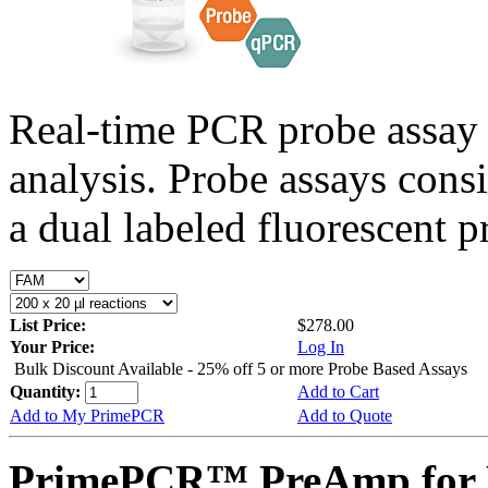
Real-time PCR probe assay 
analysis. Probe assays cons
a dual labeled fluorescent p
List Price:
$278.00
Your Price:
Log In
Bulk Discount Available - 25% off 5 or more Probe Based Assays
Quantity:
Add to Cart
Add to My PrimePCR
Add to Quote
PrimePCR™ PreAmp for 