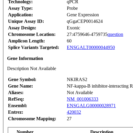
Technology:
qPCR
Assay Type:
Probe
Application:
Gene Expression
Unique Assay ID:
qGgaCEP0014624
Assay Design:
Exonic
Chromosome Location:
27:4759646-4759735
question
Amplicon Length:
60
Splice Variants Targeted:
ENSGALT00000044950
Gene Information
Description Not Available
Gene Symbol:
NKIRAS2
Gene Name:
NF-kappa-B inhibitor-interacting Ra
Aliases:
Not Available
RefSeq:
NM_001006333
Ensembl:
ENSGALG00000028971
Entrez:
420032
Chromosome Mapping:
27
Number
Description