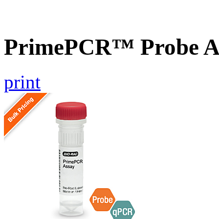
PrimePCR™ Probe As
print