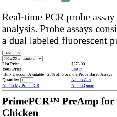
Real-time PCR probe assay 
analysis. Probe assays cons
a dual labeled fluorescent p
List Price:
$278.00
Your Price:
Log In
Bulk Discount Available - 25% off 5 or more Probe Based Assays
Quantity:
Add to Cart
Add to My PrimePCR
Add to Quote
PrimePCR™ PreAmp for 
Chicken