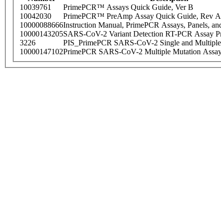
10039761
PrimePCR™ Assays Quick Guide, Ver B
10042030
PrimePCR™ PreAmp Assay Quick Guide, Rev A
10000088666
Instruction Manual, PrimePCR Assays, Panels, an
10000143205
SARS-CoV-2 Variant Detection RT-PCR Assay Pr
3226
PIS_PrimePCR SARS-CoV-2 Single and Multiple
10000147102
PrimePCR SARS-CoV-2 Multiple Mutation Assay