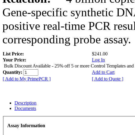
Gene-specific synthetic DN
positive real-time PCR resu
corresponding probe assay.
List Price:
$241.00
Your Price:
Log In
Bulk Discount Available - 25% off 5 or more Control Templates and
Quantity:
Add to Cart
[ Add to My PrimePCR ]
[ Add to Quote ]
Description
Documents
Assay Information