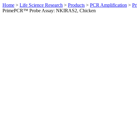
Home
>
Life Science Research
>
Products
>
PCR Amplification
>
Pr
PrimePCR™ Probe Assay: NKIRAS2, Chicken