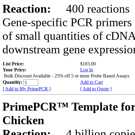
Reaction:
400 reactions
Gene-specific PCR primers 
of small quantities of cDNA
downstream gene expression
List Price:
$183.00
Your Price:
Log In
Bulk Discount Available - 25% off 5 or more Probe Based Assays
Quantity:
Add to Cart
[ Add to My PrimePCR ]
[ Add to Quote ]
PrimePCR™ Template for
Chicken
Reaction:
4 billion copie