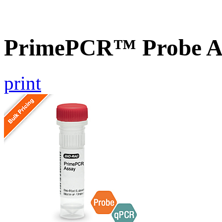
PrimePCR™ Probe A
print