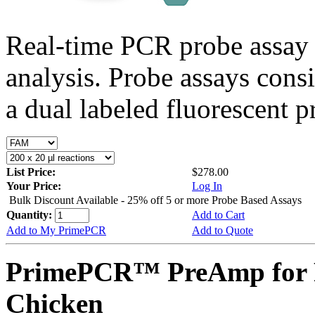
Real-time PCR probe assay 
analysis. Probe assays cons
a dual labeled fluorescent p
List Price:
$278.00
Your Price:
Log In
Bulk Discount Available - 25% off 5 or more Probe Based Assays
Quantity:
Add to Cart
Add to My PrimePCR
Add to Quote
PrimePCR™ PreAmp for 
Chicken