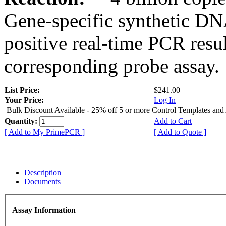
Gene-specific synthetic DN
positive real-time PCR resu
corresponding probe assay.
List Price:
$241.00
Your Price:
Log In
Bulk Discount Available - 25% off 5 or more Control Templates and
Quantity:
Add to Cart
[ Add to My PrimePCR ]
[ Add to Quote ]
Description
Documents
Assay Information