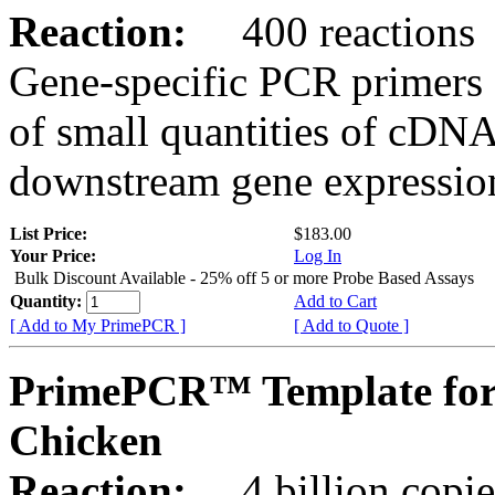
Reaction:
400 reactions
Gene-specific PCR primers 
of small quantities of cDNA
downstream gene expression
List Price:
$183.00
Your Price:
Log In
Bulk Discount Available - 25% off 5 or more Probe Based Assays
Quantity:
Add to Cart
[ Add to My PrimePCR ]
[ Add to Quote ]
PrimePCR™ Template for
Chicken
Reaction:
4 billion copie