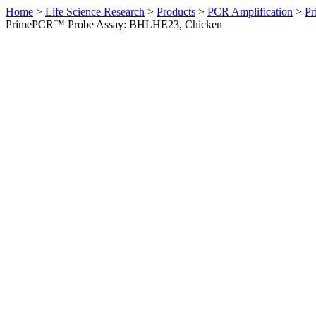
Home
>
Life Science Research
>
Products
>
PCR Amplification
>
Pr
PrimePCR™ Probe Assay: BHLHE23, Chicken