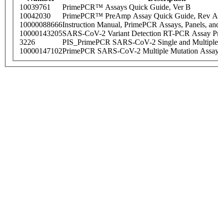
10039761
PrimePCR™ Assays Quick Guide, Ver B
10042030
PrimePCR™ PreAmp Assay Quick Guide, Rev A
10000088666
Instruction Manual, PrimePCR Assays, Panels, an
10000143205
SARS-CoV-2 Variant Detection RT-PCR Assay Pr
3226
PIS_PrimePCR SARS-CoV-2 Single and Multiple
10000147102
PrimePCR SARS-CoV-2 Multiple Mutation Assay