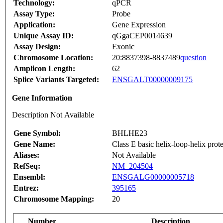
Technology:
qPCR
Assay Type:
Probe
Application:
Gene Expression
Unique Assay ID:
qGgaCEP0014639
Assay Design:
Exonic
Chromosome Location:
20:8837398-8837489
question
Amplicon Length:
62
Splice Variants Targeted:
ENSGALT00000009175
Gene Information
Description Not Available
Gene Symbol:
BHLHE23
Gene Name:
Class E basic helix-loop-helix prot
Aliases:
Not Available
RefSeq:
NM_204504
Ensembl:
ENSGALG00000005718
Entrez:
395165
Chromosome Mapping:
20
Number
Description