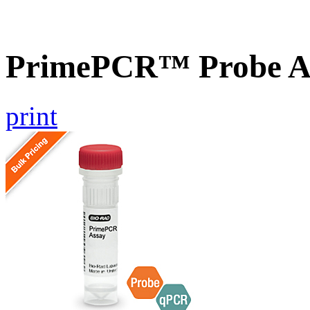
PrimePCR™ Probe As
print