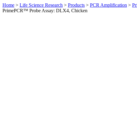
Home
>
Life Science Research
>
Products
>
PCR Amplification
>
Pr
PrimePCR™ Probe Assay: DLX4, Chicken