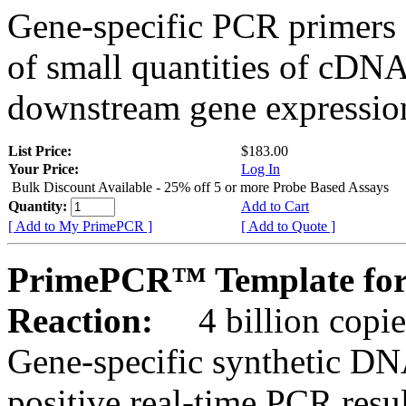
Gene-specific PCR primers 
of small quantities of cDNA
downstream gene expression
List Price:
$183.00
Your Price:
Log In
Bulk Discount Available - 25% off 5 or more Probe Based Assays
Quantity:
Add to Cart
[ Add to My PrimePCR ]
[ Add to Quote ]
PrimePCR™ Template for
Reaction:
4 billion copie
Gene-specific synthetic DN
positive real-time PCR resu