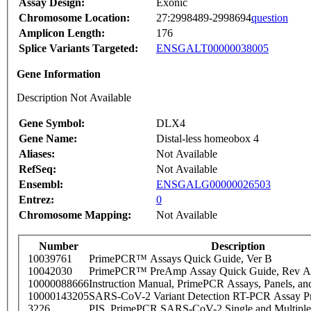
Assay Design:
Exonic
Chromosome Location:
27:2998489-2998694
question
Amplicon Length:
176
Splice Variants Targeted:
ENSGALT00000038005
Gene Information
Description Not Available
Gene Symbol:
DLX4
Gene Name:
Distal-less homeobox 4
Aliases:
Not Available
RefSeq:
Not Available
Ensembl:
ENSGALG00000026503
Entrez:
0
Chromosome Mapping:
Not Available
Number
Description
10039761
PrimePCR™ Assays Quick Guide, Ver B
10042030
PrimePCR™ PreAmp Assay Quick Guide, Rev A
10000088666
Instruction Manual, PrimePCR Assays, Panels, an
10000143205
SARS-CoV-2 Variant Detection RT-PCR Assay Pr
3226
PIS_PrimePCR SARS-CoV-2 Single and Multiple