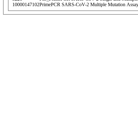
10000147102
PrimePCR SARS-CoV-2 Multiple Mutation Assay