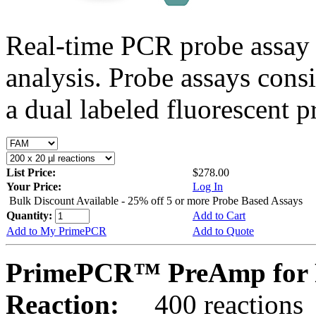
Real-time PCR probe assay 
analysis. Probe assays cons
a dual labeled fluorescent p
List Price:
$278.00
Your Price:
Log In
Bulk Discount Available - 25% off 5 or more Probe Based Assays
Quantity:
Add to Cart
Add to My PrimePCR
Add to Quote
PrimePCR™ PreAmp for P
Reaction:
400 reactions