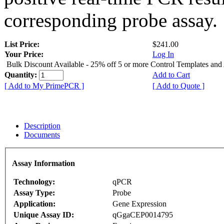
corresponding probe assay.
List Price:
$241.00
Your Price:
Log In
Bulk Discount Available - 25% off 5 or more Control Templates and
Quantity:
Add to Cart
[ Add to My PrimePCR ]
[ Add to Quote ]
Description
Documents
Assay Information
Technology:
qPCR
Assay Type:
Probe
Application:
Gene Expression
Unique Assay ID:
qGgaCEP0014795