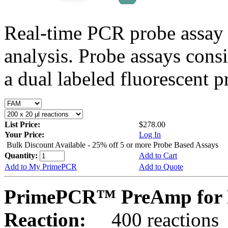
Real-time PCR probe assay 
analysis. Probe assays cons
a dual labeled fluorescent p
List Price:
$278.00
Your Price:
Log In
Bulk Discount Available - 25% off 5 or more Probe Based Assays
Quantity:
Add to Cart
Add to My PrimePCR
Add to Quote
PrimePCR™ PreAmp for P
Reaction:
400 reactions