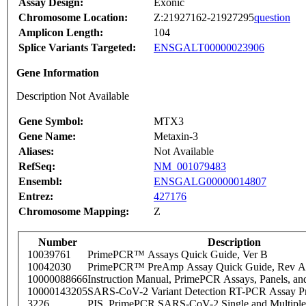
Assay Design:
Exonic
Chromosome Location:
Z:21927162-21927295
question
Amplicon Length:
104
Splice Variants Targeted:
ENSGALT00000023906
Gene Information
Description Not Available
Gene Symbol:
MTX3
Gene Name:
Metaxin-3
Aliases:
Not Available
RefSeq:
NM_001079483
Ensembl:
ENSGALG00000014807
Entrez:
427176
Chromosome Mapping:
Z
Number
Description
10039761
PrimePCR™ Assays Quick Guide, Ver B
10042030
PrimePCR™ PreAmp Assay Quick Guide, Rev A
10000088666
Instruction Manual, PrimePCR Assays, Panels, an
10000143205
SARS-CoV-2 Variant Detection RT-PCR Assay Pr
3226
PIS_PrimePCR SARS-CoV-2 Single and Multiple