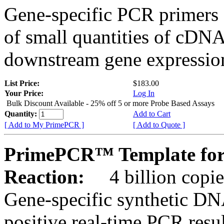
Gene-specific PCR primers 
of small quantities of cDNA
downstream gene expression
List Price:
$183.00
Your Price:
Log In
Bulk Discount Available - 25% off 5 or more Probe Based Assays
Quantity:
Add to Cart
[ Add to My PrimePCR ]
[ Add to Quote ]
PrimePCR™ Template for
Reaction:
4 billion copie
Gene-specific synthetic DN
positive real-time PCR resu