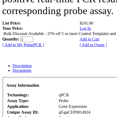
corresponding probe assay.
List Price:
$241.00
Your Price:
Log In
Bulk Discount Available - 25% off 5 or more Control Templates and
Quantity:
Add to Cart
[ Add to My PrimePCR ]
[ Add to Quote ]
Description
Documents
Assay Information
Technology:
qPCR
Assay Type:
Probe
Application:
Gene Expression
Unique Assay ID:
qGgaCEP0014924