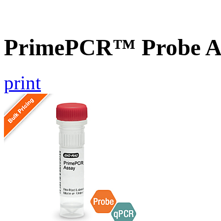
PrimePCR™ Probe As
print