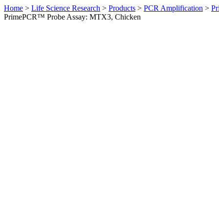
Home
>
Life Science Research
>
Products
>
PCR Amplification
>
Pr
PrimePCR™ Probe Assay: MTX3, Chicken