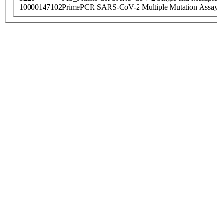
10000147102
PrimePCR SARS-CoV-2 Multiple Mutation Assay