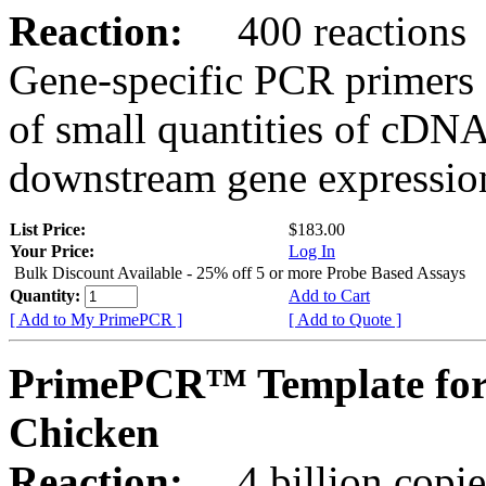
Reaction:
400 reactions
Gene-specific PCR primers 
of small quantities of cDNA
downstream gene expression
List Price:
$183.00
Your Price:
Log In
Bulk Discount Available - 25% off 5 or more Probe Based Assays
Quantity:
Add to Cart
[ Add to My PrimePCR ]
[ Add to Quote ]
PrimePCR™ Template for
Chicken
Reaction:
4 billion copie