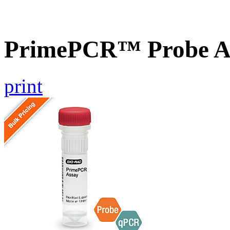
PrimePCR™ Probe A
print