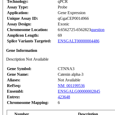
Technology:
qPCR
Assay Type:
Probe
Application:
Gene Expression
Unique Assay ID:
qGgaCEP0014966
Assay Design:
Exonic
Chromosome Location:
6:6562725-6562823
question
Amplicon Length:
69
Splice Variants Targeted:
ENSGALT00000004486
Gene Information
Description Not Available
Gene Symbol:
CTNNA3
Gene Name:
Catenin alpha-3
Aliases:
Not Available
RefSeq:
NM_001199536
Ensembl:
ENSGALG00000002845
Entrez:
423648
Chromosome Mapping:
6
Number
Description