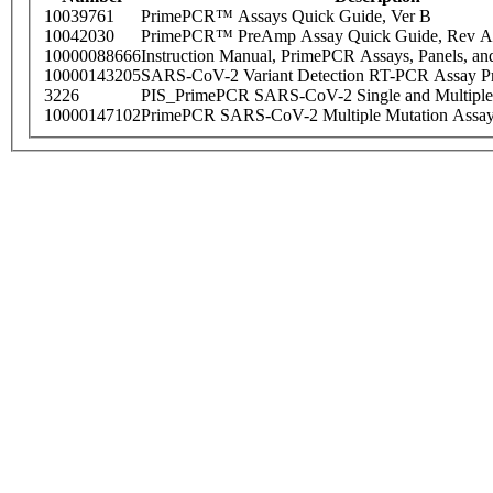
10039761
PrimePCR™ Assays Quick Guide, Ver B
10042030
PrimePCR™ PreAmp Assay Quick Guide, Rev A
10000088666
Instruction Manual, PrimePCR Assays, Panels, an
10000143205
SARS-CoV-2 Variant Detection RT-PCR Assay Pr
3226
PIS_PrimePCR SARS-CoV-2 Single and Multiple
10000147102
PrimePCR SARS-CoV-2 Multiple Mutation Assay