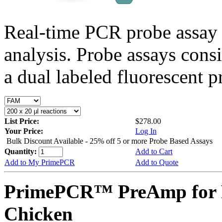
Real-time PCR probe assay 
analysis. Probe assays cons
a dual labeled fluorescent p
List Price:
$278.00
Your Price:
Log In
Bulk Discount Available - 25% off 5 or more Probe Based Assays
Quantity:
Add to Cart
Add to My PrimePCR
Add to Quote
PrimePCR™ PreAmp for 
Chicken