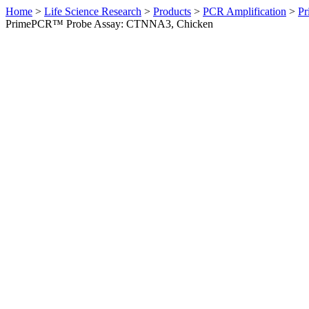
Home
>
Life Science Research
>
Products
>
PCR Amplification
>
Pr
PrimePCR™ Probe Assay: CTNNA3, Chicken