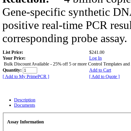
Gene-specific synthetic DN
positive real-time PCR resu
corresponding probe assay.
List Price:
$241.00
Your Price:
Log In
Bulk Discount Available - 25% off 5 or more Control Templates and
Quantity:
Add to Cart
[ Add to My PrimePCR ]
[ Add to Quote ]
Description
Documents
Assay Information