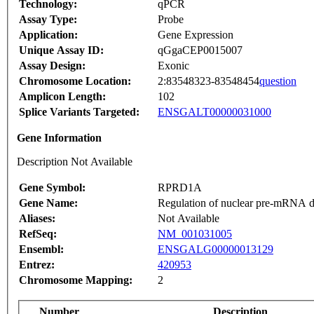
Technology:
qPCR
Assay Type:
Probe
Application:
Gene Expression
Unique Assay ID:
qGgaCEP0015007
Assay Design:
Exonic
Chromosome Location:
2:83548323-83548454
question
Amplicon Length:
102
Splice Variants Targeted:
ENSGALT00000031000
Gene Information
Description Not Available
Gene Symbol:
RPRD1A
Gene Name:
Regulation of nuclear pre-mRNA d
Aliases:
Not Available
RefSeq:
NM_001031005
Ensembl:
ENSGALG00000013129
Entrez:
420953
Chromosome Mapping:
2
Number
Description