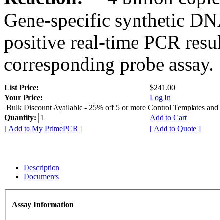
Gene-specific synthetic DN
positive real-time PCR resu
corresponding probe assay.
List Price:
$241.00
Your Price:
Log In
Bulk Discount Available - 25% off 5 or more Control Templates and
Quantity:
Add to Cart
[ Add to My PrimePCR ]
[ Add to Quote ]
Description
Documents
Assay Information