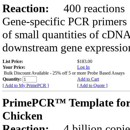
Reaction:
400 reactions
Gene-specific PCR primers 
of small quantities of cDNA
downstream gene expression
List Price:
$183.00
Your Price:
Log In
Bulk Discount Available - 25% off 5 or more Probe Based Assays
Quantity:
Add to Cart
[ Add to My PrimePCR ]
[ Add to Quote ]
PrimePCR™ Template for
Chicken
Reaction:
4 billion copie