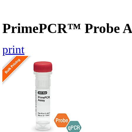
PrimePCR™ Probe A
print