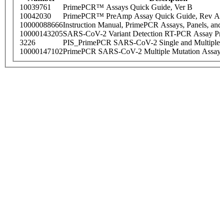
10039761
PrimePCR™ Assays Quick Guide, Ver B
10042030
PrimePCR™ PreAmp Assay Quick Guide, Rev A
10000088666
Instruction Manual, PrimePCR Assays, Panels, an
10000143205
SARS-CoV-2 Variant Detection RT-PCR Assay Pr
3226
PIS_PrimePCR SARS-CoV-2 Single and Multiple
10000147102
PrimePCR SARS-CoV-2 Multiple Mutation Assay