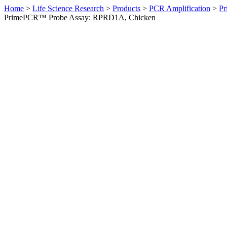
Home
>
Life Science Research
>
Products
>
PCR Amplification
>
Pr
PrimePCR™ Probe Assay: RPRD1A, Chicken