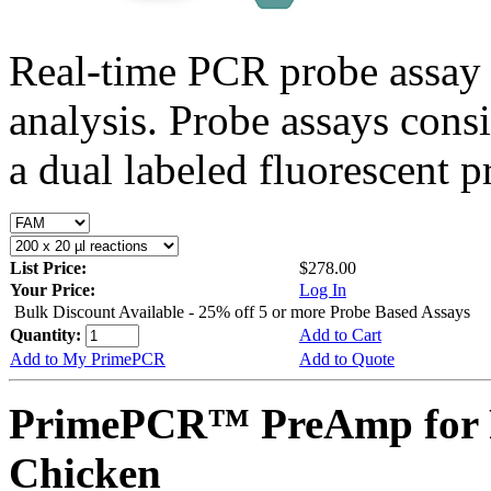
Real-time PCR probe assay 
analysis. Probe assays cons
a dual labeled fluorescent p
List Price:
$278.00
Your Price:
Log In
Bulk Discount Available - 25% off 5 or more Probe Based Assays
Quantity:
Add to Cart
Add to My PrimePCR
Add to Quote
PrimePCR™ PreAmp for 
Chicken