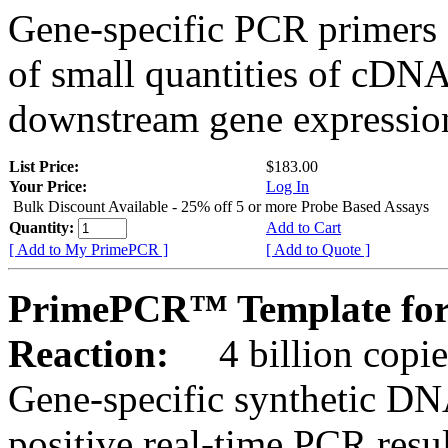
Gene-specific PCR primers 
of small quantities of cDNA
downstream gene expression
List Price:
$183.00
Your Price:
Log In
Bulk Discount Available - 25% off 5 or more Probe Based Assays
Quantity:
Add to Cart
[ Add to My PrimePCR ]
[ Add to Quote ]
PrimePCR™ Template for
Reaction:
4 billion copie
Gene-specific synthetic DN
positive real-time PCR resu