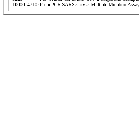
10000147102
PrimePCR SARS-CoV-2 Multiple Mutation Assay