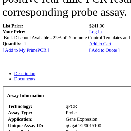
corresponding probe assay.
List Price:
$241.00
Your Price:
Log In
Bulk Discount Available - 25% off 5 or more Control Templates and
Quantity:
Add to Cart
[ Add to My PrimePCR ]
[ Add to Quote ]
Description
Documents
Assay Information
Technology:
qPCR
Assay Type:
Probe
Application:
Gene Expression
Unique Assay ID:
qGgaCEP0015100