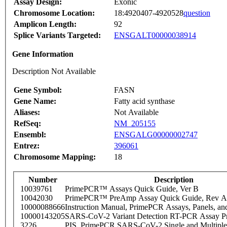
Assay Design:
Exonic
Chromosome Location:
18:4920407-4920528
question
Amplicon Length:
92
Splice Variants Targeted:
ENSGALT00000038914
Gene Information
Description Not Available
Gene Symbol:
FASN
Gene Name:
Fatty acid synthase
Aliases:
Not Available
RefSeq:
NM_205155
Ensembl:
ENSGALG00000002747
Entrez:
396061
Chromosome Mapping:
18
Number
Description
10039761
PrimePCR™ Assays Quick Guide, Ver B
10042030
PrimePCR™ PreAmp Assay Quick Guide, Rev A
10000088666
Instruction Manual, PrimePCR Assays, Panels, an
10000143205
SARS-CoV-2 Variant Detection RT-PCR Assay Pr
3226
PIS_PrimePCR SARS-CoV-2 Single and Multiple