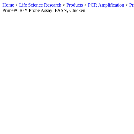
Home
>
Life Science Research
>
Products
>
PCR Amplification
>
Pr
PrimePCR™ Probe Assay: FASN, Chicken