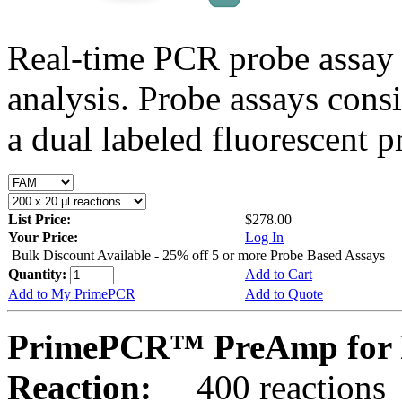
Real-time PCR probe assay 
analysis. Probe assays cons
a dual labeled fluorescent p
List Price:
$278.00
Your Price:
Log In
Bulk Discount Available - 25% off 5 or more Probe Based Assays
Quantity:
Add to Cart
Add to My PrimePCR
Add to Quote
PrimePCR™ PreAmp for P
Reaction:
400 reactions