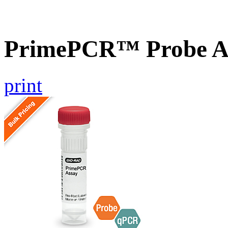
PrimePCR™ Probe As
print