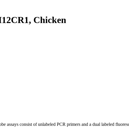
12CR1, Chicken
be assays consist of unlabeled PCR primers and a dual labeled fluores