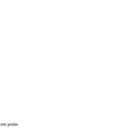
cent probe.