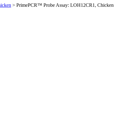
icken
>
PrimePCR™ Probe Assay: LOH12CR1, Chicken