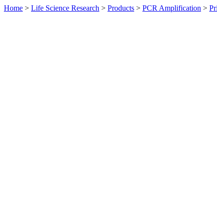
Home
>
Life Science Research
>
Products
>
PCR Amplification
>
Pr