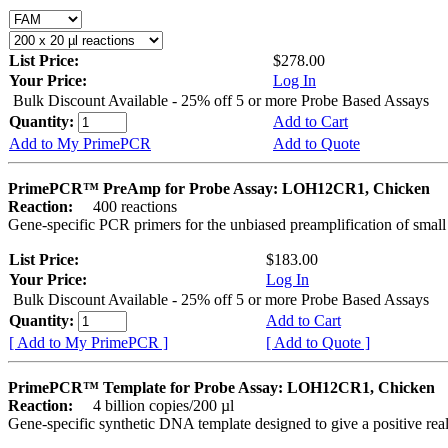
List Price:
$278.00
Your Price:
Log In
Bulk Discount Available - 25% off 5 or more Probe Based Assays
Quantity:
Add to Cart
Add to My PrimePCR
Add to Quote
PrimePCR™ PreAmp for Probe Assay: LOH12CR1, Chicken
Reaction:
400 reactions
Gene-specific PCR primers for the unbiased preamplification of smal
List Price:
$183.00
Your Price:
Log In
Bulk Discount Available - 25% off 5 or more Probe Based Assays
Quantity:
Add to Cart
[ Add to My PrimePCR ]
[ Add to Quote ]
PrimePCR™ Template for Probe Assay: LOH12CR1, Chicken
Reaction:
4 billion copies/200 µl
Gene-specific synthetic DNA template designed to give a positive re