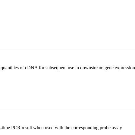
l quantities of cDNA for subsequent use in downstream gene expression 
al-time PCR result when used with the corresponding probe assay.