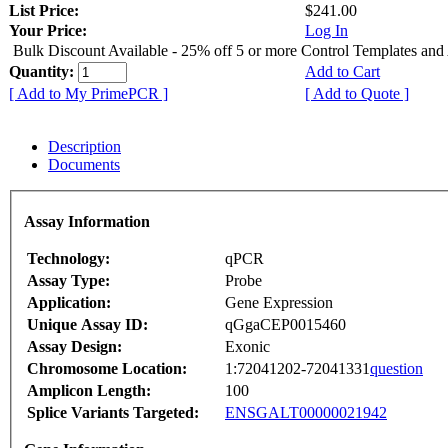
List Price:
$241.00
Your Price:
Log In
Bulk Discount Available - 25% off 5 or more Control Templates and
Quantity:
Add to Cart
[ Add to My PrimePCR ]
[ Add to Quote ]
Description
Documents
Assay Information
Technology:
qPCR
Assay Type:
Probe
Application:
Gene Expression
Unique Assay ID:
qGgaCEP0015460
Assay Design:
Exonic
Chromosome Location:
1:72041202-72041331
question
Amplicon Length:
100
Splice Variants Targeted:
ENSGALT00000021942