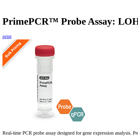
PrimePCR™ Probe Assay: LOH
print
Real-time PCR probe assay designed for gene expression analysis. Pro