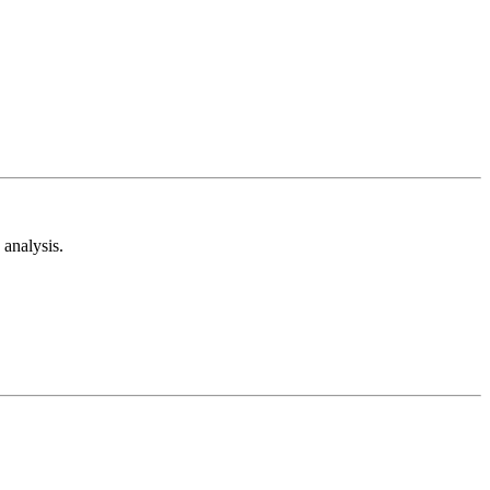
analysis.