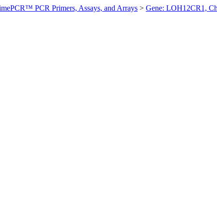
imePCR™ PCR Primers, Assays, and Arrays
>
Gene: LOH12CR1, Ch