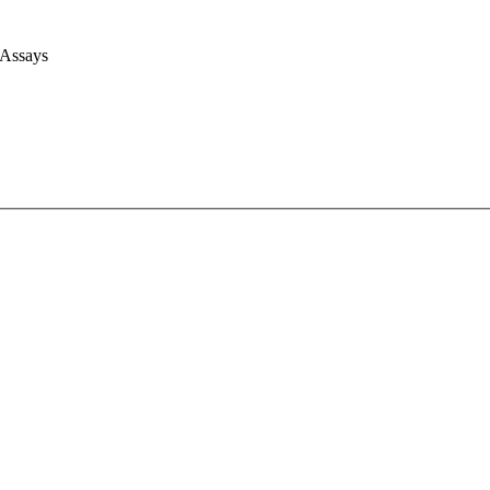
 Assays