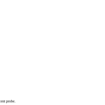
cent probe.