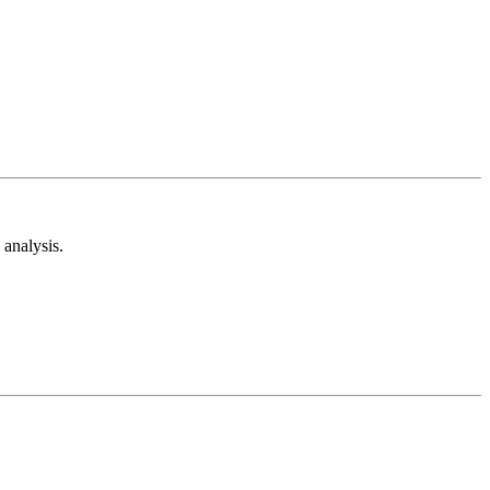
analysis.