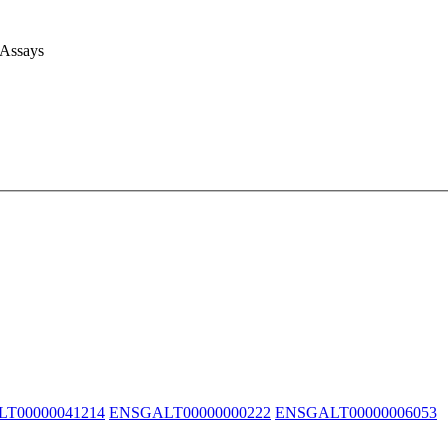
 Assays
T00000041214
ENSGALT00000000222
ENSGALT00000006053