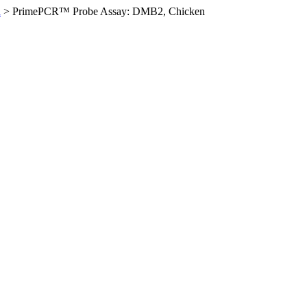
n
>
PrimePCR™ Probe Assay: DMB2, Chicken