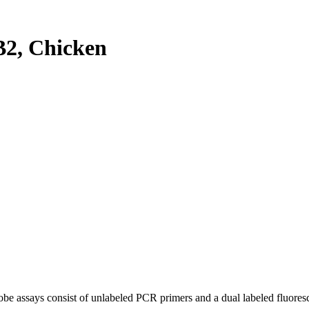
2, Chicken
be assays consist of unlabeled PCR primers and a dual labeled fluores