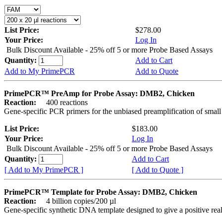
List Price:
$278.00
Your Price:
Log In
Bulk Discount Available - 25% off 5 or more Probe Based Assays
Quantity:
Add to Cart
Add to My PrimePCR
Add to Quote
PrimePCR™ PreAmp for Probe Assay: DMB2, Chicken
Reaction:
400 reactions
Gene-specific PCR primers for the unbiased preamplification of smal
List Price:
$183.00
Your Price:
Log In
Bulk Discount Available - 25% off 5 or more Probe Based Assays
Quantity:
Add to Cart
[ Add to My PrimePCR ]
[ Add to Quote ]
PrimePCR™ Template for Probe Assay: DMB2, Chicken
Reaction:
4 billion copies/200 µl
Gene-specific synthetic DNA template designed to give a positive re