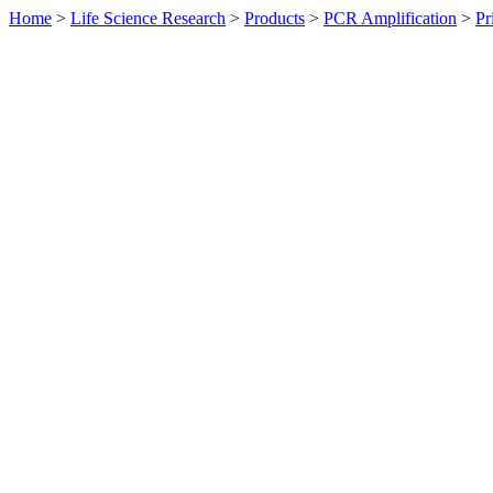
Home
>
Life Science Research
>
Products
>
PCR Amplification
>
Pr