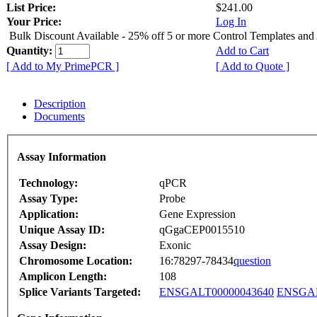
List Price:
$241.00
Your Price:
Log In
Bulk Discount Available - 25% off 5 or more Control Templates and
Quantity:
Add to Cart
[ Add to My PrimePCR ]
[ Add to Quote ]
Description
Documents
Assay Information
Technology:
qPCR
Assay Type:
Probe
Application:
Gene Expression
Unique Assay ID:
qGgaCEP0015510
Assay Design:
Exonic
Chromosome Location:
16:78297-78434
question
Amplicon Length:
108
Splice Variants Targeted:
ENSGALT00000043640
ENSGAL