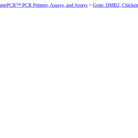
imePCR™ PCR Primers, Assays, and Arrays
>
Gene: DMB2, Chicke