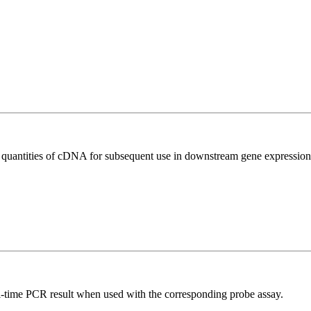
l quantities of cDNA for subsequent use in downstream gene expression 
al-time PCR result when used with the corresponding probe assay.