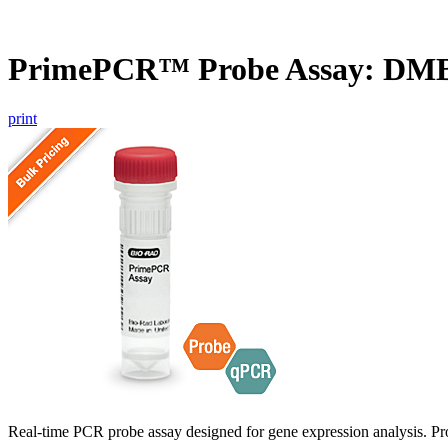
PrimePCR™ Probe Assay: DMB
print
Real-time PCR probe assay designed for gene expression analysis. Pro