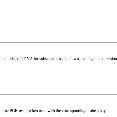
l quantities of cDNA for subsequent use in downstream gene expression 
al-time PCR result when used with the corresponding probe assay.