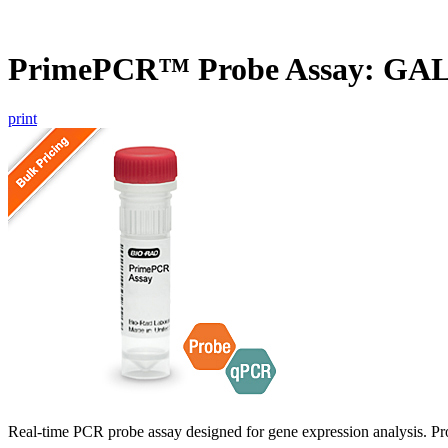
PrimePCR™ Probe Assay: GAL
print
Real-time PCR probe assay designed for gene expression analysis. Pro