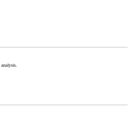
analysis.