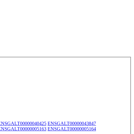
ENSGALT00000040425
ENSGALT00000043847
ENSGALT00000005163
ENSGALT00000005164