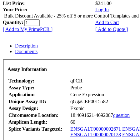
List Price:
$241.00
Your Price:
Log In
Bulk Discount Available - 25% off 5 or more Control Templates and
Quantity:
Add to Cart
[ Add to My PrimePCR ]
[ Add to Quote ]
Description
Documents
Assay Information
Technology:
qPCR
Assay Type:
Probe
Application:
Gene Expression
Unique Assay ID:
qGgaCEP0015582
Assay Design:
Exonic
Chromosome Location:
18:4691621-4692087
question
Amplicon Length:
60
Splice Variants Targeted:
ENSGALT00000002671
ENSGAL
ENSGALT00000020128
ENSGAL