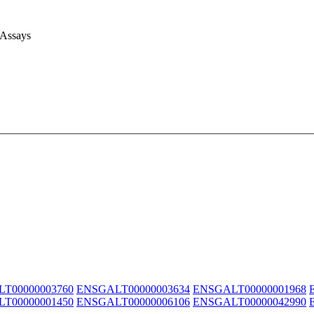
 Assays
T00000003760
ENSGALT00000003634
ENSGALT00000001968
T00000001450
ENSGALT00000006106
ENSGALT00000042990