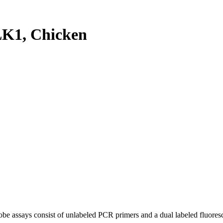
K1, Chicken
be assays consist of unlabeled PCR primers and a dual labeled fluores