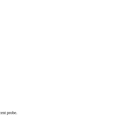
cent probe.