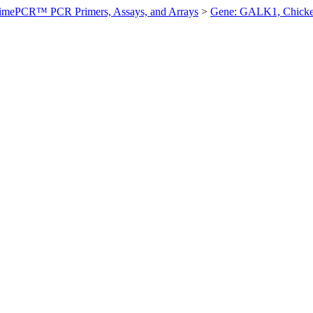
imePCR™ PCR Primers, Assays, and Arrays
>
Gene: GALK1, Chick