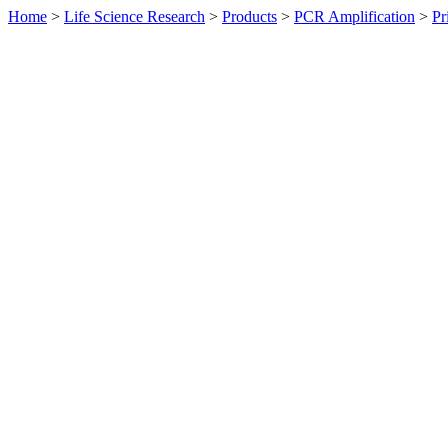
Home
>
Life Science Research
>
Products
>
PCR Amplification
>
Pr