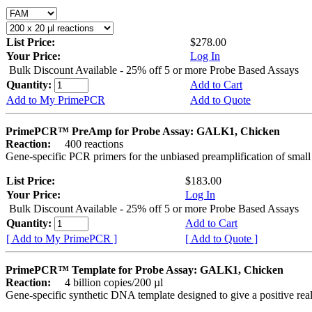
List Price:
$278.00
Your Price:
Log In
Bulk Discount Available - 25% off 5 or more Probe Based Assays
Quantity:
Add to Cart
Add to My PrimePCR
Add to Quote
PrimePCR™ PreAmp for Probe Assay: GALK1, Chicken
Reaction:
400 reactions
Gene-specific PCR primers for the unbiased preamplification of smal
List Price:
$183.00
Your Price:
Log In
Bulk Discount Available - 25% off 5 or more Probe Based Assays
Quantity:
Add to Cart
[ Add to My PrimePCR ]
[ Add to Quote ]
PrimePCR™ Template for Probe Assay: GALK1, Chicken
Reaction:
4 billion copies/200 µl
Gene-specific synthetic DNA template designed to give a positive re