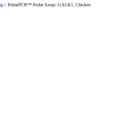
en
>
PrimePCR™ Probe Assay: GALK1, Chicken