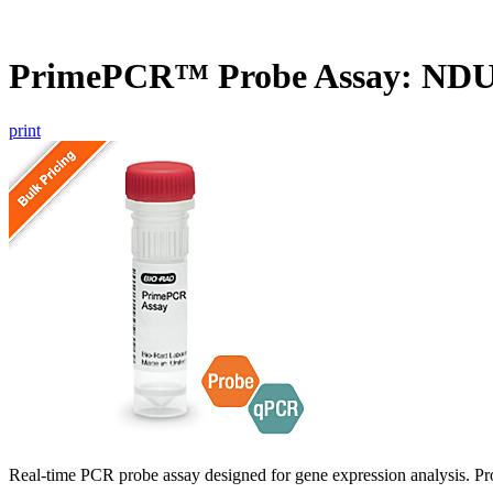
PrimePCR™ Probe Assay: NDU
print
Real-time PCR probe assay designed for gene expression analysis. Pro