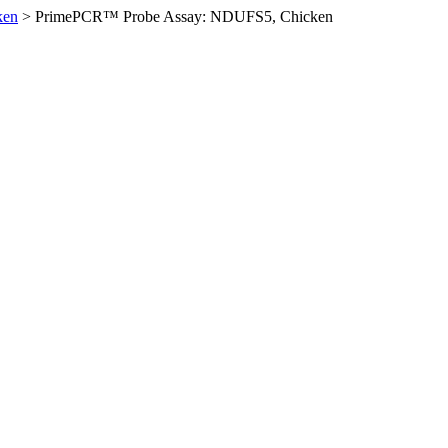
ken
>
PrimePCR™ Probe Assay: NDUFS5, Chicken