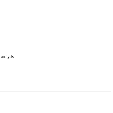
analysis.