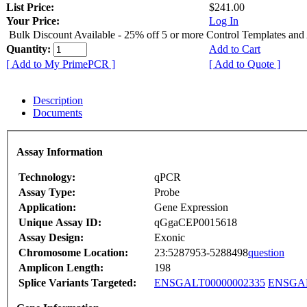
List Price:
$241.00
Your Price:
Log In
Bulk Discount Available - 25% off 5 or more Control Templates and
Quantity:
Add to Cart
[ Add to My PrimePCR ]
[ Add to Quote ]
Description
Documents
Assay Information
Technology:
qPCR
Assay Type:
Probe
Application:
Gene Expression
Unique Assay ID:
qGgaCEP0015618
Assay Design:
Exonic
Chromosome Location:
23:5287953-5288498
question
Amplicon Length:
198
Splice Variants Targeted:
ENSGALT00000002335
ENSGAL