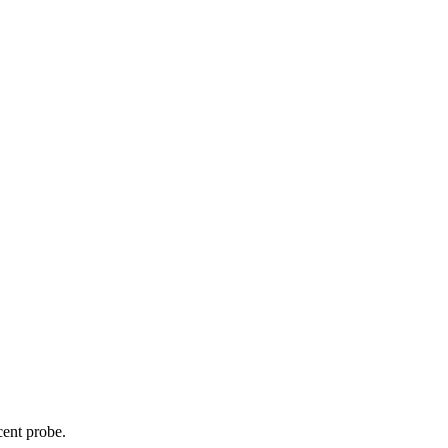
cent probe.