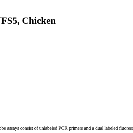
FS5, Chicken
be assays consist of unlabeled PCR primers and a dual labeled fluores