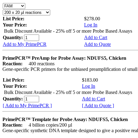
List Price:
$278.00
Your Price:
Log In
Bulk Discount Available - 25% off 5 or more Probe Based Assays
Quantity:
Add to Cart
Add to My PrimePCR
Add to Quote
PrimePCR™ PreAmp for Probe Assay: NDUFS5, Chicken
Reaction:
400 reactions
Gene-specific PCR primers for the unbiased preamplification of smal
List Price:
$183.00
Your Price:
Log In
Bulk Discount Available - 25% off 5 or more Probe Based Assays
Quantity:
Add to Cart
[ Add to My PrimePCR ]
[ Add to Quote ]
PrimePCR™ Template for Probe Assay: NDUFS5, Chicken
Reaction:
4 billion copies/200 µl
Gene-specific synthetic DNA template designed to give a positive re