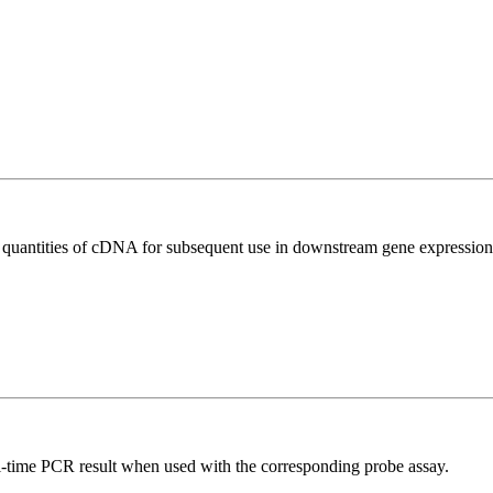
l quantities of cDNA for subsequent use in downstream gene expression 
al-time PCR result when used with the corresponding probe assay.