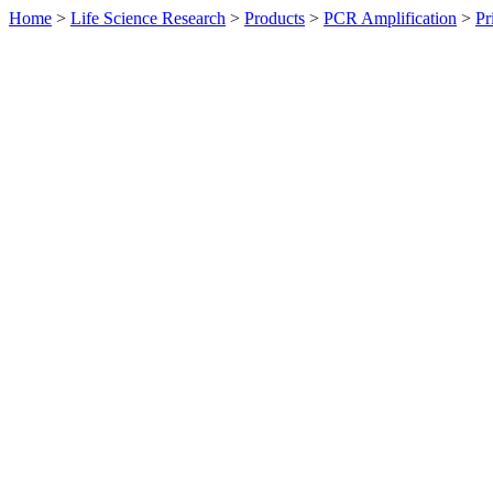
Home
>
Life Science Research
>
Products
>
PCR Amplification
>
Pr