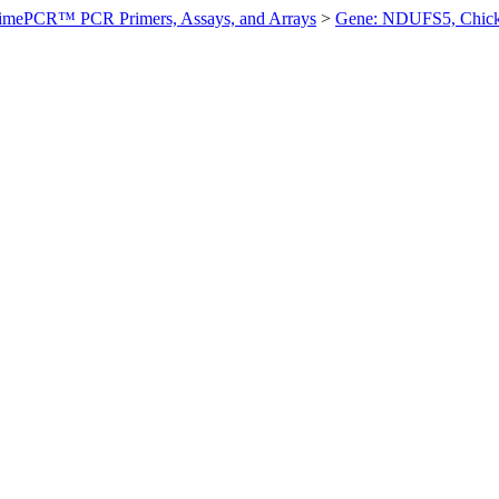
imePCR™ PCR Primers, Assays, and Arrays
>
Gene: NDUFS5, Chic