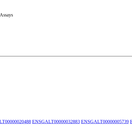
 Assays
T00000020488
ENSGALT00000032883
ENSGALT00000005739