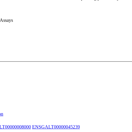
 Assays
on
T00000008000
ENSGALT00000045239