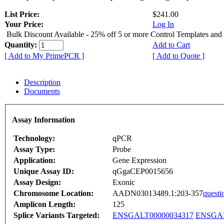
List Price:
$241.00
Your Price:
Log In
Bulk Discount Available - 25% off 5 or more Control Templates and
Quantity:
Add to Cart
[ Add to My PrimePCR ]
[ Add to Quote ]
Description
Documents
Assay Information
Technology:
qPCR
Assay Type:
Probe
Application:
Gene Expression
Unique Assay ID:
qGgaCEP0015656
Assay Design:
Exonic
Chromosome Location:
AADN03013489.1:203-357
questi
Amplicon Length:
125
Splice Variants Targeted:
ENSGALT00000034317
ENSGAL