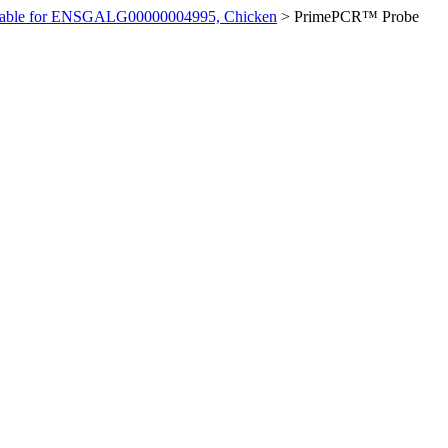
ilable for ENSGALG00000004995, Chicken
>
PrimePCR™ Probe