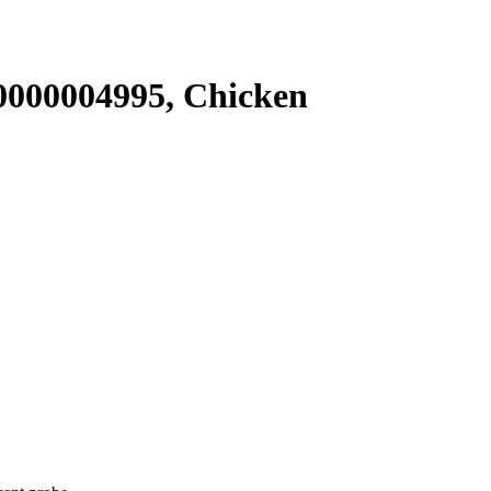
000004995, Chicken