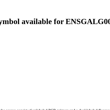
ymbol available for ENSGALG00