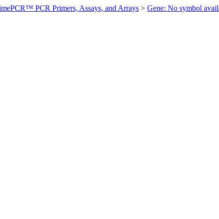
imePCR™ PCR Primers, Assays, and Arrays
>
Gene: No symbol ava