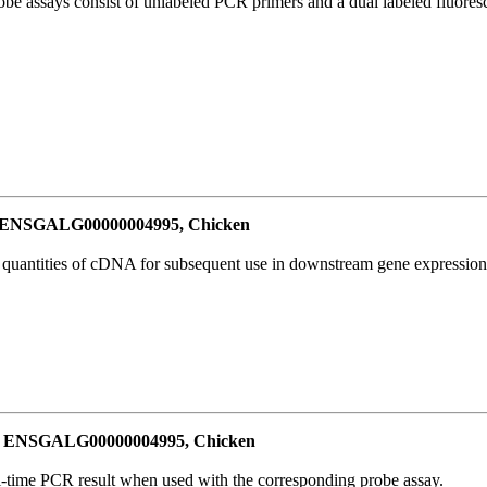
be assays consist of unlabeled PCR primers and a dual labeled fluores
or ENSGALG00000004995, Chicken
l quantities of cDNA for subsequent use in downstream gene expression 
for ENSGALG00000004995, Chicken
al-time PCR result when used with the corresponding probe assay.