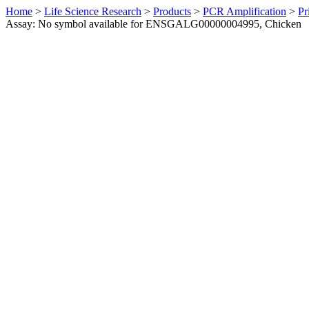
Home
>
Life Science Research
>
Products
>
PCR Amplification
>
Pr
Assay: No symbol available for ENSGALG00000004995, Chicken