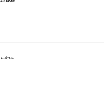
cent probe.
analysis.