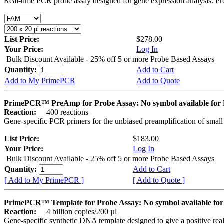
Real-time PCR probe assay designed for gene expression analysis. Pro
List Price:
$278.00
Your Price:
Log In
Bulk Discount Available - 25% off 5 or more Probe Based Assays
Quantity:
Add to Cart
Add to My PrimePCR
Add to Quote
PrimePCR™ PreAmp for Probe Assay: No symbol available f
Reaction:
400 reactions
Gene-specific PCR primers for the unbiased preamplification of smal
List Price:
$183.00
Your Price:
Log In
Bulk Discount Available - 25% off 5 or more Probe Based Assays
Quantity:
Add to Cart
[ Add to My PrimePCR ]
[ Add to Quote ]
PrimePCR™ Template for Probe Assay: No symbol available 
Reaction:
4 billion copies/200 µl
Gene-specific synthetic DNA template designed to give a positive re