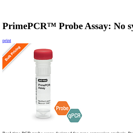
PrimePCR™ Probe Assay: No s
print