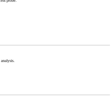
cent probe.
analysis.