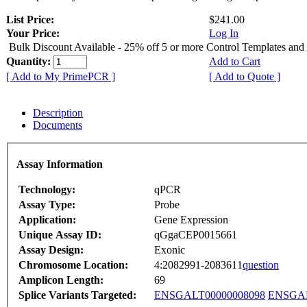
List Price:
$241.00
Your Price:
Log In
Bulk Discount Available - 25% off 5 or more Control Templates and
Quantity:
Add to Cart
[ Add to My PrimePCR ]
[ Add to Quote ]
Description
Documents
Assay Information
Technology:
qPCR
Assay Type:
Probe
Application:
Gene Expression
Unique Assay ID:
qGgaCEP0015661
Assay Design:
Exonic
Chromosome Location:
4:2082991-2083611
question
Amplicon Length:
69
Splice Variants Targeted:
ENSGALT00000008098
ENSGAL