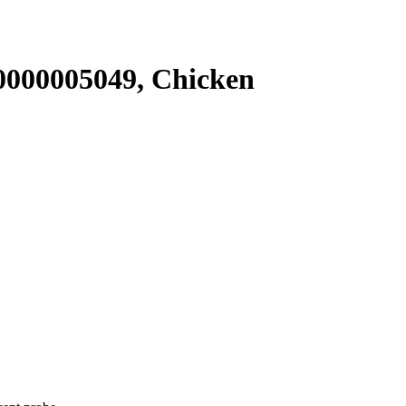
000005049, Chicken