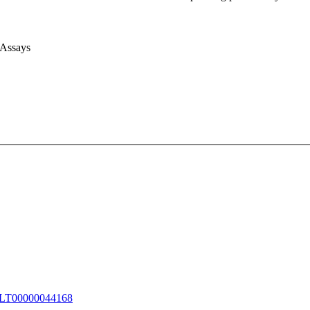
 Assays
T00000044168