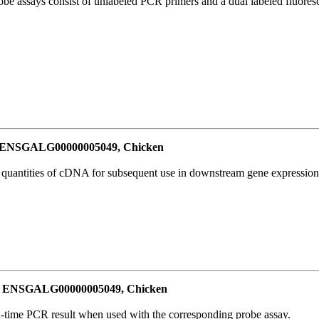
be assays consist of unlabeled PCR primers and a dual labeled fluores
or ENSGALG00000005049, Chicken
l quantities of cDNA for subsequent use in downstream gene expression 
for ENSGALG00000005049, Chicken
al-time PCR result when used with the corresponding probe assay.