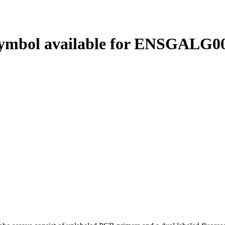
ymbol available for ENSGALG00