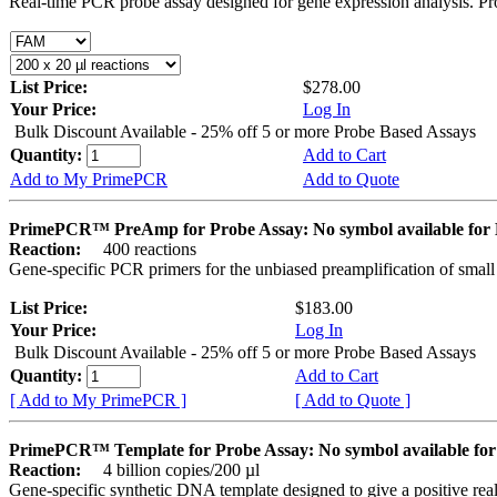
Real-time PCR probe assay designed for gene expression analysis. Pro
List Price:
$278.00
Your Price:
Log In
Bulk Discount Available - 25% off 5 or more Probe Based Assays
Quantity:
Add to Cart
Add to My PrimePCR
Add to Quote
PrimePCR™ PreAmp for Probe Assay: No symbol available f
Reaction:
400 reactions
Gene-specific PCR primers for the unbiased preamplification of smal
List Price:
$183.00
Your Price:
Log In
Bulk Discount Available - 25% off 5 or more Probe Based Assays
Quantity:
Add to Cart
[ Add to My PrimePCR ]
[ Add to Quote ]
PrimePCR™ Template for Probe Assay: No symbol available 
Reaction:
4 billion copies/200 µl
Gene-specific synthetic DNA template designed to give a positive re