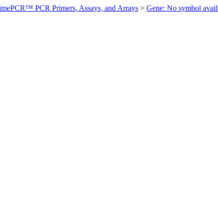
imePCR™ PCR Primers, Assays, and Arrays
>
Gene: No symbol ava