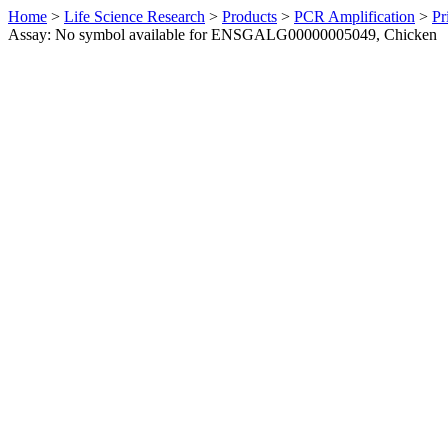
Home
>
Life Science Research
>
Products
>
PCR Amplification
>
Pr
Assay: No symbol available for ENSGALG00000005049, Chicken