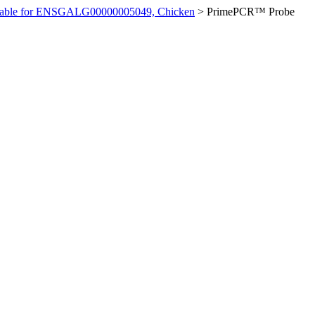
ilable for ENSGALG00000005049, Chicken
>
PrimePCR™ Probe