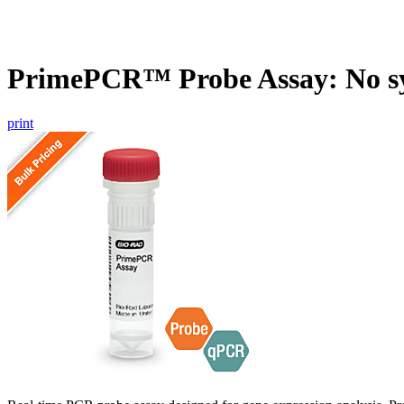
PrimePCR™ Probe Assay: No s
print