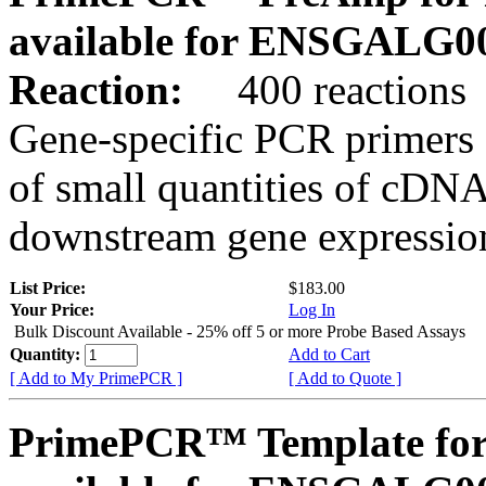
available for ENSGALG0
Reaction:
400 reactions
Gene-specific PCR primers 
of small quantities of cDNA
downstream gene expression
List Price:
$183.00
Your Price:
Log In
Bulk Discount Available - 25% off 5 or more Probe Based Assays
Quantity:
Add to Cart
[ Add to My PrimePCR ]
[ Add to Quote ]
PrimePCR™ Template for 