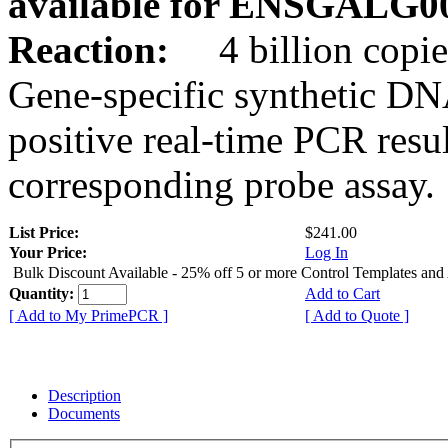
available for ENSGALG0
Reaction:
4 billion copie
Gene-specific synthetic DN
positive real-time PCR resu
corresponding probe assay.
List Price:
$241.00
Your Price:
Log In
Bulk Discount Available - 25% off 5 or more Control Templates and
Quantity:
Add to Cart
[ Add to My PrimePCR ]
[ Add to Quote ]
Description
Documents