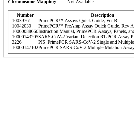
Chromosome Mapping:
Not Available
Number
Description
10039761
PrimePCR™ Assays Quick Guide, Ver B
10042030
PrimePCR™ PreAmp Assay Quick Guide, Rev A
10000088666
Instruction Manual, PrimePCR Assays, Panels, an
10000143205
SARS-CoV-2 Variant Detection RT-PCR Assay Pr
3226
PIS_PrimePCR SARS-CoV-2 Single and Multiple
10000147102
PrimePCR SARS-CoV-2 Multiple Mutation Assay