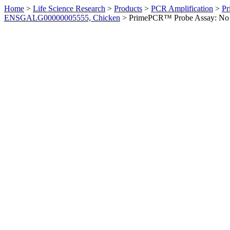
Home
>
Life Science Research
>
Products
>
PCR Amplification
>
Pr
ENSGALG00000005555, Chicken
>
PrimePCR™ Probe Assay: No 