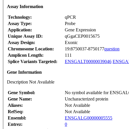
Assay Information
Technology:
qPCR
Assay Type:
Probe
Application:
Gene Expression
Unique Assay ID:
qGgaCEP0015675
Assay Design:
Exonic
Chromosome Location:
19:8750037-8750177
question
Amplicon Length:
111
Splice Variants Targeted:
ENSGALT00000039046
ENSGAL
Gene Information
Description Not Available
Gene Symbol:
No symbol available for ENSGA
Gene Name:
Uncharacterized protein
Aliases:
Not Available
RefSeq:
Not Available
Ensembl:
ENSGALG00000005555
Entrez:
0