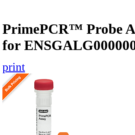
PrimePCR™ Probe Ass
for ENSGALG0000000
print