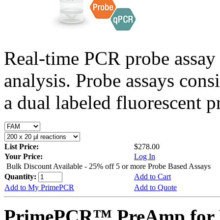
Real-time PCR probe assay 
analysis. Probe assays cons
a dual labeled fluorescent p
List Price:
$278.00
Your Price:
Log In
Bulk Discount Available - 25% off 5 or more Probe Based Assays
Quantity:
Add to Cart
Add to My PrimePCR
Add to Quote
PrimePCR™ PreAmp for P